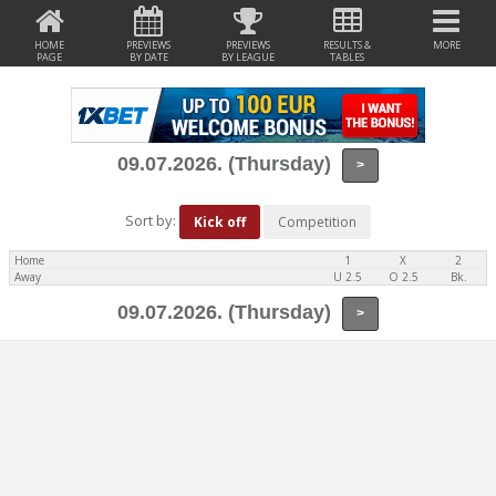
HOME
PREVIEWS
PREVIEWS
RESULTS &
MORE
PAGE
BY DATE
BY LEAGUE
TABLES
09.07.2026. (Thursday)
>
Sort by:
Kick off
Competition
Home
1
X
2
Away
U 2.5
O 2.5
Bk.
09.07.2026. (Thursday)
>