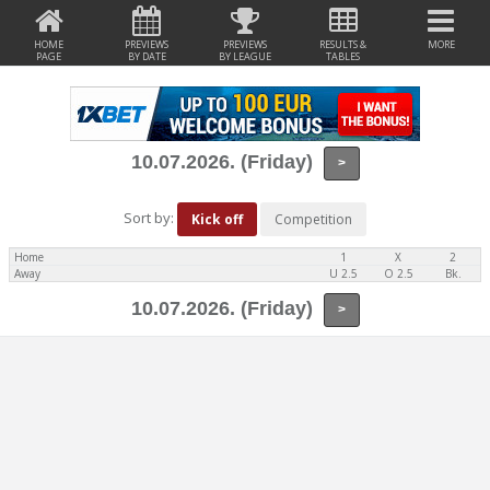
HOME
PREVIEWS
PREVIEWS
RESULTS &
MORE
PAGE
BY DATE
BY LEAGUE
TABLES
10.07.2026. (Friday)
>
Sort by:
Kick off
Competition
Home
1
X
2
Away
U 2.5
O 2.5
Bk.
10.07.2026. (Friday)
>