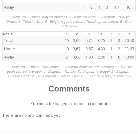
Away
1
0
1
0
1:1
(0)
1 - Belgium - Tunisia: played matches, 2 - Belgium Wins, 3 - Belgium - Tunisia:
Draws, 4 - Tunisia Wins, 5 - Belgium goals scored : Tunisia goals scored, 6 - Goal
difference
Goals
1
2
3
4
5
6
7
Total
15
3,00
0,75
3,75
2
2
50:50
Home
13
3,67
0,67
4,33
1
2
33:67
Away
2
1,00
1,00
2,00
1
0
100:0
1 - Belgium - Tunisia: Total goals, 2 - Belgium goals scored (average), 3 - Tunisia
goals scored (average), 4 - Belgium - Tunisia: Total goals (average), 5 - Belgium -
Tunisia: Under 2.5, 6 - Belgium - Tunisia: Over 2.5, 7 - Under/Over percentually
Comments
You must be logged in to post a comment
There are no any comment yet.