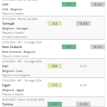
USA
4:1
O 2.5
USA - Belgium:
Played in Seattle.
01.07.2026 - World Cup 2026
Senegal
2:2
O 2.5
Belgium - Senegal:
Played in Seattle.
3:2 after extra-time
27.06.2026 - WC - 1st stage 2026
New Zealand
5:1
O 2.5
New Zealand - Belgium:
Played in Vancouver.
21.06.2026 - WC - 1st stage 2026
Iran
0:0
U 2.5
Belgium - Iran:
Played in Los Angeles.
15.06.2026 - WC - 1st stage 2026
Egypt
1:1
U 2.5
Belgium - Egypt:
Played in Seattle.
06.06.2026 - Intern. Friendly 2026
Tunisia
5:0
O 2.5