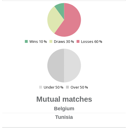
4
Wins 10 %
Draws 30 %
Losses 60 %
0
4
Under 50 %
Over 50 %
0
Mutual matches
Belgium
Tunisia