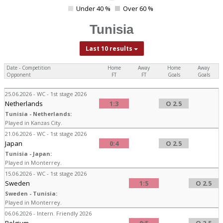
4
Under 40 %
Over 60 %
0
Tunisia
Last 10 results
Date - Competition
Home
Away
Home
Away
Opponent
FT
FT
Goals
Goals
25.06.2026 - WC - 1st stage 2026
Netherlands
1:3
O 2.5
Tunisia - Netherlands:
Played in Kanzas City.
21.06.2026 - WC - 1st stage 2026
Japan
0:4
O 2.5
Tunisia - Japan:
Played in Monterrey.
15.06.2026 - WC - 1st stage 2026
Sweden
1:5
O 2.5
Sweden - Tunisia:
Played in Monterrey.
06.06.2026 - Intern. Friendly 2026