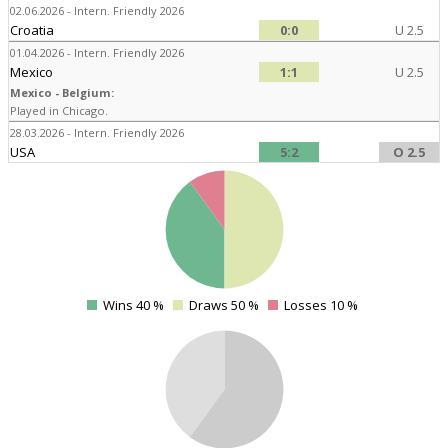
02.06.2026 - Intern. Friendly 2026
Croatia
0:0
U 2.5
01.04.2026 - Intern. Friendly 2026
Mexico
1:1
U 2.5
Mexico - Belgium:
Played in Chicago.
28.03.2026 - Intern. Friendly 2026
USA
5:2
O 2.5
4
Wins 40 %
Draws 50 %
Losses 10 %
0
4
4