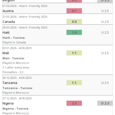
Belgium
0:5
O 2.5
01.06.2026 - Intern. Friendly 2026
Austria
0:1
U 2.5
31.03.2026 - Intern. Friendly 2026
Canada
0:0
U 2.5
29.03.2026 - Intern. Friendly 2026
Haiti
1:0
U 2.5
Haiti - Tunisia:
Played in Canada.
03.01.2026 - ACN 2025
Mali
1:1
U 2.5
Mali - Tunisia:
Played in Morocco.
1:1 after extra-time
Pennalties - 3:2
30.12.2025 - ACN 2025
Tanzania
1:1
U 2.5
Tanzania - Tunisia:
Played in Morocco.
27.12.2025 - ACN 2025
Nigeria
2:3
O 2.5
Nigeria - Tunisia:
Played in Morocco.