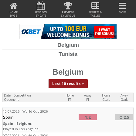
HOME
PREVIEWS
PREVIEWS
RESULTS &
MORE
PAGE
BY DATE
BY LEAGUE
TABLES
Belgium
Tunisia
Belgium
Last 10 results
Date - Competition
Home
Away
Home
Away
Opponent
FT
FT
Goals
Goals
10.07.2026 - World Cup 2026
Spain
1:2
O 2.5
Spain - Belgium:
Played in Los Angeles.
07.07.2026 - World Cup 2026