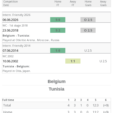
Competition
Home
Away
Home
Away
Date
FT
FT
Goals
Goals
Intern. Friendly 2026
06.06.2026
5:0
O 2.5
WC - 1st stage 2018
23.06.2018
5:2
O 2.5
Belgium - Tunisia:
Played at Otkritie Arena , Moscow , Russia.
Intern. Friendly 2014
07.06.2014
1:0
U 2.5
WC 2002
10.06.2002
1:1
U 2.5
Tunisia - Belgium:
Played in Oita, Japan.
Belgium
Tunisia
Full time
1
2
3
4
5
6
Total
4
3
1
0
12:3
(+9)
Home
3
3
0
0
11:2
(+9)