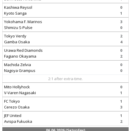
Kashiwa Reysol
0
Kyoto Sanga
1
Yokohama F. Marinos
3
Shimizu S-Pulse
0
Tokyo Verdy
2
Gamba Osaka
4
Urawa Red Diamonds
0
Fagiano Okayama
2
Machida Zelvia
0
Nagoya Grampus
0
2:1 after extra-time.
Mito Hollyhock
0
V-Varen Nagasaki
1
FC Tokyo
1
Cerezo Osaka
3
JEF United
1
Avispa Fukuoka
2
06.06.2026 (Saturday)