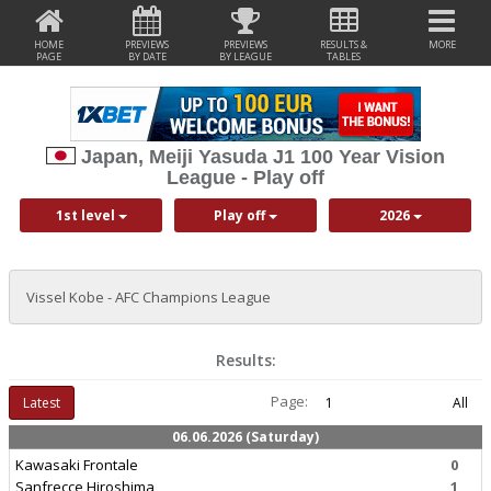
HOME
PREVIEWS
PREVIEWS
RESULTS &
MORE
PAGE
BY DATE
BY LEAGUE
TABLES
Japan, Meiji Yasuda J1 100 Year Vision
League - Play off
1st level
Play off
2026
Vissel Kobe - AFC Champions League
Results:
Page:
Latest
1
All
06.06.2026 (Saturday)
Kawasaki Frontale
0
Sanfrecce Hiroshima
1