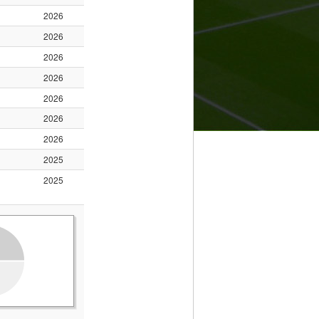
2026
2026
2026
2026
2026
2026
2026
2025
2025