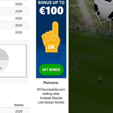
2026
2026
2026
2026
2026
%
Partners:
007soccerpicks.com
betting odds
Football Results
Live Soccer Scores
Season
2026