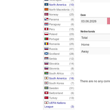
North America
(10)
North Macedonia
(1)
Norway
(25)
Date
Panama
(6)
03.06.2026
Paraguay
(6)
Peru
(15)
Netherlands
Poland
(23)
Total
Portugal
(20)
Romania
(25)
Home
Russia
(41)
Away
Scotland
(28)
Serbia
(12)
Slovakia
(14)
Slovenia
(8)
South Africa
(1)
South America
(16)
There are no any comm
South Korea
(7)
Sweden
(31)
Switzerland
(6)
Turkey
(13)
UEFA Nations
League
(3)