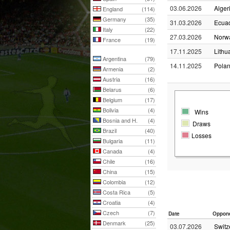
03.06.2026
Alger
England
(114)
Germany
(35)
31.03.2026
Ecua
Italy
(22)
27.03.2026
Norw
France
(19)
17.11.2025
Lithu
Argentina
(79)
14.11.2025
Pola
Armenia
(2)
Austria
(16)
Belarus
(6)
Belgium
(17)
Bolivia
(4)
Wins
Bosnia and H.
(4)
Draws
Brazil
(40)
Losses
Bulgaria
(11)
Canada
(4)
Chile
(16)
China
(15)
Colombia
(12)
Costa Rica
(5)
Croatia
(4)
Czech
(7)
Date
Oppon
Denmark
(25)
03.07.2026
Switz