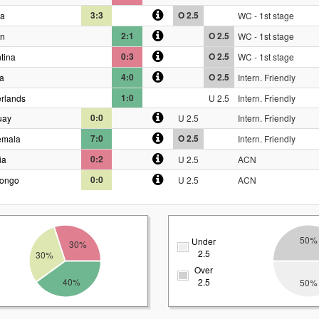
3:3
O 2.5
ia
WC - 1st stage
2:1
O 2.5
an
WC - 1st stage
0:3
O 2.5
tina
WC - 1st stage
4:0
O 2.5
ia
Intern. Friendly
1:0
rlands
U 2.5
Intern. Friendly
0:0
uay
U 2.5
Intern. Friendly
7:0
O 2.5
emala
Intern. Friendly
0:2
ia
U 2.5
ACN
0:0
ongo
U 2.5
ACN
50%
Under
30%
2.5
30%
Over
2.5
40%
50%