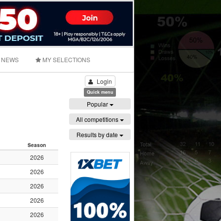
NEWS
MY SELECTIONS
Login
Quick menu
Popular
All competitions
Results by date
Season
2026
2026
2026
2026
2026