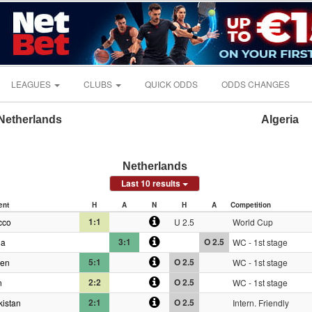
LEAGUES
CLUBS
QUICK ODDS
ODDS CHANGES
Netherlands
Algeria
Netherlands
Last 10 results
ent
H
A
N
H
A
Competition
1:1
cco
U 2.5
World Cup
3:1
O 2.5
ia
WC - 1st stage
5:1
O 2.5
en
WC - 1st stage
2:2
O 2.5
n
WC - 1st stage
2:1
O 2.5
istan
Intern. Friendly