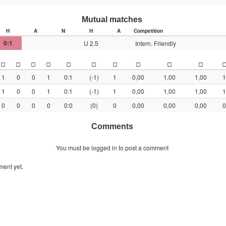
Mutual matches
H
A
N
H
A
Competition
0:1
U 2.5
Intern. Friendly
1
0
0
1
0:1
(-1)
1
0,00
1,00
1,00
1
1
0
0
1
0:1
(-1)
1
0,00
1,00
1,00
1
0
0
0
0
0:0
(0)
0
0,00
0,00
0,00
0
Comments
You must be logged in to post a comment
ent yet.