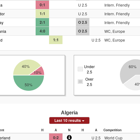
0:1
ia
U 2.5
Intern. Friendly
1:1
dor
U 2.5
Intern. Friendly
2:1
O 2.5
ay
Intern. Friendly
4:0
O 2.5
ania
WC, Europe
1:1
nd
U 2.5
WC, Europe
40%
Under
60%
2.5
10%
Over
40
2.5
50%
Algeria
Last 10 results
ent
H
A
N
H
A
Competition
0:2
erland
U 2.5
World Cup