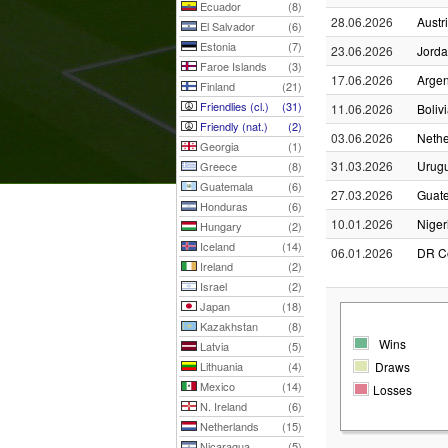
Ecuador
(8)
28.06.2026
Austr
El Salvador
(6)
Estonia
(7)
23.06.2026
Jord
Faroe Islands
(3)
17.06.2026
Argen
Finland
(21)
Friendlies (cl.)
(31)
11.06.2026
Boliv
Friendly (nat.)
(2)
03.06.2026
Nethe
Georgia
(1)
31.03.2026
Urug
Greece
(8)
Guatemala
(6)
27.03.2026
Guat
Honduras
(6)
10.01.2026
Niger
Hungary
(2)
Iceland
(14)
06.01.2026
DR C
Ireland
(2)
Israel
(2)
Japan
(18)
Kazakhstan
(8)
Wins
Latvia
(5)
Lithuania
(4)
Draws
Mexico
(14)
Losses
N. Ireland
(6)
Netherlands
(15)
Nicaragua
(5)