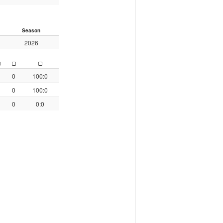
Season
2026
0
100:0
0
100:0
0
0:0