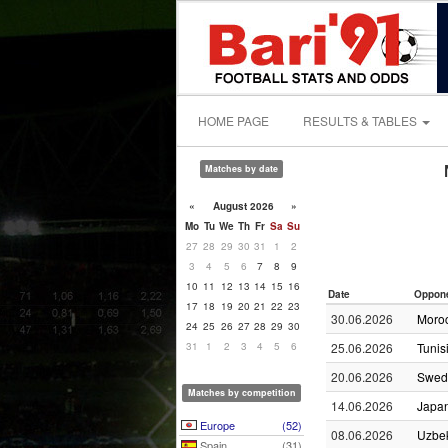
HOME PAGE
RESULTS & TABLES
Matches by date
«
August 2026
»
Mo
Tu
We
Th
Fr
Sa
Su
27
28
29
30
31
1
2
3
4
5
6
7
8
9
10
11
12
13
14
15
16
Date
Oppon
17
18
19
20
21
22
23
30.06.2026
Moro
24
25
26
27
28
29
30
31
1
2
3
4
5
6
25.06.2026
Tunis
20.06.2026
Swed
Matches by competition
14.06.2026
Japa
Europe
(52)
08.06.2026
Uzbek
Spain
(31)