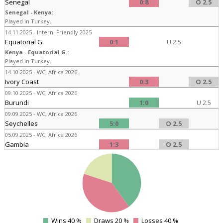
Senegal
0:8
O 2.5
Senegal - Kenya:
Played in Turkey.
14.11.2025 - Intern. Friendly 2025
Equatorial G.
0:1
U 2.5
Kenya - Equatorial G.:
Played in Turkey.
14.10.2025 - WC, Africa 2026
Ivory Coast
0:3
O 2.5
09.10.2025 - WC, Africa 2026
Burundi
1:0
U 2.5
09.09.2025 - WC, Africa 2026
Seychelles
5:0
O 2.5
05.09.2025 - WC, Africa 2026
Gambia
1:3
O 2.5
4
4
4
Wins 40 %
Draws 20 %
Losses 40 %