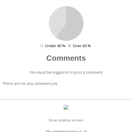
0
4
4
4
Under 40 %
Over 60 %
0
Comments
You must be logged in to post a comment
There are no any comment yet.
Show desktop version
18+ gambleaware.co.uk