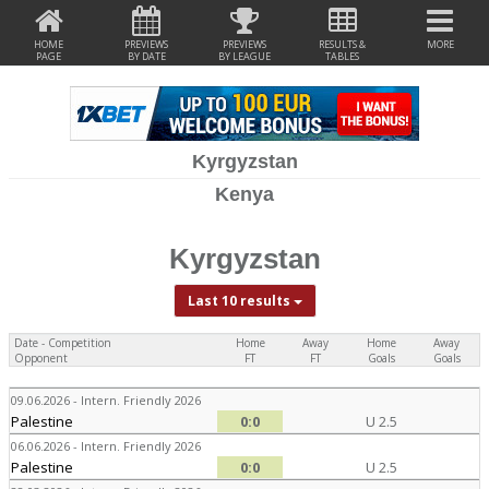
HOME
PREVIEWS
PREVIEWS
RESULTS &
MORE
PAGE
BY DATE
BY LEAGUE
TABLES
Kyrgyzstan
Kenya
Kyrgyzstan
Last 10 results
Date - Competition
Home
Away
Home
Away
Opponent
FT
FT
Goals
Goals
09.06.2026 - Intern. Friendly 2026
Palestine
0:0
U 2.5
06.06.2026 - Intern. Friendly 2026
Palestine
0:0
U 2.5