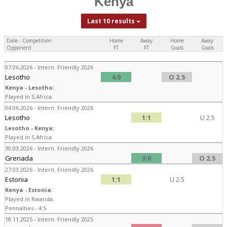
Kenya
Last 10 results
Date - Competition
Home
Away
Home
Away
Opponent
FT
FT
Goals
Goals
07.06.2026 - Intern. Friendly 2026
Lesotho
4:0
O 2.5
Kenya - Lesotho:
Played in S.Africa.
04.06.2026 - Intern. Friendly 2026
Lesotho
1:1
U 2.5
Lesotho - Kenya:
Played in S.Africa.
30.03.2026 - Intern. Friendly 2026
Grenada
3:0
O 2.5
27.03.2026 - Intern. Friendly 2026
Estonia
1:1
U 2.5
Kenya - Estonia:
Played in Rwanda.
Pennalties - 4:5
18.11.2025 - Intern. Friendly 2025