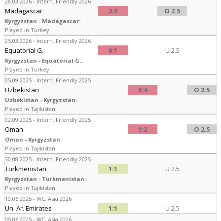
28.03.2026 - Intern. Friendly 2026
Madagascar
2:5
O 2.5
Kyrgyzstan - Madagascar:
Played in Turkey.
25.03.2026 - Intern. Friendly 2026
Equatorial G.
0:1
U 2.5
Kyrgyzstan - Equatorial G.:
Played in Turkey.
05.09.2025 - Intern. Friendly 2025
Uzbekistan
0:4
O 2.5
Uzbekistan - Kyrgyzstan:
Played in Tajikistan.
02.09.2025 - Intern. Friendly 2025
Oman
1:2
O 2.5
Oman - Kyrgyzstan:
Played in Tajikistan.
30.08.2025 - Intern. Friendly 2025
Turkmenistan
1:1
U 2.5
Kyrgyzstan - Turkmenistan:
Played in Tajikistan.
10.06.2025 - WC, Asia 2026
Un. Ar. Emirates
1:1
U 2.5
05.06.2025 - WC, Asia 2026