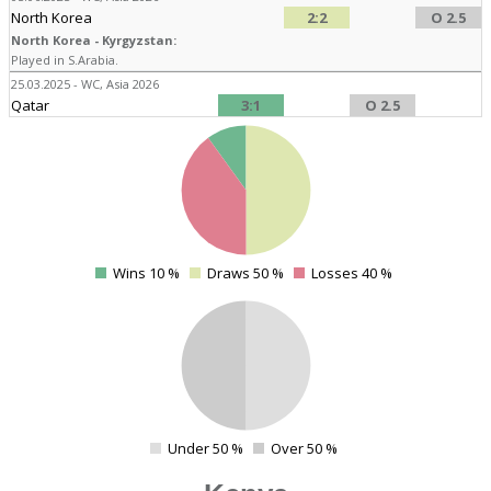
North Korea
2:2
O 2.5
North Korea - Kyrgyzstan:
Played in S.Arabia.
25.03.2025 - WC, Asia 2026
Qatar
3:1
O 2.5
4
Wins 10 %
Draws 50 %
Losses 40 %
0
4
Under 50 %
Over 50 %
0