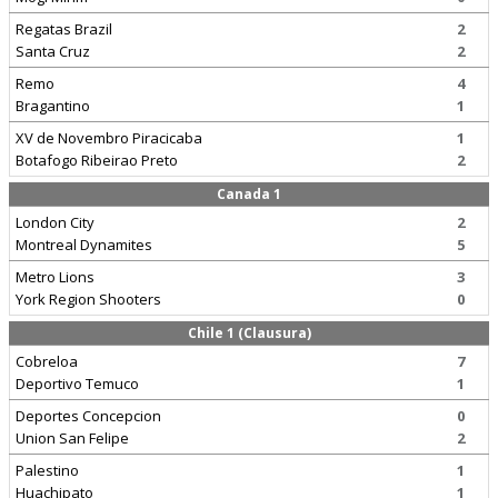
Regatas Brazil
2
Santa Cruz
2
Remo
4
Bragantino
1
XV de Novembro Piracicaba
1
Botafogo Ribeirao Preto
2
Canada 1
London City
2
Montreal Dynamites
5
Metro Lions
3
York Region Shooters
0
Chile 1 (Clausura)
Cobreloa
7
Deportivo Temuco
1
Deportes Concepcion
0
Union San Felipe
2
Palestino
1
Huachipato
1