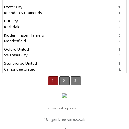
Exeter City
1
Rushden & Diamonds
1
Hull City
3
Rochdale
0
Kidderminster Harriers
0
Macclesfield
2
Oxford United
1
Swansea City
0
Scunthorpe United
1
Cambridge United
2
1
2
3
Show desktop version
18+ gambleaware.co.uk