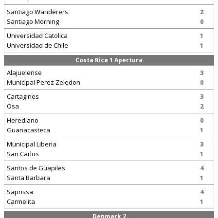
Santiago Wanderers
2
Santiago Morning
0
Universidad Catolica
1
Universidad de Chile
1
Costa Rica 1 Apertura
Alajuelense
3
Municipal Perez Zeledon
0
Cartagines
3
Osa
2
Herediano
0
Guanacasteca
1
Municipal Liberia
3
San Carlos
1
Santos de Guapiles
4
Santa Barbara
1
Saprissa
4
Carmelita
1
Denmark 2