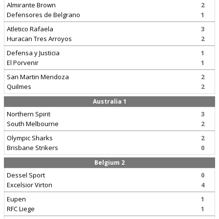
Almirante Brown
2
Defensores de Belgrano
1
Atletico Rafaela
3
Huracan Tres Arroyos
2
Defensa y Justicia
1
El Porvenir
1
San Martin Mendoza
2
Quilmes
2
Australia 1
Northern Spirit
3
South Melbourne
2
Olympic Sharks
2
Brisbane Strikers
0
Belgium 2
Dessel Sport
0
Excelsior Virton
4
Eupen
1
RFC Liege
1