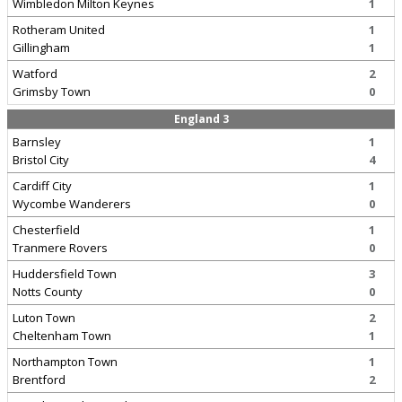
Wimbledon Milton Keynes
1
Rotheram United
1
Gillingham
1
Watford
2
Grimsby Town
0
England 3
Barnsley
1
Bristol City
4
Cardiff City
1
Wycombe Wanderers
0
Chesterfield
1
Tranmere Rovers
0
Huddersfield Town
3
Notts County
0
Luton Town
2
Cheltenham Town
1
Northampton Town
1
Brentford
2