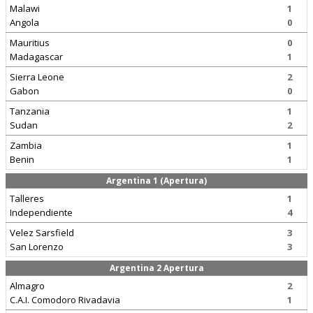
Malawi
1
Angola
0
Mauritius
0
Madagascar
1
Sierra Leone
2
Gabon
0
Tanzania
1
Sudan
2
Zambia
1
Benin
1
Argentina 1 (Apertura)
Talleres
1
Independiente
4
Velez Sarsfield
3
San Lorenzo
3
Argentina 2 Apertura
Almagro
2
C.A.I. Comodoro Rivadavia
1