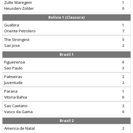
Zulte Waregem
1
Heusden-Zolder
0
Bolivia 1 (Clausura)
Guabira
1
Oriente Petrolero
7
The Strongest
5
San Jose
2
Brazil 1
Figueirense
0
Sao Paulo
3
Palmeiras
2
Juventude
2
Parana
1
Vitoria Bahia
0
Sao Caetano
2
Vasco da Gama
0
Brazil 2
America de Natal
2