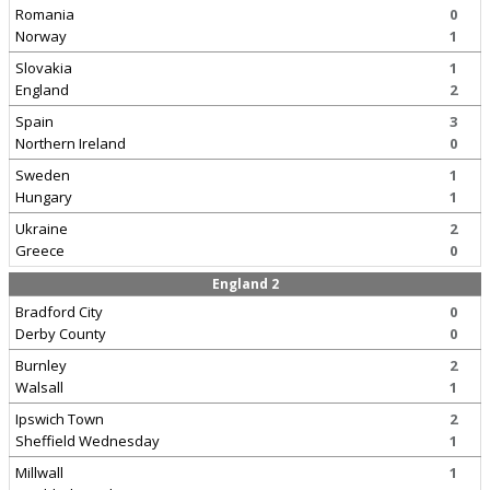
Romania
0
Norway
1
Slovakia
1
England
2
Spain
3
Northern Ireland
0
Sweden
1
Hungary
1
Ukraine
2
Greece
0
England 2
Bradford City
0
Derby County
0
Burnley
2
Walsall
1
Ipswich Town
2
Sheffield Wednesday
1
Millwall
1