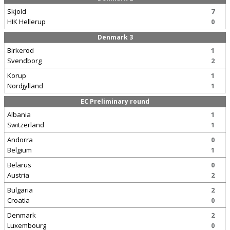
Skjold
7
HIK Hellerup
0
Denmark 3
Birkerod
1
Svendborg
2
Korup
1
Nordjylland
1
EC Preliminary round
Albania
1
Switzerland
1
Andorra
0
Belgium
1
Belarus
0
Austria
2
Bulgaria
2
Croatia
0
Denmark
2
Luxembourg
0