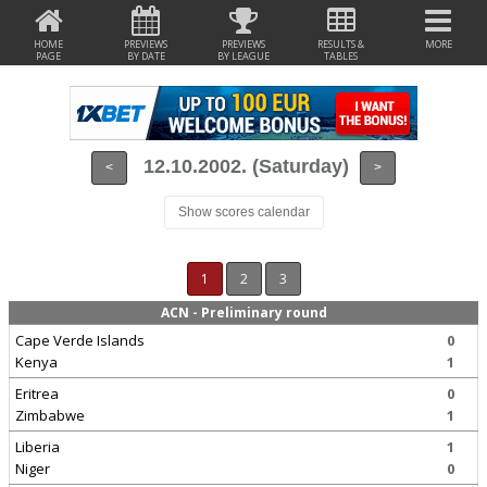
HOME
PREVIEWS
PREVIEWS
RESULTS &
MORE
PAGE
BY DATE
BY LEAGUE
TABLES
12.10.2002. (Saturday)
<
>
Show scores calendar
1
2
3
ACN - Preliminary round
Cape Verde Islands
0
Kenya
1
Eritrea
0
Zimbabwe
1
Liberia
1
Niger
0