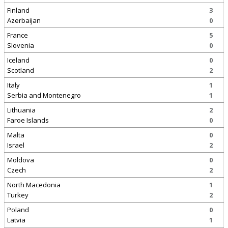
Finland
3
Azerbaijan
0
France
5
Slovenia
0
Iceland
0
Scotland
2
Italy
1
Serbia and Montenegro
1
Lithuania
2
Faroe Islands
0
Malta
0
Israel
2
Moldova
0
Czech
2
North Macedonia
1
Turkey
2
Poland
0
Latvia
1