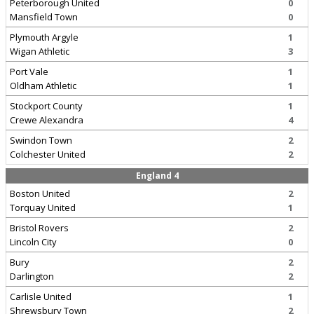
Peterborough United
0
Mansfield Town
0
Plymouth Argyle
1
Wigan Athletic
3
Port Vale
1
Oldham Athletic
1
Stockport County
1
Crewe Alexandra
4
Swindon Town
2
Colchester United
2
England 4
Boston United
2
Torquay United
1
Bristol Rovers
2
Lincoln City
0
Bury
2
Darlington
2
Carlisle United
1
Shrewsbury Town
2