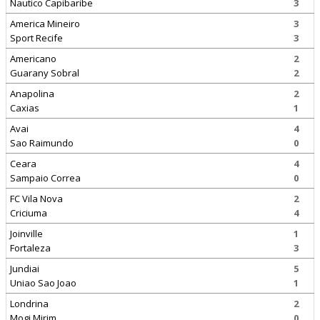
Nautico Capibaribe
3
America Mineiro
3
Sport Recife
3
Americano
2
Guarany Sobral
2
Anapolina
2
Caxias
1
Avai
4
Sao Raimundo
0
Ceara
4
Sampaio Correa
0
FC Vila Nova
2
Criciuma
4
Joinville
1
Fortaleza
3
Jundiai
5
Uniao Sao Joao
1
Londrina
2
Mogi Mirim
0