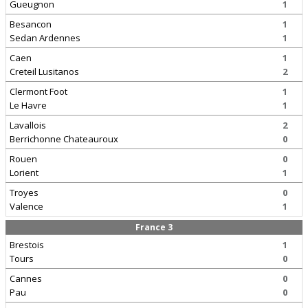
Gueugnon
1
Besancon
1
Sedan Ardennes
1
Caen
1
Creteil Lusitanos
2
Clermont Foot
1
Le Havre
1
Lavallois
2
Berrichonne Chateauroux
0
Rouen
0
Lorient
1
Troyes
0
Valence
1
France 3
Brestois
1
Tours
0
Cannes
0
Pau
0