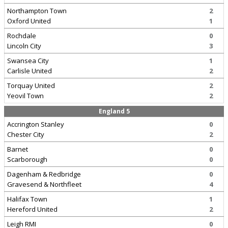
Northampton Town
2
Oxford United
1
Rochdale
0
Lincoln City
3
Swansea City
1
Carlisle United
2
Torquay United
2
Yeovil Town
2
England 5
Accrington Stanley
0
Chester City
2
Barnet
0
Scarborough
0
Dagenham & Redbridge
0
Gravesend & Northfleet
4
Halifax Town
1
Hereford United
2
Leigh RMI
0