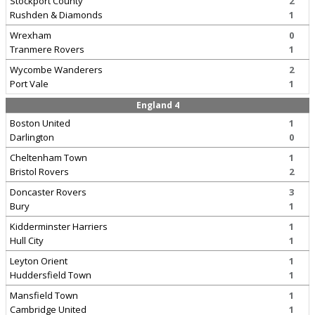
Stockport County
2
Rushden & Diamonds
1
Wrexham
0
Tranmere Rovers
1
Wycombe Wanderers
2
Port Vale
1
England 4
Boston United
1
Darlington
0
Cheltenham Town
1
Bristol Rovers
2
Doncaster Rovers
3
Bury
1
Kidderminster Harriers
1
Hull City
1
Leyton Orient
1
Huddersfield Town
1
Mansfield Town
1
Cambridge United
1