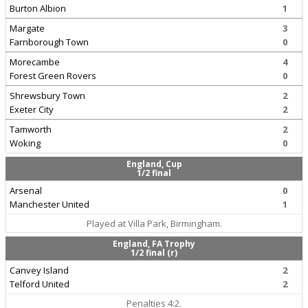
Burton Albion
1
Margate
3
Farnborough Town
0
Morecambe
4
Forest Green Rovers
0
Shrewsbury Town
2
Exeter City
2
Tamworth
2
Woking
0
England, Cup
1/2 final
Arsenal
0
Manchester United
1
Played at Villa Park, Birmingham.
England, FA Trophy
1/2 final (r)
Canvey Island
2
Telford United
2
Penalties 4:2.