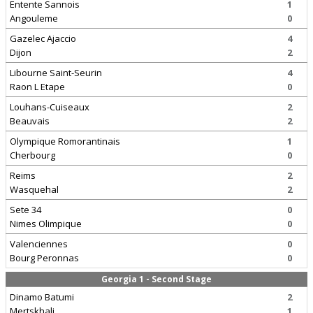
Entente Sannois
1
Angouleme
0
Gazelec Ajaccio
4
Dijon
2
Libourne Saint-Seurin
4
Raon L Etape
0
Louhans-Cuiseaux
2
Beauvais
2
Olympique Romorantinais
1
Cherbourg
0
Reims
2
Wasquehal
2
Sete 34
0
Nimes Olimpique
0
Valenciennes
0
Bourg Peronnas
0
Georgia 1 - Second Stage
Dinamo Batumi
2
Mertskhali
1