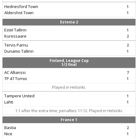
Hednesford Town
1
Aldershot Town
1
Estonia 2
Estel Tallinn
1
Kuressaare
2
Tervis Parnu
2
Dunamo Tallinn
1
Finland, League Cup
1/2 final
AC Allianssi
7
TP 47 Tornio
1
Played in Helsinki.
Tampere United
1
Lahti
1
1:1 after the extra time, penalties 11:12. Played in Helsinki.
France 1
Bastia
2
Nice
1