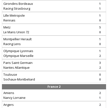
Girondins Bordeaux
1
Racing Strasbourg
1
Lille Metropole
1
Rennais
0
Metz
5
Le Mans Union 72
0
Montpellier Herault
1
Racing Lens
0
Olympique Lyonnais
1
Olympique Marseille
2
Paris Saint Germain
3
Nantes Atlantique
2
Toulouse
0
Sochaux-Montbeliard
0
France 2
Amiens
2
Nancy Lorraine
1
Angers
2