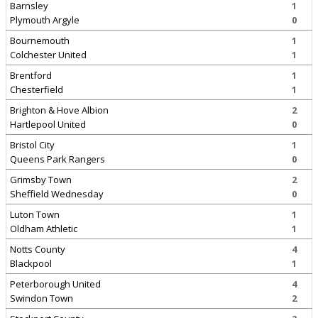
Barnsley
1
Plymouth Argyle
0
Bournemouth
1
Colchester United
1
Brentford
1
Chesterfield
1
Brighton & Hove Albion
2
Hartlepool United
0
Bristol City
1
Queens Park Rangers
0
Grimsby Town
2
Sheffield Wednesday
0
Luton Town
1
Oldham Athletic
1
Notts County
4
Blackpool
1
Peterborough United
4
Swindon Town
2