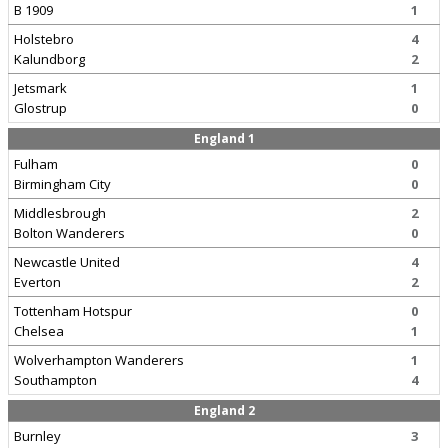
B 1909
1
Holstebro
4
Kalundborg
2
Jetsmark
1
Glostrup
0
England 1
Fulham
0
Birmingham City
0
Middlesbrough
2
Bolton Wanderers
0
Newcastle United
4
Everton
2
Tottenham Hotspur
0
Chelsea
1
Wolverhampton Wanderers
1
Southampton
4
England 2
Burnley
3