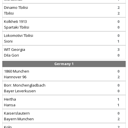
Dinamo Tbilisi
2
Tbilisi
2
Kolkheti 1913
0
Spartaki Tbilisi
0
Lokomotivi Tbilisi
0
Sioni
1
WIT Georgia
3
Dila Gori
0
Germany 1
1860 Munchen
0
Hannover 96
2
Borr. Monchengladbach
0
Bayer Leverkusen
0
Hertha
1
Hansa
1
Kaiserslautern
0
Bayern Munchen
2
Koln
2