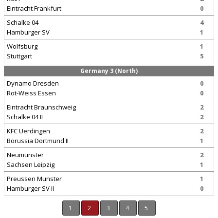
Eintracht Frankfurt
0
Schalke 04
4
Hamburger SV
1
Wolfsburg
1
Stuttgart
5
Germany 3 (North)
Dynamo Dresden
0
Rot-Weiss Essen
0
Eintracht Braunschweig
2
Schalke 04 II
2
KFC Uerdingen
2
Borussia Dortmund II
1
Neumunster
2
Sachsen Leipzig
1
Preussen Munster
1
Hamburger SV II
0
1
2
3
4
5