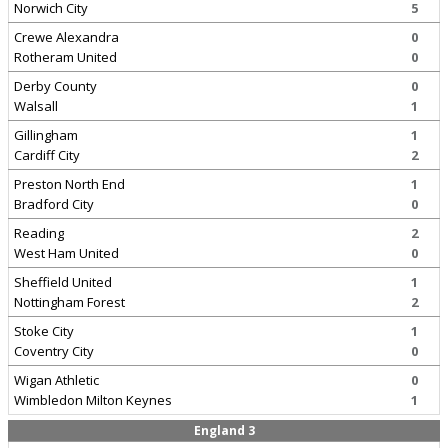
Norwich City
5
Crewe Alexandra
0
Rotheram United
0
Derby County
0
Walsall
1
Gillingham
1
Cardiff City
2
Preston North End
1
Bradford City
0
Reading
2
West Ham United
0
Sheffield United
1
Nottingham Forest
2
Stoke City
1
Coventry City
0
Wigan Athletic
0
Wimbledon Milton Keynes
1
England 3