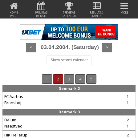
HOME
PREVIEWS
PREVIEWS
RESULTS &
MORE
PAGE
BY DATE
BY LEAGUE
TABLES
03.04.2004. (Saturday)
<
>
Show scores calendar
1
2
3
4
5
Denmark 2
FC Aarhus
1
Bronshoj
1
Denmark 3
Dalum
2
Naestved
1
HIK Hellerup
2