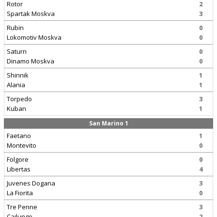
Rotor
2
Spartak Moskva
3
Rubin
0
Lokomotiv Moskva
0
Saturn
0
Dinamo Moskva
0
Shinnik
1
Alania
1
Torpedo
3
Kuban
1
San Marino 1
Faetano
1
Montevito
0
Folgore
0
Libertas
4
Juvenes Dogana
3
La Fiorita
0
Tre Penne
3
Cailungo
2