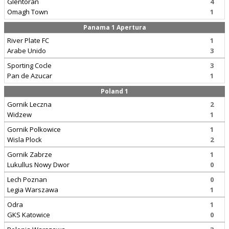
Glentoran
4
Omagh Town
1
Panama 1 Apertura
River Plate FC
1
Arabe Unido
3
Sporting Cocle
3
Pan de Azucar
1
Poland 1
Gornik Leczna
2
Widzew
1
Gornik Polkowice
1
Wisla Plock
2
Gornik Zabrze
1
Lukullus Nowy Dwor
0
Lech Poznan
0
Legia Warszawa
1
Odra
1
GKS Katowice
0