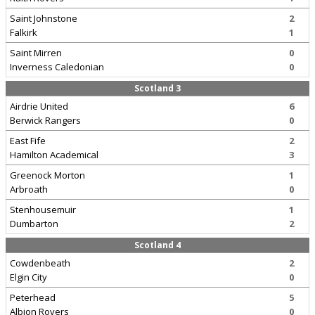
Saint Johnstone
2
Falkirk
1
Saint Mirren
0
Inverness Caledonian
0
Scotland 3
Airdrie United
6
Berwick Rangers
0
East Fife
2
Hamilton Academical
3
Greenock Morton
1
Arbroath
0
Stenhousemuir
1
Dumbarton
2
Scotland 4
Cowdenbeath
2
Elgin City
0
Peterhead
5
Albion Rovers
0