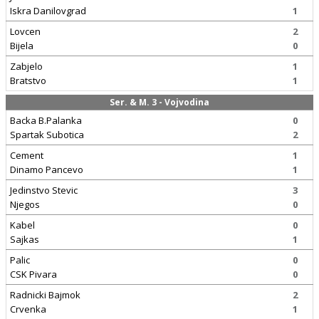
Iskra Danilovgrad
1
Lovcen
2
Bijela
0
Zabjelo
1
Bratstvo
1
Ser. & M. 3 - Vojvodina
Backa B.Palanka
0
Spartak Subotica
2
Cement
1
Dinamo Pancevo
1
Jedinstvo Stevic
3
Njegos
0
Kabel
0
Sajkas
1
Palic
0
CSK Pivara
0
Radnicki Bajmok
2
Crvenka
1