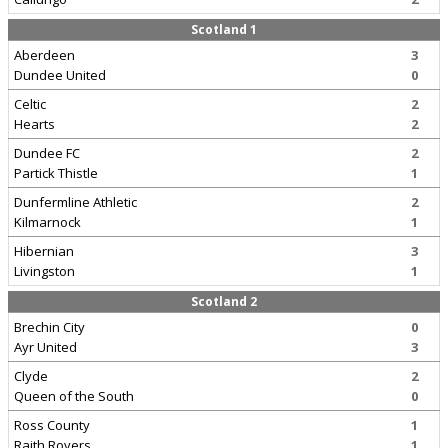
Scotland 1
Aberdeen
3
Dundee United
0
Celtic
2
Hearts
2
Dundee FC
2
Partick Thistle
1
Dunfermline Athletic
2
Kilmarnock
1
Hibernian
3
Livingston
1
Scotland 2
Brechin City
0
Ayr United
3
Clyde
2
Queen of the South
0
Ross County
1
Raith Rovers
1