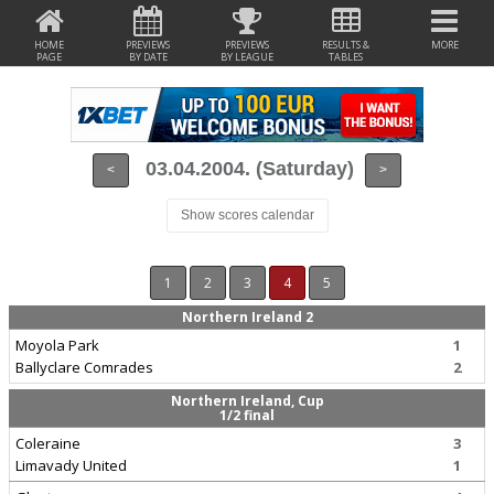
HOME
PREVIEWS
PREVIEWS
RESULTS &
MORE
PAGE
BY DATE
BY LEAGUE
TABLES
03.04.2004. (Saturday)
<
>
Show scores calendar
1
2
3
4
5
Northern Ireland 2
Moyola Park
1
Ballyclare Comrades
2
Northern Ireland, Cup
1/2 final
Coleraine
3
Limavady United
1