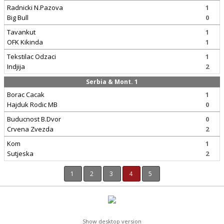
Radnicki N.Pazova
1
Big Bull
0
Tavankut
1
OFK Kikinda
1
Tekstilac Odzaci
1
Indjija
2
Serbia & Mont. 1
Borac Cacak
1
Hajduk Rodic MB
0
Buducnost B.Dvor
0
Crvena Zvezda
2
Kom
1
Sutjeska
2
1
2
3
4
5
Show desktop version