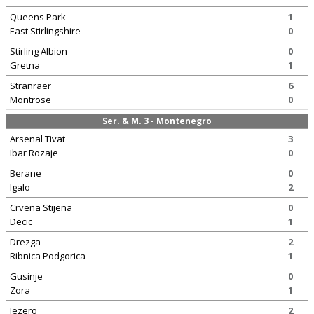
Queens Park
1
East Stirlingshire
0
Stirling Albion
0
Gretna
1
Stranraer
6
Montrose
0
Ser. & M. 3 - Montenegro
Arsenal Tivat
3
Ibar Rozaje
0
Berane
0
Igalo
2
Crvena Stijena
0
Decic
1
Drezga
2
Ribnica Podgorica
1
Gusinje
0
Zora
1
Jezero
2