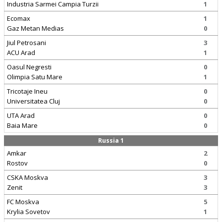
Industria Sarmei Campia Turzii
1
Ecomax
1
Gaz Metan Medias
0
Jiul Petrosani
3
ACU Arad
1
Oasul Negresti
0
Olimpia Satu Mare
1
Tricotaje Ineu
0
Universitatea Cluj
0
UTA Arad
0
Baia Mare
0
Russia 1
Amkar
2
Rostov
0
CSKA Moskva
3
Zenit
3
FC Moskva
5
Krylia Sovetov
1