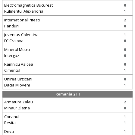
Electromagnetica Bucuresti
0
Rulmentul Alexandria
1
International Pitesti
2
Pandurii
0
Juventus Colentina
1
FC Craiova
0
Minerul Motru
0
Intergaz
0
Ramnicu Valcea
0
Cimentul
1
Unirea Urziceni
0
Dacia Mioveni
1
Romania 2 III
Armatura Zalau
2
Minaur Zlatna
0
Corvinul
1
Resita
1
Deva
1