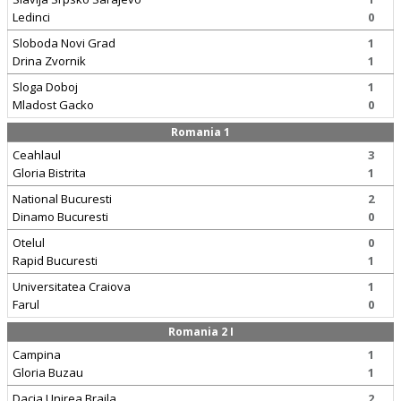
Ledinci
0
Sloboda Novi Grad
1
Drina Zvornik
1
Sloga Doboj
1
Mladost Gacko
0
Romania 1
Ceahlaul
3
Gloria Bistrita
1
National Bucuresti
2
Dinamo Bucuresti
0
Otelul
0
Rapid Bucuresti
1
Universitatea Craiova
1
Farul
0
Romania 2 I
Campina
1
Gloria Buzau
1
Dacia Unirea Braila
2