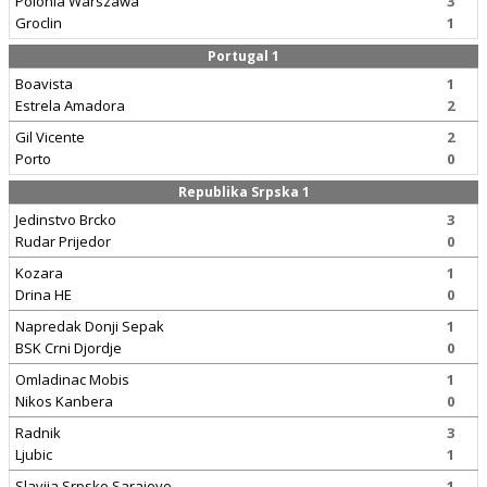
Polonia Warszawa
3
Groclin
1
Portugal 1
Boavista
1
Estrela Amadora
2
Gil Vicente
2
Porto
0
Republika Srpska 1
Jedinstvo Brcko
3
Rudar Prijedor
0
Kozara
1
Drina HE
0
Napredak Donji Sepak
1
BSK Crni Djordje
0
Omladinac Mobis
1
Nikos Kanbera
0
Radnik
3
Ljubic
1
Slavija Srpsko Sarajevo
1