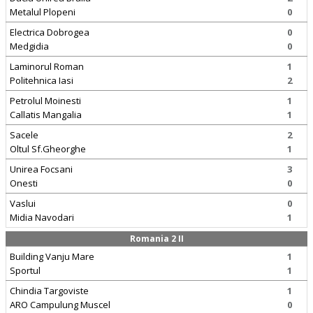
Metalul Plopeni
0
Electrica Dobrogea
0
Medgidia
0
Laminorul Roman
1
Politehnica Iasi
2
Petrolul Moinesti
1
Callatis Mangalia
1
Sacele
2
Oltul Sf.Gheorghe
1
Unirea Focsani
3
Onesti
0
Vaslui
0
Midia Navodari
1
Romania 2 II
Building Vanju Mare
1
Sportul
1
Chindia Targoviste
1
ARO Campulung Muscel
0