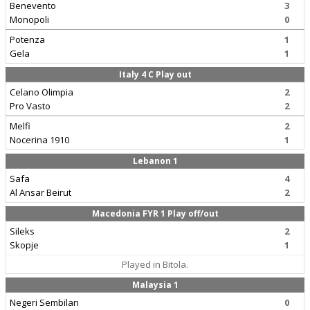
Benevento
3
Monopoli
0
Potenza
1
Gela
1
Italy 4 C Play out
Celano Olimpia
2
Pro Vasto
2
Melfi
2
Nocerina 1910
1
Lebanon 1
Safa
4
Al Ansar Beirut
2
Macedonia FYR 1 Play off/out
Sileks
2
Skopje
1
Played in Bitola.
Malaysia 1
Negeri Sembilan
0