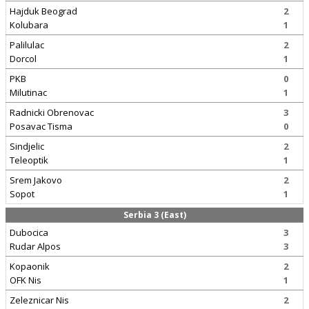
Hajduk Beograd
2
Kolubara
1
Palilulac
2
Dorcol
1
PKB
0
Milutinac
1
Radnicki Obrenovac
3
Posavac Tisma
0
Sindjelic
2
Teleoptik
1
Srem Jakovo
2
Sopot
1
Serbia 3 (East)
Dubocica
3
Rudar Alpos
3
Kopaonik
2
OFK Nis
1
Zeleznicar Nis
2