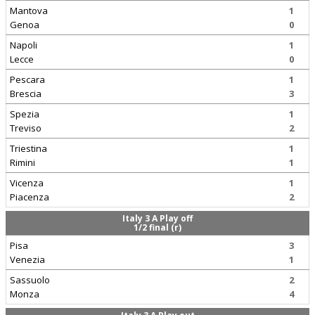
Mantova
1
Genoa
0
Napoli
1
Lecce
0
Pescara
1
Brescia
3
Spezia
1
Treviso
2
Triestina
1
Rimini
1
Vicenza
1
Piacenza
2
Italy 3 A Play off
1/2 final (r)
Pisa
3
Venezia
1
Sassuolo
2
Monza
4