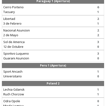
Paraguay 1 (Apertura)
Cerro Porteno
6
Tacuary
1
Libertad
2
3 de Febrero
1
Nacional Asuncion
2
2 de Mayo
2
Sol de America
3
12 de Octubre
0
Sportivo Luqueno
3
Guarani Asuncion
0
Peru 1 (Apertura)
Sport Ancash
1
Universitario
0
Poland 2
Lechia Gdansk
1
Ruch Chorzow
1
Odra Opole
0
Miedz Legnica
1