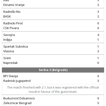
Rad
3
Dinamo Vranje
2
Radnički Nis
3
BASK
2
Radnicki Pirot
0
CSK Pivara
0
Sevojno
4
Indjija
1
Spartak Subotica
1
Vlasina
2
Srem
1
Napredak
0
Serbia 3 (Belgrade)
BPI Slavija
0
Radnicki Jugopetrol
3
The match finished with 2:1, but it was registered with the official
result in favour of the guest team.
Buducnost Dobanovci
0
Zeleznicar Beograd
5