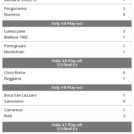
Pergocrema
2
Nuorese
0
Italy 4 A Play out
Lumezzane
3
Biellese 1902
1
Portogruaro
1
Montichiari
1
Italy 4 B Play off
1/2 final (r)
Cisco Roma
0
Reggiana
1
Italy 4 B Play out
Boca San Lazzaro
1
Sansovino
0
Carrarese
1
Rieti
2
Italy 4 C Play off
1/2 final (r)