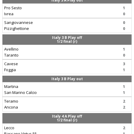
Italy 3 A Play out
Pro Sesto
1
Ivrea
0
Sangiovannese
0
Pizzighettone
0
Italy 3 B Play off
1/2 final (r)
Avellino
1
Taranto
0
Cavese
3
Foggia
1
Italy 3 B Play out
Martina
1
San Marino Calcio
1
Teramo
2
Ancona
2
Italy 4 A Play off
1/2 final (r)
Lecco
2
Bassano Virtus 55
1