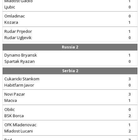
Mladost Gacko
1
Ljubic
0
Omladinac
0
Kozara
1
Rudar Prijedor
1
Rudar Ugljevik
0
Russia 2
Dynamo Bryansk
1
Spartak Ryazan
0
Serbia 2
Cukaricki Stankom
3
Habitfarm Javor
0
Novi Pazar
3
Macva
1
Obilic
0
BSK Borca
2
OFK Mladenovac
1
Mladost Lucani
2