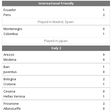
International Friendly
Ecuador
1
Peru
2
Played in Madrid, Spain.
Montenegro
0
Colombia
1
Played in Japan.
Italy 2
Arezzo
0
Modena
0
Bari
1
Juventus
0
Bologna
2
Crotone
1
Cesena
0
Hellas Verona
1
Frosinone
2
AlbinoLeffe
0