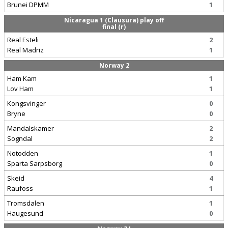
Brunei DPMM
1
Nicaragua 1 (Clausura) play off
final (r)
Real Esteli
2
Real Madriz
1
Norway 2
Ham Kam
1
Lov Ham
1
Kongsvinger
0
Bryne
0
Mandalskamer
2
Sogndal
2
Notodden
1
Sparta Sarpsborg
0
Skeid
4
Raufoss
1
Tromsdalen
1
Haugesund
0