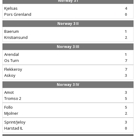
Norway 3 I
Kjelsas
4
Pors Grenland
0
Norway 3 II
Baerum
1
Kristiansund
2
Norway 3 III
Arendal
1
Os Turn
7
Flekkeroy
7
Askoy
3
Norway 3 IV
Amot
3
Tromso 2
5
Follo
5
Mjolner
2
Sprint/Jeloy
3
Harstad IL
0