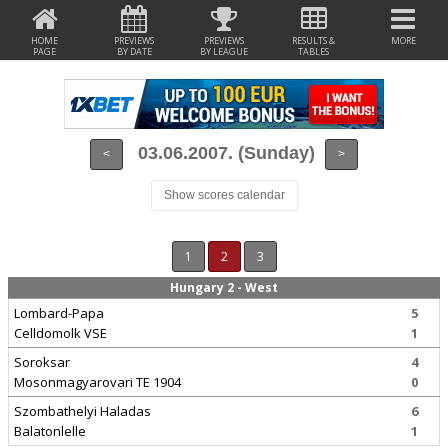
HOME
PREVIEWS
PREVIEWS
RESULTS &
MORE
PAGE
BY DATE
BY LEAGUE
TABLES
03.06.2007. (Sunday)
<
>
Show scores calendar
1
2
3
Hungary 2 - West
Lombard-Papa
5
Celldomolk VSE
1
Soroksar
4
Mosonmagyarovari TE 1904
0
Szombathelyi Haladas
6
Balatonlelle
1