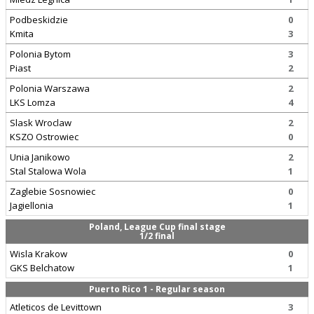
Podbeskidzie
0
Kmita
3
Polonia Bytom
3
Piast
2
Polonia Warszawa
2
LKS Lomza
4
Slask Wroclaw
2
KSZO Ostrowiec
0
Unia Janikowo
2
Stal Stalowa Wola
1
Zaglebie Sosnowiec
0
Jagiellonia
1
Poland, League Cup final stage
1/2 final
Wisla Krakow
0
GKS Belchatow
1
Puerto Rico 1 - Regular season
Atleticos de Levittown
3