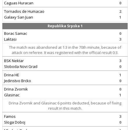
Caguas Huracan
0
Tornados de Humacao
2
Galaxy San Juan
1
Republika Srpska 1
Borac Samac
0
Laktasi
3
The match was abandoned at 1:3 in the 70th minute, because of
attack on referee. It was registered with the official result 0:3.
BSK Nektar
3
Sloboda Novi Grad
0
Drina HE
1
Jedinstvo Brcko
0
Drina Zvornik
0
Glasinac
1
Drina Zvornik and Glasinac 6 points deducted, because of fixing
result in this match.
Famos
3
Sloga Doboj
0