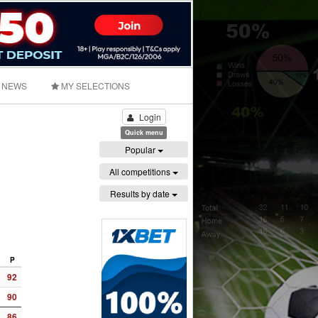
NEWS
MY SELECTIONS
Login
Quick menu
Popular
All competitions
Results by date
P
92
90
86