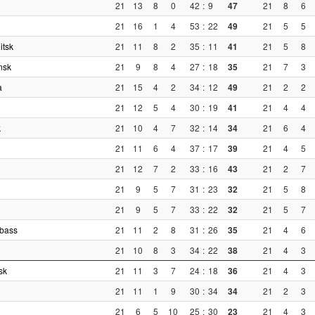
21
13
8
0
42
:
9
47
21
8
6
21
16
1
4
53
:
22
49
21
5
5
itsk
21
11
8
2
35
:
11
41
21
5
8
nsk
21
9
8
4
27
:
18
35
21
7
3
a
21
15
4
2
34
:
12
49
21
2
2
21
12
5
4
30
:
19
41
21
4
4
k
21
10
4
7
32
:
14
34
21
6
4
21
11
6
4
37
:
17
39
21
4
5
21
12
7
2
33
:
16
43
21
2
7
21
9
5
7
31
:
23
32
21
5
8
21
9
5
7
33
:
22
32
21
5
7
zbass
21
11
2
8
31
:
26
35
21
4
6
21
10
8
3
34
:
22
38
21
4
3
sk
21
11
3
7
24
:
18
36
21
4
3
21
11
1
9
30
:
34
34
21
2
3
21
6
5
10
25
:
30
23
21
4
3