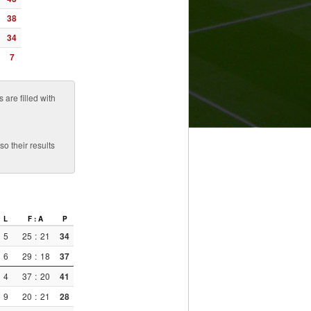
38
34
7
are filled with
o their results
L
F : A
P
5
25
:
21
34
6
29
:
18
37
4
37
:
20
41
9
20
:
21
28