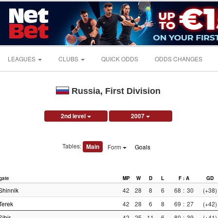
LEAGUES
CLUBS
QUICK ODDS
ODDS CHANGES
Russia, First Division
2nd level
2007
Tables:
Main
Form
Goals
gate
MP
W
D
L
F : A
GD
Shinnik
42
28
8
6
68
:
30
(+38)
Terek
42
28
6
8
69
:
27
(+42)
Sibir
42
25
11
6
80
:
39
(+41)