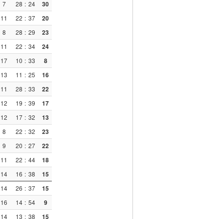
7
28
:
24
30
11
22
:
37
20
8
28
:
29
23
11
22
:
34
24
17
10
:
33
8
13
11
:
25
16
11
28
:
33
22
12
19
:
39
17
12
17
:
32
13
8
22
:
32
23
9
20
:
27
22
11
22
:
44
18
14
16
:
38
15
14
26
:
37
15
16
14
:
54
9
14
13
:
38
15