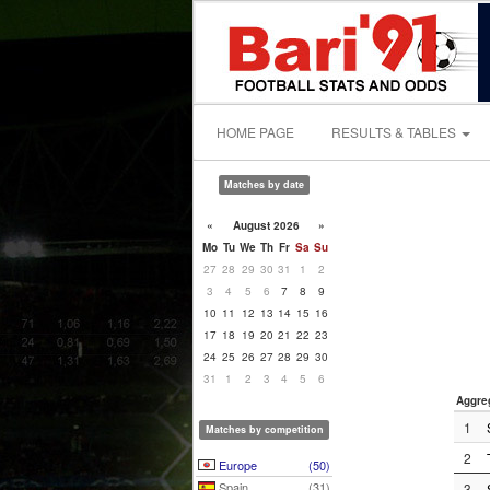
HOME PAGE
RESULTS & TABLES
Matches by date
«
August 2026
»
Mo
Tu
We
Th
Fr
Sa
Su
27
28
29
30
31
1
2
3
4
5
6
7
8
9
10
11
12
13
14
15
16
17
18
19
20
21
22
23
24
25
26
27
28
29
30
31
1
2
3
4
5
6
Aggre
1
Matches by competition
2
Europe
(50)
Spain
(31)
3