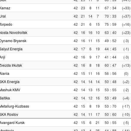
Kamaz
42
23
8
11
67
:
34
(+33)
Ural
42
21
14
7
70
:
33
(+37)
Torpedo
42
21
6
15
75
:
59
(+16)
Nosta Novotroitsk
42
16
16
10
63
:
40
(+23)
Dynamo Bryansk
42
16
11
15
49
:
52
(-3)
Salyut Energia
42
17
6
19
44
:
45
(-1)
Anji
42
16
9
17
41
:
44
(-3)
Zvezda Irkutsk
42
16
8
18
60
:
47
(+13)
Alania
42
15
11
16
56
:
56
(0)
SKA Energia
42
14
14
14
50
:
48
(+2)
Mashuk KMV
42
14
13
15
53
:
55
(-2)
Baltika
42
14
12
16
53
:
49
(+4)
Metallurg-Kuzbass
42
15
8
19
53
:
70
(-17)
SKA Rostov
42
14
11
17
50
:
60
(-10)
Avangard Kursk
42
15
6
21
50
:
55
(-5)
Mordovia
42
13
4
25
44
:
88
(-44)