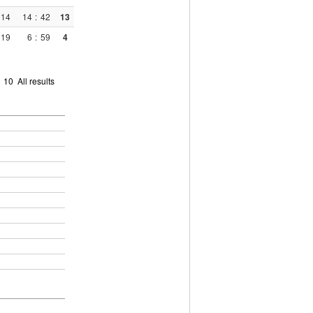
14
14
:
42
13
19
6
:
59
4
9
10
All results