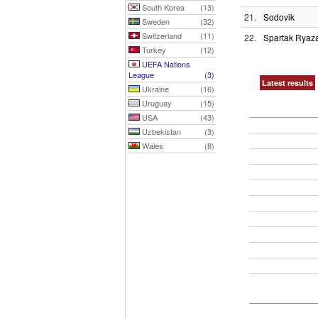
South Korea
(13)
21.
Sodovik
Sweden
(32)
Switzerland
(11)
22.
Spartak Ryaz
Turkey
(12)
UEFA Nations
League
(3)
Latest results
Ukraine
(16)
Uruguay
(15)
USA
(43)
Uzbekistan
(3)
Wales
(8)