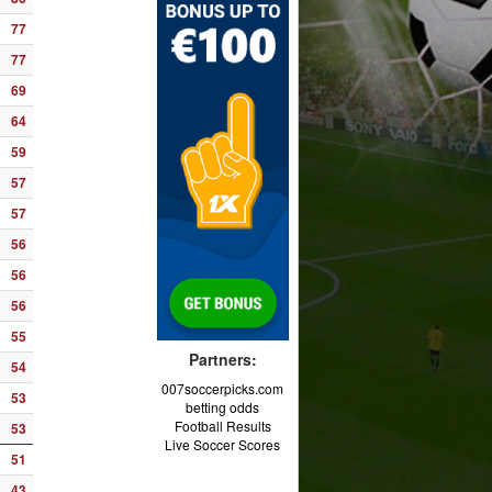
77
77
69
64
59
57
57
56
56
56
55
Partners:
54
007soccerpicks.com
53
betting odds
Football Results
53
Live Soccer Scores
51
43