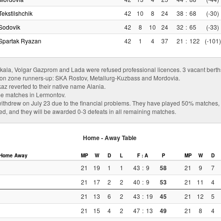
Tekstilshchik
42
10
8
24
38
:
68
(-30)
Sodovik
42
8
10
24
32
:
65
(-33)
Spartak Ryazan
42
1
4
37
21
:
122
(-101)
a, Volgar Gazprom and Lada were refused professional licences. 3 vacant berths 
ion zone runners-up: SKA Rostov, Metallurg-Kuzbass and Mordovia.
az reverted to their native name Alania.
e matches in Lermontov.
thdrew on July 23 due to the financial problems. They have played 50% matches, s
led, and they will be awarded 0-3 defeats in all remaining matches.
Home - Away Table
Home
Away
MP
W
D
L
F : A
P
MP
W
D
21
19
1
1
43
:
9
58
21
9
7
21
17
2
2
40
:
9
53
21
11
4
21
13
6
2
43
:
19
45
21
12
5
21
15
4
2
47
:
13
49
21
8
4