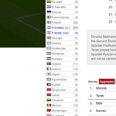
Ecuador
(8)
El Salvador
(6)
20
Estonia
(7)
21
Faroe Islands
(3)
22
Finland
(26)
Friendlies (cl.)
(27)
Friendly (nat.)
(4)
Dinamo Makhachkal
Georgia
(1)
the Second Divis
Greece
(8)
Spartak Vladikavk
Guatemala
(6)
Terek played hom
Honduras
(6)
Spartak Ryazan wi
will not be cance
Hungary
(3)
Iceland
(11)
Ireland
(10)
Japan
(15)
Kazakhstan
(8)
Aggregate
Sort by:
Kuwait
(2)
1.
Shinnik
Kyrgyzstan
(2)
Latvia
(5)
2.
Terek
Lithuania
(4)
3.
Sibir
Mexico
(13)
Montenegro
(1)
4.
Kamaz
N. Ireland
(5)