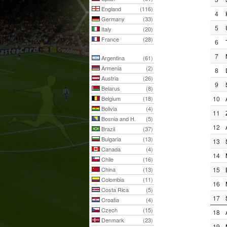
England
(116)
4
Germany
(33)
5
Italy
(20)
France
(28)
6
7
Argentina
(61)
Armenia
(2)
8
Austria
(26)
9
Belarus
(8)
Belgium
(18)
10
Bolivia
(4)
11
Bosnia and H.
(5)
12
Brazil
(37)
Bulgaria
(13)
13
Canada
(4)
14
Chile
(16)
China
(13)
15
Colombia
(11)
16
Costa Rica
(5)
17
Croatia
(4)
Czech
(15)
18
Denmark
(23)
19