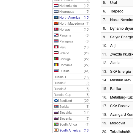
5.
Ural
Netherlands
(19)
6.
Torpedo
Nicaragua
(5)
North America
(10)
7.
Nosta Novotro
North Macedonia
(1)
8.
Dynamo Brya
Norway
(15)
Panama
(6)
9.
Salyut Energi
Paraguay
(6)
10.
Anji
Peru
(13)
Poland
(26)
11.
Zvezda Irkuts
Portugal
(22)
12.
Alania
Romania
(27)
Russia
(41)
13.
SKA Energia
Russia 1
(16)
14.
Mashuk KMV
Russia 2
(9)
15.
Baltika
Russia 3
(8)
Russia, Cup
(8)
16.
Metallurg-Ku
Scotland
(29)
17.
SKA Rostov
Serbia
(6)
Slovakia
(14)
18.
Avangard Kur
Slovenia
(7)
19.
Mordovia
South Africa
(1)
South America
(16)
20.
Tekstilshchik