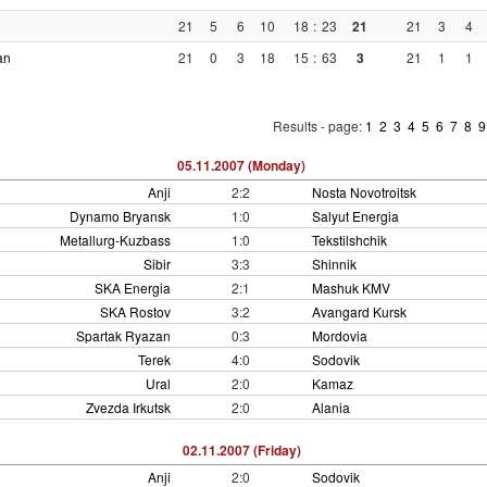
21
5
6
10
18
:
23
21
21
3
4
an
21
0
3
18
15
:
63
3
21
1
1
Results - page:
1
2
3
4
5
6
7
8
05.11.2007 (Monday)
Anji
2:2
Nosta Novotroitsk
Dynamo Bryansk
1:0
Salyut Energia
Metallurg-Kuzbass
1:0
Tekstilshchik
Sibir
3:3
Shinnik
SKA Energia
2:1
Mashuk KMV
SKA Rostov
3:2
Avangard Kursk
Spartak Ryazan
0:3
Mordovia
Terek
4:0
Sodovik
Ural
2:0
Kamaz
Zvezda Irkutsk
2:0
Alania
02.11.2007 (Friday)
Anji
2:0
Sodovik