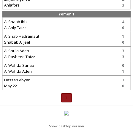
Ahlafors
3
Yemen 1
Al Shaab Ibb
4
Al Ahly Taizz
0
Al Shab Hadramaut
1
Shabab Al Jeel
0
Al Shula Aden
3
Al Rasheed Taizz
3
Al Wahda Sanaa
0
Al Wahda Aden
1
Hassan Abyan
3
May 22
0
1
Show desktop version