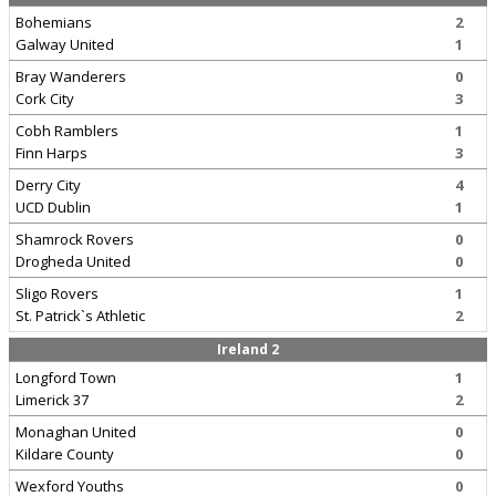
Bohemians
2
Galway United
1
Bray Wanderers
0
Cork City
3
Cobh Ramblers
1
Finn Harps
3
Derry City
4
UCD Dublin
1
Shamrock Rovers
0
Drogheda United
0
Sligo Rovers
1
St. Patrick`s Athletic
2
Ireland 2
Longford Town
1
Limerick 37
2
Monaghan United
0
Kildare County
0
Wexford Youths
0