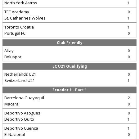
North York Astros
1
TFC Academy
0
St. Catharines Wolves
1
Toronto Croatia
1
Portugal FC
0
Club Friendly
Altay
0
Boluspor
0
EC U21 Qualifying
Netherlands U21
0
Switzerland U21
1
Ecuador 1 - Part 1
Barcelona Guayaquil
2
Macara
0
Deportivo Azogues
0
Deportivo Quito
1
Deportivo Cuenca
1
El Nacional
0