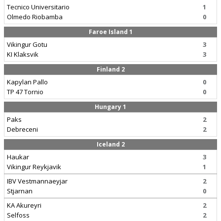
Tecnico Universitario
1
Olmedo Riobamba
0
Faroe Island 1
Vikingur Gotu
3
KI Klaksvik
3
Finland 2
Kapylan Pallo
0
TP 47 Tornio
0
Hungary 1
Paks
2
Debreceni
2
Iceland 2
Haukar
3
Vikingur Reykjavik
1
IBV Vestmannaeyjar
2
Stjarnan
0
KA Akureyri
2
Selfoss
2