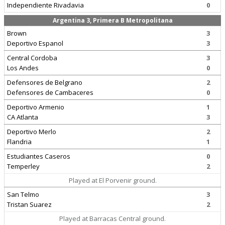
Independiente Rivadavia
0
Argentina 3, Primera B Metropolitana
Brown
3
Deportivo Espanol
3
Central Cordoba
3
Los Andes
0
Defensores de Belgrano
2
Defensores de Cambaceres
0
Deportivo Armenio
1
CA Atlanta
3
Deportivo Merlo
2
Flandria
1
Estudiantes Caseros
0
Temperley
2
Played at El Porvenir ground.
San Telmo
3
Tristan Suarez
2
Played at Barracas Central ground.