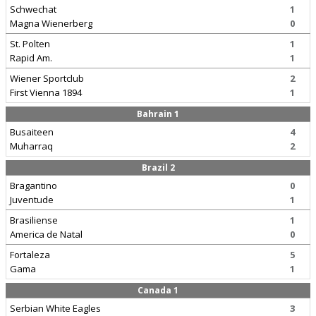
Schwechat
1
Magna Wienerberg
0
St. Polten
1
Rapid Am.
1
Wiener Sportclub
2
First Vienna 1894
1
Bahrain 1
Busaiteen
4
Muharraq
2
Brazil 2
Bragantino
0
Juventude
1
Brasiliense
1
America de Natal
0
Fortaleza
5
Gama
1
Canada 1
Serbian White Eagles
3