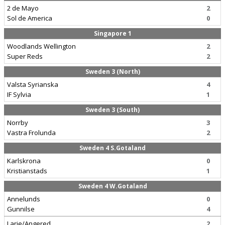
2 de Mayo
2
Sol de America
0
Singapore 1
Woodlands Wellington
2
Super Reds
2
Sweden 3 (North)
Valsta Syrianska
4
IF Sylvia
1
Sweden 3 (South)
Norrby
3
Vastra Frolunda
2
Sweden 4 S.Gotaland
Karlskrona
0
Kristianstads
1
Sweden 4 W.Gotaland
Annelunds
0
Gunnilse
4
Larje/Angered
2