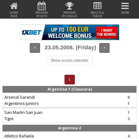
HOME
PREVIEWS
PREVIEWS
RESULTS &
MORE
PAGE
BY DATE
BY LEAGUE
TABLES
23.05.2008. (Friday)
<
>
Show scores calendar
1
Argentina 1 (Clausura)
Arsenal Sarandi
0
Argentinos Juniors
1
San Martin San Juan
1
Tigre
2
Argentina 2
Atletico Rafaela
4