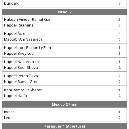
Dundalk
5
Israel 2
Hakoah Amidar Ramat Gan
3
Hapoel Raanana
3
Hapoel Acre
4
Maccabi Ahi Nazareth
0
Hapoel Ironi Rishon LeZion
1
Hapoel Bney Lod
1
Hapoel Nazareth Illit
1
Hapoel Beer Sheva
2
Hapoel Petah Tikva
2
Hapoel Ramat Gan
0
Ironi Ramat HaSharon
1
Hapoel Haifa
2
Mexico 2 Final
Indios
1
Leon
0
Paraguay 1 (Apertura)