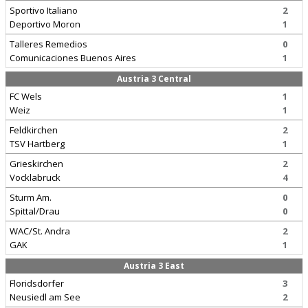
Sportivo Italiano
2
Deportivo Moron
1
Talleres Remedios
0
Comunicaciones Buenos Aires
1
Austria 3 Central
FC Wels
1
Weiz
1
Feldkirchen
2
TSV Hartberg
1
Grieskirchen
2
Vocklabruck
4
Sturm Am.
0
Spittal/Drau
0
WAC/St. Andra
2
GAK
1
Austria 3 East
Floridsdorfer
3
Neusiedl am See
2