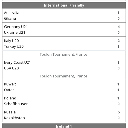
International Friendly
Australia
1
Ghana
0
Germany U21
4
Ukraine U21
0
Italy U20
2
Turkey U20
1
Toulon Tournament, France.
Ivory Coast U21
1
USA U20
0
Toulon Tournament, France.
Kuwait
1
Qatar
1
Poland
1
Schaffhausen
0
Russia
6
Kazakhstan
0
Ireland 1