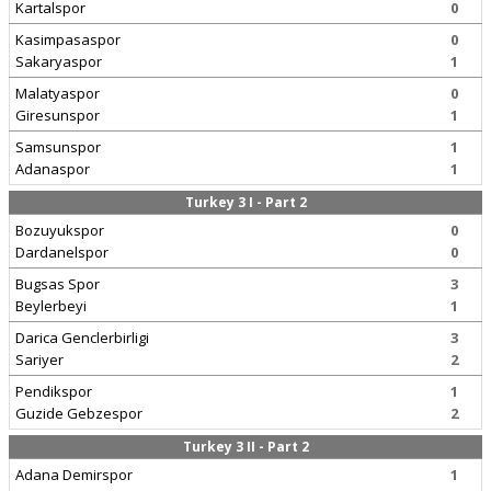
Kartalspor
0
Kasimpasaspor
0
Sakaryaspor
1
Malatyaspor
0
Giresunspor
1
Samsunspor
1
Adanaspor
1
Turkey 3 I - Part 2
Bozuyukspor
0
Dardanelspor
0
Bugsas Spor
3
Beylerbeyi
1
Darica Genclerbirligi
3
Sariyer
2
Pendikspor
1
Guzide Gebzespor
2
Turkey 3 II - Part 2
Adana Demirspor
1