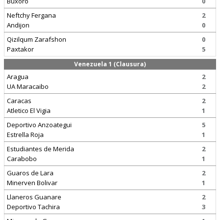
Buxoro
0
Neftchy Fergana
2
Andijon
0
Qizilqum Zarafshon
0
Paxtakor
5
Venezuela 1 (Clausura)
Aragua
2
UA Maracaibo
2
Caracas
2
Atletico El Vigia
1
Deportivo Anzoategui
5
Estrella Roja
1
Estudiantes de Merida
2
Carabobo
1
Guaros de Lara
2
Minerven Bolivar
1
Llaneros Guanare
2
Deportivo Tachira
3