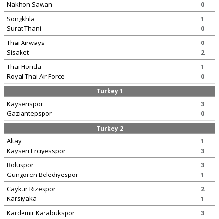
Nakhon Sawan
0
Songkhla
1
Surat Thani
0
Thai Airways
0
Sisaket
2
Thai Honda
1
Royal Thai Air Force
0
Turkey 1
Kayserispor
3
Gaziantepspor
0
Turkey 2
Altay
1
Kayseri Erciyesspor
3
Boluspor
3
Gungoren Belediyespor
1
Caykur Rizespor
2
Karsiyaka
1
Kardemir Karabukspor
3