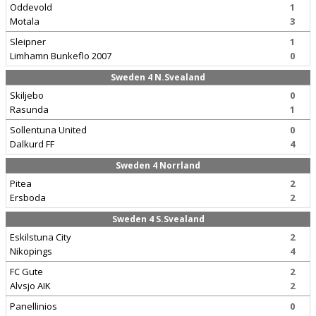
Oddevold
1
Motala
3
Sleipner
1
Limhamn Bunkeflo 2007
0
Sweden 4 N.Svealand
Skiljebo
0
Rasunda
1
Sollentuna United
0
Dalkurd FF
4
Sweden 4 Norrland
Pitea
2
Ersboda
2
Sweden 4 S.Svealand
Eskilstuna City
2
Nikopings
4
FC Gute
2
Alvsjo AIK
2
Panellinios
0