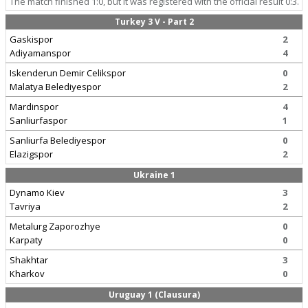
The match finished 1:0, but it was registered with the official result 0:3.
Turkey 3 V - Part 2
Gaskispor
2
Adiyamanspor
4
Iskenderun Demir Celikspor
0
Malatya Belediyespor
2
Mardinspor
4
Sanliurfaspor
1
Sanliurfa Belediyespor
0
Elazigspor
2
Ukraine 1
Dynamo Kiev
3
Tavriya
2
Metalurg Zaporozhye
0
Karpaty
0
Shakhtar
3
Kharkov
0
Uruguay 1 (Clausura)