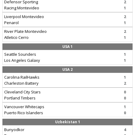
Defensor Sporting
2
Racing Montevideo
1
Liverpool Montevideo
2
Penarol
1
River Plate Montevideo
2
Atletico Cerro
1
USA 1
Seattle Sounders
1
Los Angeles Galaxy
1
USA 2
Carolina RailHawks
1
Charleston Battery
2
Cleveland City Stars
0
Portland Timbers
0
Vancouver Whitecaps
1
Puerto Rico Islanders
0
Uzbekistan 1
Bunyodkor
4