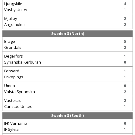
Ljungskile
4
Vasby United
1
Mjallby
2
Angelholms
2
Sweden 3 (North)
Brage
5
Grondals
2
Degerfors
1
Syrianska Kerburan
0
Forward
1
Enkopings
1
Umea
0
Valsta Syrianska
2
Vasteras
2
Carlstad United
1
Sweden 3 (South)
IFK Varnamo
0
IF Sylvia
1