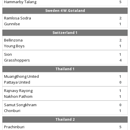
Hammarby Talang
5
Sweden 4 W.Gotaland
Ramlosa Sodra
2
Gunnilse
1
Switzerland 1
Bellinzona
2
Young Boys
1
Sion
1
Grasshoppers
4
Thailand 1
Muangthong United
1
Pattaya United
0
Rajnavy Rayong
1
Nakhon Pathom
1
Samut Songkhram
0
Chonburi
1
Thailand 2
Prachinburi
5