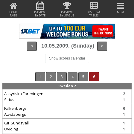
HOME
PREVIEWS
PREVIEWS
RESULTS &
MORE
PAGE
BY DATE
BY LEAGUE
TABLES
10.05.2009. (Sunday)
<
>
Show scores calendar
1
2
3
4
5
6
Sweden 2
Assyriska Foreningen
2
Sirius
1
Falkenbergs
0
Atvidabergs
1
GIF Sundsvall
1
Qviding
1