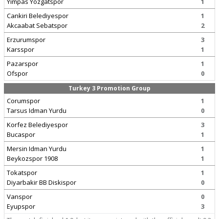
Yimpas Yozgatspor
1
Cankiri Belediyespor
1
Akcaabat Sebatspor
2
Erzurumspor
3
Karsspor
1
Pazarspor
1
Ofspor
0
Turkey 3 Promotion Group
Corumspor
1
Tarsus Idman Yurdu
0
Korfez Belediyespor
3
Bucaspor
1
Mersin Idman Yurdu
1
Beykozspor 1908
1
Tokatspor
1
Diyarbakir BB Diskispor
0
Vanspor
0
Eyupspor
3