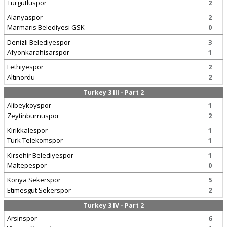
Turgutluspor
2
Alanyaspor
2
Marmaris Belediyesi GSK
0
Denizli Belediyespor
3
Afyonkarahisarspor
1
Fethiyespor
2
Altinordu
2
Turkey 3 III - Part 2
Alibeykoyspor
1
Zeytinburnuspor
2
Kirikkalespor
1
Turk Telekomspor
1
Kirsehir Belediyespor
1
Maltepespor
0
Konya Sekerspor
5
Etimesgut Sekerspor
2
Turkey 3 IV - Part 2
Arsinspor
6