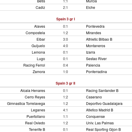
Betis
1:1
Murcia
Cadiz
2:1
Elche
Spain 3 gr I
Alaves
0:1
Pontevedra
Compostela
1:2
Mirandes
Eibar
3:0
Athletic Bilbao B
Guijuelo
4:0
Montaneros
Lemona
0:1
Izarra
Lugo
0:1
Sestao River
Racing Ferrol
0:4
Palencia
Zamora
1:0
Ponferradina
Spain 3 gr II
Alcala Henares
0:1
Racing Santander B
Cerro Reyes
1:2
Caserano
Gimnastica Torrelavega
1:2
Deportivo Guadalajara
Leganes
4:1
Atletico Madrid B
Puertollano
1:1
Conquense
Real Oviedo
1:2
Univ. Las Palmas
Tenerife B
0:1
Real Sporting Gijon B