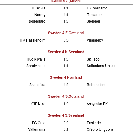
Sweden 3 (South)
IF Sylvia
1:1
IFK Varnamo
Norrby
4:1
Torslanda
Rosengard
1:3
Sleipner
Sweden 4 E.Gotaland
IFK Hassleholm
0:5
Vimmerby
Sweden 4 N.Svealand
Hudiksvalls
1:0
Skiljebo
Sandvikens
1:1
Sollentuna United
Sweden 4 Norrland
Skelleftea
4:3
Robertsfors
Sweden 4 S.Gotaland
GIF Nike
1:0
Assyriska BK
Sweden 4 S.Svealand
FC Gute
2:2
Enskede
Vallentuna
0:1
Orebro Ungdom