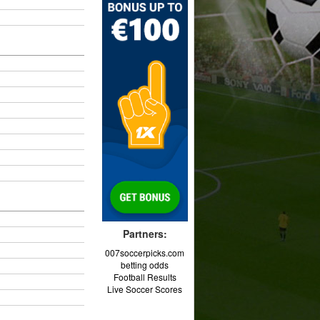
Partners:
007soccerpicks.com
betting odds
Football Results
Live Soccer Scores