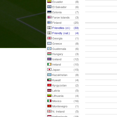
Ecuador
(8)
El Salvador
(6)
Estonia
(7)
Faroe Islands
(3)
Finland
(25)
Friendlies (cl.)
(33)
Friendly (nat.)
(4)
Georgia
(1)
Greece
(8)
Guatemala
(6)
Hungary
(3)
Iceland
(12)
Ireland
(10)
Japan
(15)
Kazakhstan
(8)
Kuwait
(4)
Kyrgyzstan
(2)
Latvia
(5)
Lithuania
(4)
Mexico
(16)
Montenegro
(1)
N. Ireland
(5)
Netherlands
(19)