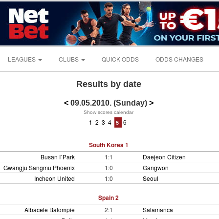
LEAGUES
CLUBS
QUICK ODDS
ODDS CHANGES
Results by date
<
09.05.2010. (Sunday)
>
Show scores calendar
1
2
3
4
6
5
South Korea 1
Busan I`Park
1:1
Daejeon Citizen
Gwangju Sangmu Phoenix
1:0
Gangwon
Incheon United
1:0
Seoul
Spain 2
Albacete Balompie
2:1
Salamanca