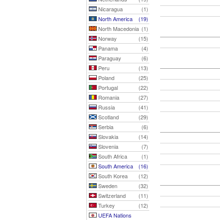
Nicaragua
(1)
North America
(19)
North Macedonia
(1)
Norway
(15)
Panama
(4)
Paraguay
(6)
Peru
(13)
Poland
(25)
Portugal
(22)
Romania
(27)
Russia
(41)
Scotland
(29)
Serbia
(6)
Slovakia
(14)
Slovenia
(7)
South Africa
(1)
South America
(16)
South Korea
(12)
Sweden
(32)
Switzerland
(11)
Turkey
(12)
UEFA Nations