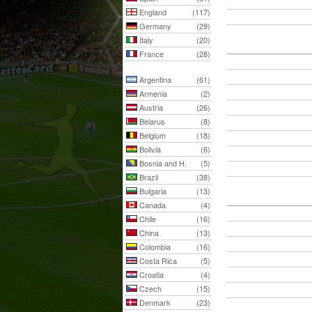
England
(117)
Germany
(29)
Italy
(20)
France
(28)
Argentina
(61)
Armenia
(2)
Austria
(26)
Belarus
(8)
Belgium
(18)
Bolivia
(6)
Bosnia and H.
(5)
Brazil
(38)
Bulgaria
(13)
Canada
(4)
Chile
(16)
China
(13)
Colombia
(16)
Costa Rica
(5)
Croatia
(4)
Czech
(15)
Denmark
(23)