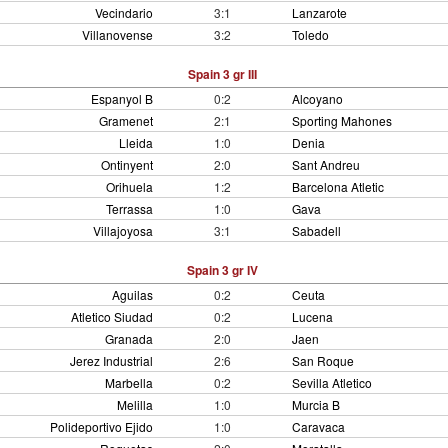
Vecindario
3:1
Lanzarote
Villanovense
3:2
Toledo
Spain 3 gr III
Espanyol B
0:2
Alcoyano
Gramenet
2:1
Sporting Mahones
Lleida
1:0
Denia
Ontinyent
2:0
Sant Andreu
Orihuela
1:2
Barcelona Atletic
Terrassa
1:0
Gava
Villajoyosa
3:1
Sabadell
Spain 3 gr IV
Aguilas
0:2
Ceuta
Atletico Siudad
0:2
Lucena
Granada
2:0
Jaen
Jerez Industrial
2:6
San Roque
Marbella
0:2
Sevilla Atletico
Melilla
1:0
Murcia B
Polideportivo Ejido
1:0
Caravaca