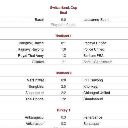
Switzerland, Cup
final
Basel
6:0
Lausanne-Sport
Played in Basel.
Thailand 1
Bangkok United
0:1
Pattaya United
Rajnavy Rayong
1:0
Police United
Royal Thai Army
1:3
Buriram PEA
Sisaket
1:1
Samut Songkhram
Thailand 2
Narathiwat
0:0
PTT Rayong
Songkhla
2:5
Khonkaen
Suphanburi
2:2
Chiangrai United
Thai Honda
1:2
Chanthaburi
Turkey 1
Ankaragucu
0:3
Fenerbahce
Ankaraspor
0:3
Bursaspor