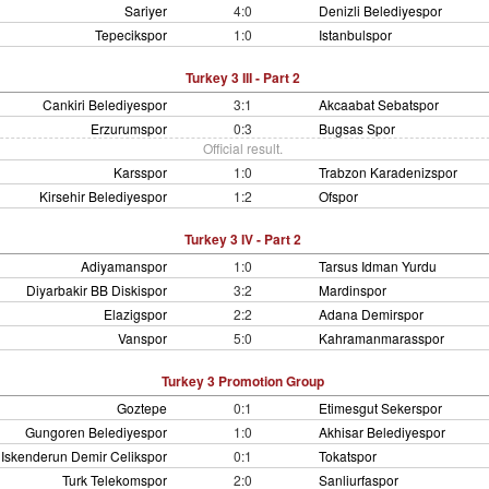
Sariyer
4:0
Denizli Belediyespor
Tepecikspor
1:0
Istanbulspor
Turkey 3 III - Part 2
Cankiri Belediyespor
3:1
Akcaabat Sebatspor
Erzurumspor
0:3
Bugsas Spor
Official result.
Karsspor
1:0
Trabzon Karadenizspor
Kirsehir Belediyespor
1:2
Ofspor
Turkey 3 IV - Part 2
Adiyamanspor
1:0
Tarsus Idman Yurdu
Diyarbakir BB Diskispor
3:2
Mardinspor
Elazigspor
2:2
Adana Demirspor
Vanspor
5:0
Kahramanmarasspor
Turkey 3 Promotion Group
Goztepe
0:1
Etimesgut Sekerspor
Gungoren Belediyespor
1:0
Akhisar Belediyespor
Iskenderun Demir Celikspor
0:1
Tokatspor
Turk Telekomspor
2:0
Sanliurfaspor