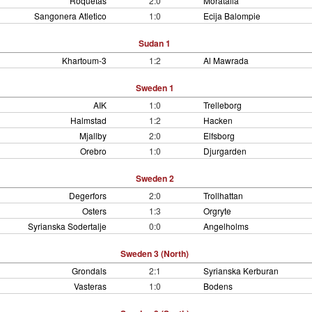
Roquetas
2:0
Moratalla
Sangonera Atletico
1:0
Ecija Balompie
Sudan 1
Khartoum-3
1:2
Al Mawrada
Sweden 1
AIK
1:0
Trelleborg
Halmstad
1:2
Hacken
Mjallby
2:0
Elfsborg
Orebro
1:0
Djurgarden
Sweden 2
Degerfors
2:0
Trollhattan
Osters
1:3
Orgryte
Syrianska Sodertalje
0:0
Angelholms
Sweden 3 (North)
Grondals
2:1
Syrianska Kerburan
Vasteras
1:0
Bodens