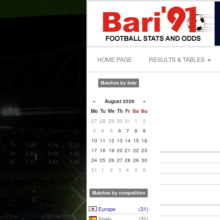
HOME PAGE
RESULTS & TABLES
Matches by date
«
August 2026
»
Mo
Tu
We
Th
Fr
Sa
Su
27
28
29
30
31
1
2
3
4
5
6
7
8
9
10
11
12
13
14
15
16
17
18
19
20
21
22
23
24
25
26
27
28
29
30
31
1
2
3
4
5
6
Matches by competition
Europe
(31)
Spain
(31)