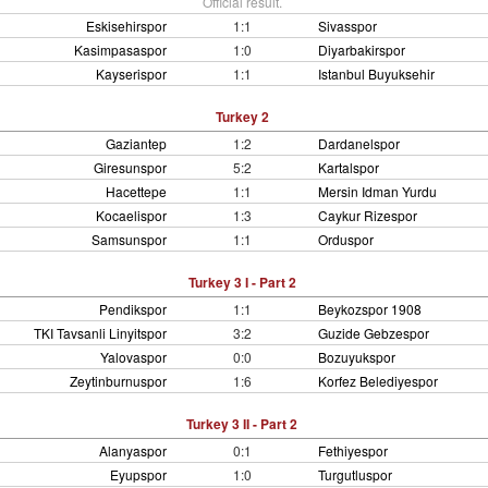
Official result.
Eskisehirspor
1:1
Sivasspor
Kasimpasaspor
1:0
Diyarbakirspor
Kayserispor
1:1
Istanbul Buyuksehir
Turkey 2
Gaziantep
1:2
Dardanelspor
Giresunspor
5:2
Kartalspor
Hacettepe
1:1
Mersin Idman Yurdu
Kocaelispor
1:3
Caykur Rizespor
Samsunspor
1:1
Orduspor
Turkey 3 I - Part 2
Pendikspor
1:1
Beykozspor 1908
TKI Tavsanli Linyitspor
3:2
Guzide Gebzespor
Yalovaspor
0:0
Bozuyukspor
Zeytinburnuspor
1:6
Korfez Belediyespor
Turkey 3 II - Part 2
Alanyaspor
0:1
Fethiyespor
Eyupspor
1:0
Turgutluspor