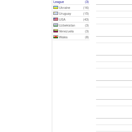
League
(3)
Ukraine
(16)
Uruguay
(15)
USA
(43)
Uzbekistan
(3)
Venezuela
(3)
Wales
(8)