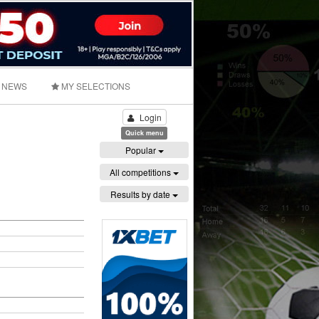
NEWS
MY SELECTIONS
Login
Quick menu
Popular
All competitions
Results by date