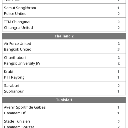
Samut Songkhram
1
Police United
0
TTM Chiangmai
0
Chiangrai United
0
Thailand 2
Air Force United
2
Bangkok United
3
Chanthaburi
2
Rangsit University JW
2
Krabi
1
PTT Rayong
1
Saraburi
0
Suphanburi
1
Tunisia 1
Avenir Sportif de Gabes
1
Hammam Lif
1
Stade Tunisien
0
Hammam Sousse
2