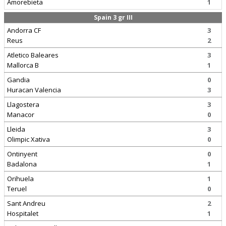
Amorebieta
1
Spain 3 gr III
Andorra CF
3
Reus
2
Atletico Baleares
3
Mallorca B
1
Gandia
0
Huracan Valencia
3
Llagostera
3
Manacor
0
Lleida
3
Olimpic Xativa
0
Ontinyent
0
Badalona
1
Orihuela
1
Teruel
0
Sant Andreu
2
Hospitalet
1