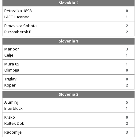
Slovakia 2
Petrzalka 1898
0
LAFC Lucenec
1
Rimavska Sobota
2
Ruzomberok B
2
Slovenia 1
Maribor
3
Celje
1
Mura 05
1
Olimpija
0
Triglav
0
Koper
2
Slovenia 2
Aluminij
5
Interblock
1
Krsko
0
Roltek Dob
2
Radomlje
3