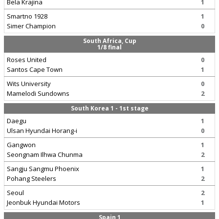
Bela Krajina
1
Smartno 1928
1
Simer Champion
0
South Africa, Cup
1/8 final
Roses United
0
Santos Cape Town
1
Wits University
0
Mamelodi Sundowns
2
South Korea 1 - 1st stage
Daegu
1
Ulsan Hyundai Horang-i
0
Gangwon
1
Seongnam Ilhwa Chunma
2
Sangju Sangmu Phoenix
1
Pohang Steelers
2
Seoul
2
Jeonbuk Hyundai Motors
1
Spain 1