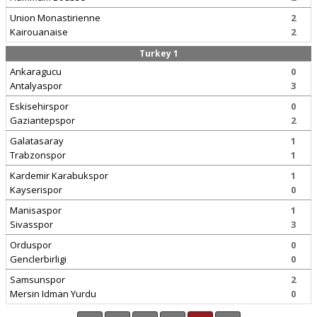
Union Monastirienne
2
Kairouanaise
2
Turkey 1
Ankaragucu
0
Antalyaspor
3
Eskisehirspor
0
Gaziantepspor
2
Galatasaray
1
Trabzonspor
1
Kardemir Karabukspor
1
Kayserispor
0
Manisaspor
1
Sivasspor
3
Orduspor
0
Genclerbirligi
0
Samsunspor
2
Mersin Idman Yurdu
0