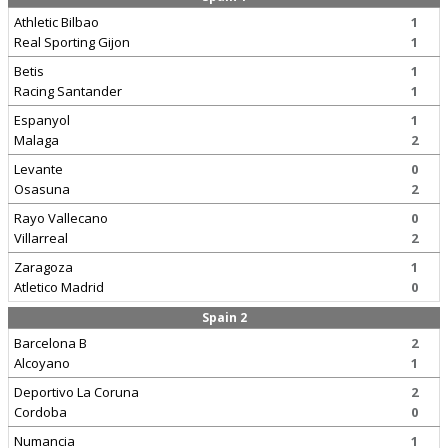
Athletic Bilbao
1
Real Sporting Gijon
1
Betis
1
Racing Santander
1
Espanyol
1
Malaga
2
Levante
0
Osasuna
2
Rayo Vallecano
0
Villarreal
2
Zaragoza
1
Atletico Madrid
0
Spain 2
Barcelona B
2
Alcoyano
1
Deportivo La Coruna
2
Cordoba
0
Numancia
1