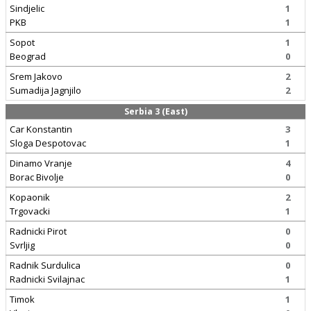
Sindjelic
1
PKB
1
Sopot
1
Beograd
0
Srem Jakovo
2
Sumadija Jagnjilo
2
Serbia 3 (East)
Car Konstantin
3
Sloga Despotovac
1
Dinamo Vranje
4
Borac Bivolje
0
Kopaonik
2
Trgovacki
1
Radnicki Pirot
0
Svrljig
0
Radnik Surdulica
0
Radnicki Svilajnac
1
Timok
1