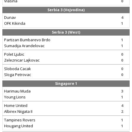
Vlasina
0
Serbia 3 (Vojvodina)
Dunav
4
OFK Kikinda
1
Serbia 3 (West)
Partizan Bumbarevo Brdo
1
Sumadija Arandelovac
1
Polet Ljubic
0
Zeleznicar Lajkovac
0
Sloboda Cacak
0
Sloga Petrovac
0
Singapore 1
Harimau Muda
3
Young Lions
1
Home United
4
Albirex Niigata II
2
Tampines Rovers
1
Hougang United
1