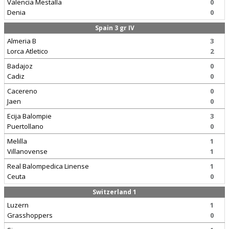
Valencia Mestalla
0
Denia
0
Spain 3 gr IV
Almeria B
3
Lorca Atletico
2
Badajoz
0
Cadiz
0
Cacereno
0
Jaen
0
Ecija Balompie
3
Puertollano
0
Melilla
1
Villanovense
1
Real Balompedica Linense
1
Ceuta
0
Switzerland 1
Luzern
1
Grasshoppers
0