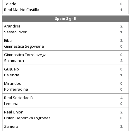
Toledo
0
Real Madrid Castilla
1
Spain 3 gr II
Arandina
2
Sestao River
1
Eibar
2
Gimnastica Segoviana
0
Gimnastica Torrelavega
0
Salamanca
2
Guijuelo
0
Palencia
1
Mirandes
0
Ponferradina
0
Real Sociedad B
4
Lemona
0
Real Union
2
Union Deportiva Logrones
0
Zamora
2