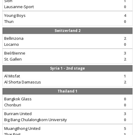
Sion
1
Lausanne-Sport
0
Young Boys
4
Thun
0
Switzerland 2
Bellinzona
2
Locarno
0
Biel/Bienne
3
St. Gallen
2
Syria 1 - 2nd stage
Al Misfat
1
Al Shorta Damascus
2
Thailand 1
Bangkok Glass
0
Chonburi
0
Buriram United
3
Big Bang Chulalongkorn University
0
Muangthong United
5
Thai Port
1