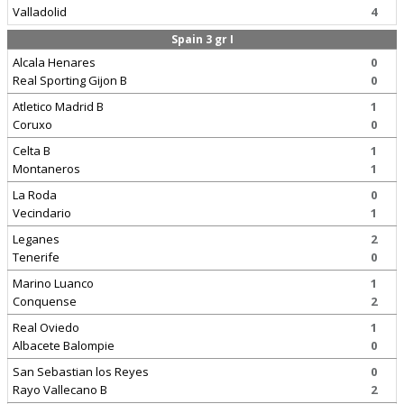
Valladolid
4
Spain 3 gr I
Alcala Henares
0
Real Sporting Gijon B
0
Atletico Madrid B
1
Coruxo
0
Celta B
1
Montaneros
1
La Roda
0
Vecindario
1
Leganes
2
Tenerife
0
Marino Luanco
1
Conquense
2
Real Oviedo
1
Albacete Balompie
0
San Sebastian los Reyes
0
Rayo Vallecano B
2