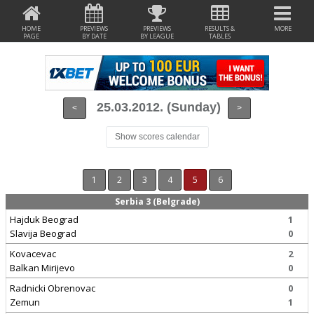
HOME
PREVIEWS
PREVIEWS
RESULTS &
MORE
PAGE
BY DATE
BY LEAGUE
TABLES
25.03.2012. (Sunday)
<
>
Show scores calendar
1
2
3
4
5
6
Serbia 3 (Belgrade)
Hajduk Beograd
1
Slavija Beograd
0
Kovacevac
2
Balkan Mirijevo
0
Radnicki Obrenovac
0
Zemun
1