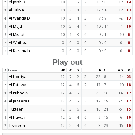
Al Jaish D.
10
3
5
2
15
:
8
+7
14
2
Al Taliya
10
3
4
3
12
:
10
+2
13
3
Al Wahda D.
10
3
4
3
7
:
9
-2
13
4
Al Majd
10
2
4
4
10
:
14
-4
10
5
Al Misfat
10
1
3
6
9
:
19
-10
6
6
Al Wathba
0
0
0
0
0
:
0
0
0
7
Al Karamah
0
0
0
0
0
:
0
0
0
8
Play out
#
Team
MP
W
D
L
F : A
GD
P
Al Horriya
12
7
2
3
22
:
8
+14
23
1
Al Futowa
12
4
6
2
17
:
7
+10
18
2
Al Ittihad A.
12
4
5
3
20
:
16
+4
17
3
Al Jazeera H.
12
4
5
3
17
:
19
-2
17
4
Hutteen
12
3
6
3
16
:
21
-5
15
5
Al Nawair
12
2
4
6
9
:
15
-6
10
6
Tishreen
12
2
4
6
8
:
23
-15
10
7