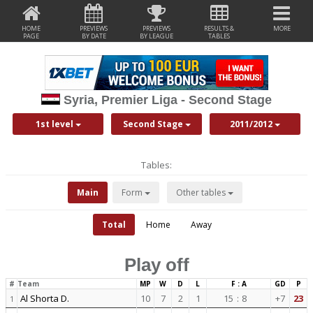
HOME
PREVIEWS
PREVIEWS
RESULTS &
MORE
PAGE
BY DATE
BY LEAGUE
TABLES
Syria, Premier Liga - Second Stage
1st level
Second Stage
2011/2012
Tables:
Main
Form
Other tables
Total
Home
Away
Play off
#
Team
MP
W
D
L
F : A
GD
P
Al Shorta D.
10
7
2
1
15
:
8
+7
23
1