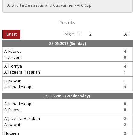
Al Shorta Damascus and Cup winner - AFC Cup
Results:
Page:
Latest
1
2
All
27.05.2012 (Sunday)
Al Futowa
4
Tishreen
0
Al Horriya
4
Al Jazeera Hasakah
1
Al Nawair
1
Al Ittihad Aleppo
3
23.05.2012 (Wednesday)
Al Ittihad Aleppo
0
Al Futowa
0
Al Jazeera Hasakah
2
Al Nawair
2
Hutteen
2