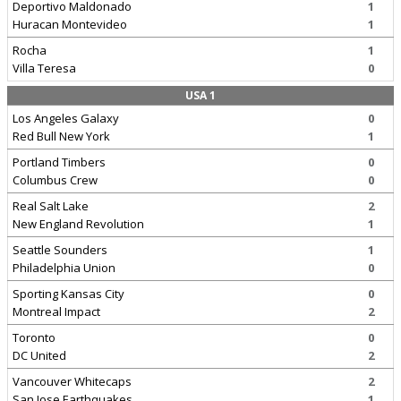
Deportivo Maldonado
1
Huracan Montevideo
1
Rocha
1
Villa Teresa
0
USA 1
Los Angeles Galaxy
0
Red Bull New York
1
Portland Timbers
0
Columbus Crew
0
Real Salt Lake
2
New England Revolution
1
Seattle Sounders
1
Philadelphia Union
0
Sporting Kansas City
0
Montreal Impact
2
Toronto
0
DC United
2
Vancouver Whitecaps
2
San Jose Earthquakes
1