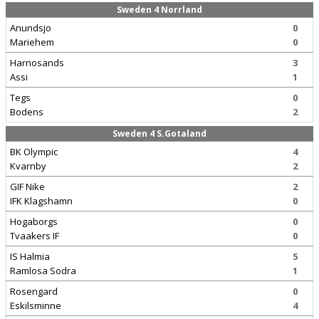
Sweden 4 Norrland
Anundsjo
0
Mariehem
0
Harnosands
3
Assi
1
Tegs
0
Bodens
2
Sweden 4 S.Gotaland
BK Olympic
4
Kvarnby
2
GIF Nike
2
IFK Klagshamn
0
Hogaborgs
0
Tvaakers IF
0
IS Halmia
5
Ramlosa Sodra
1
Rosengard
0
Eskilsminne
4