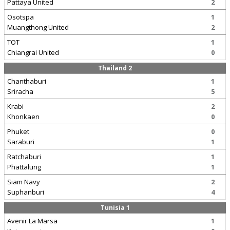
Pattaya United
2
Osotspa
1
Muangthong United
2
TOT
1
Chiangrai United
0
Thailand 2
Chanthaburi
1
Sriracha
5
Krabi
2
Khonkaen
0
Phuket
0
Saraburi
1
Ratchaburi
1
Phattalung
1
Siam Navy
2
Suphanburi
4
Tunisia 1
Avenir La Marsa
1