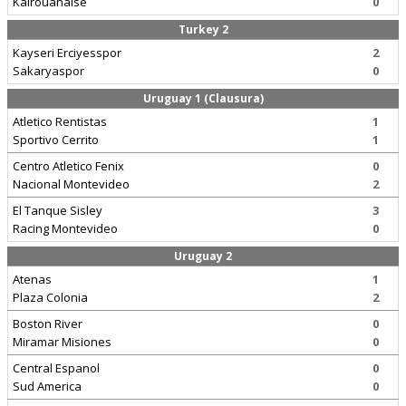
Kairouanaise
0
Turkey 2
Kayseri Erciyesspor
2
Sakaryaspor
0
Uruguay 1 (Clausura)
Atletico Rentistas
1
Sportivo Cerrito
1
Centro Atletico Fenix
0
Nacional Montevideo
2
El Tanque Sisley
3
Racing Montevideo
0
Uruguay 2
Atenas
1
Plaza Colonia
2
Boston River
0
Miramar Misiones
0
Central Espanol
0
Sud America
0