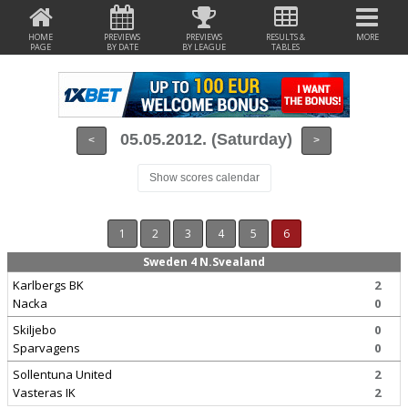
HOME
PREVIEWS
PREVIEWS
RESULTS &
MORE
PAGE
BY DATE
BY LEAGUE
TABLES
05.05.2012. (Saturday)
<
>
Show scores calendar
1
2
3
4
5
6
Sweden 4 N.Svealand
Karlbergs BK
2
Nacka
0
Skiljebo
0
Sparvagens
0
Sollentuna United
2
Vasteras IK
2