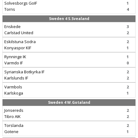
Solvesborgs GoIF
1
Torns
4
Sweden 4 S.Svealand
Enskede
3
Carlstad United
2
Eskilstuna Sodra
2
Konyaspor KIF
1
Rynninge IK
1
Varmdo IF
0
Syrianska Botkyrka IF
2
Karlslunds IF
2
Varmbols
2
Karlskoga
1
Sweden 4 W.Gotaland
Jonsereds
2
Tibro AIK
2
Torslanda
2
Gotene
1