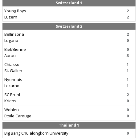
Switzerland 1
Young Boys
2
Luzern
2
Switzerland 2
Bellinzona
2
Lugano
0
Biel/Bienne
0
Aarau
3
Chiasso
1
St. Gallen
1
Nyonnais
1
Locarno
1
SC Bruhl
2
Kriens
0
Wohlen
0
Etoile Carouge
0
Thailand 1
Big Bang Chulalongkorn University
0