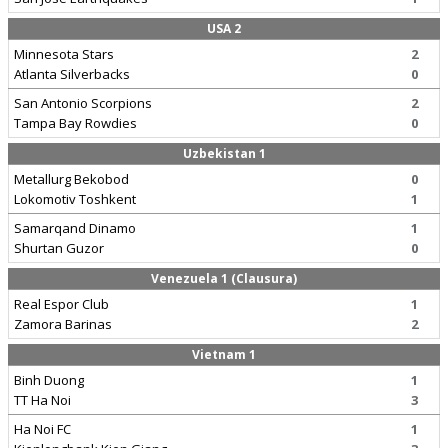
USA 2
Minnesota Stars
2
Atlanta Silverbacks
0
San Antonio Scorpions
2
Tampa Bay Rowdies
0
Uzbekistan 1
Metallurg Bekobod
0
Lokomotiv Toshkent
1
Samarqand Dinamo
1
Shurtan Guzor
0
Venezuela 1 (Clausura)
Real Espor Club
1
Zamora Barinas
2
Vietnam 1
Binh Duong
1
TT Ha Noi
3
Ha Noi FC
1