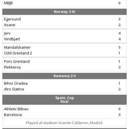
MBJB
0
Norway 3 III
Egersund
3
Asane
2
Jerv
4
Vindbjart
4
Mandalskamer
5
Odd Grenland 2
1
Pors Grenland
1
Flekkeroy
2
Romania 2 II
Bihor Oradea
1
Alro Slatina
2
Spain, Cup
final
Athletic Bilbao
0
Barcelona
3
Played at stadium Vicente Calderon, Madrid.