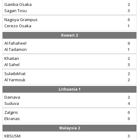
Gamba Osaka
2
Sagan Tosu
3
Nagoya Grampus
0
Cerezo Osaka
1
Kuwait 2
Al Fahaheel
6
Al Tadamon
1
Khaitan
2
Al Sahel
3
Sulaibikhat
2
Al Yarmouk
2
Lithuania 1
Dainava
2
Suduva
4
Zalgiris
0
Ekranas
0
Malaysia 2
KBSUSM
3