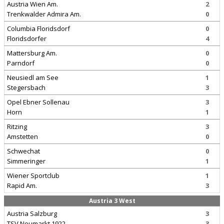
Austria Wien Am.
2
Trenkwalder Admira Am.
0
Columbia Floridsdorf
0
Floridsdorfer
4
Mattersburg Am.
0
Parndorf
0
Neusiedl am See
1
Stegersbach
3
Opel Ebner Sollenau
3
Horn
1
Ritzing
3
Amstetten
0
Schwechat
0
Simmeringer
1
Wiener Sportclub
1
Rapid Am.
3
Austria 3 West
Austria Salzburg
3
TSV Neumarkt 1922
3