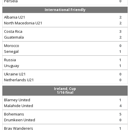
Persela
0
International Friendly
Albania U21
2
North Macedonia U21
2
Costa Rica
3
Guatemala
2
Morocco
0
Senegal
1
Russia
1
Uruguay
1
Ukraine U21
0
Netherlands U21
0
Ireland, Cup
1/16 final
Blarney United
1
Malahide United
4
Bohemians
5
Drumkeen United
0
Bray Wanderers
1