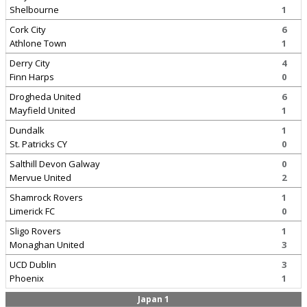
Shelbourne
1
Cork City
6
Athlone Town
1
Derry City
4
Finn Harps
0
Drogheda United
6
Mayfield United
1
Dundalk
1
St. Patricks CY
0
Salthill Devon Galway
0
Mervue United
2
Shamrock Rovers
1
Limerick FC
0
Sligo Rovers
1
Monaghan United
3
UCD Dublin
3
Phoenix
1
Japan 1