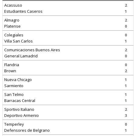
Acassuso
2
Estudiantes Caseros
1
Almagro
2
Platense
0
Colegiales
0
Villa San Carlos
1
Comunicaciones Buenos Aires
2
General Lamadrid
0
Flandria
0
Brown
2
Nueva Chicago
1
Sarmiento
1
San Telmo
1
Barracas Central
1
Sportivo Italiano
2
Deportivo Armenio
3
Temperley
0
Defensores de Belgrano
1