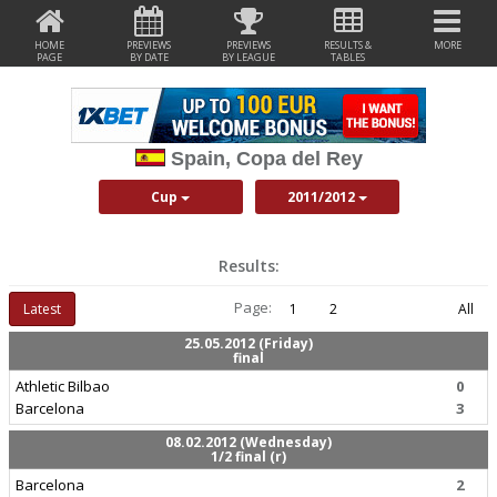
HOME
PREVIEWS
PREVIEWS
RESULTS &
MORE
PAGE
BY DATE
BY LEAGUE
TABLES
Spain, Copa del Rey
Cup
2011/2012
Results:
Page:
Latest
1
2
All
25.05.2012 (Friday)
final
Athletic Bilbao
0
Barcelona
3
08.02.2012 (Wednesday)
1/2 final (r)
Barcelona
2