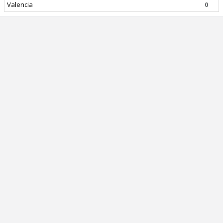
Valencia
0