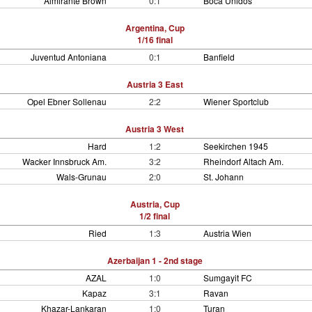
Almirante Brown
0:1
Boca Unidos
Argentina, Cup
1/16 final
Juventud Antoniana
0:1
Banfield
Austria 3 East
Opel Ebner Sollenau
2:2
Wiener Sportclub
Austria 3 West
Hard
1:2
Seekirchen 1945
Wacker Innsbruck Am.
3:2
Rheindorf Altach Am.
Wals-Grunau
2:0
St. Johann
Austria, Cup
1/2 final
Ried
1:3
Austria Wien
Azerbaijan 1 - 2nd stage
AZAL
1:0
Sumgayit FC
Kapaz
3:1
Ravan
Khazar-Lankaran
1:0
Turan