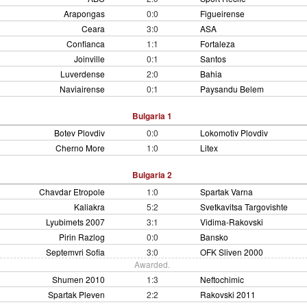
Arapongas
0:0
Figueirense
Ceara
3:0
ASA
Confianca
1:1
Fortaleza
Joinville
0:1
Santos
Luverdense
2:0
Bahia
Naviairense
0:1
Paysandu Belem
Bulgaria 1
Botev Plovdiv
0:0
Lokomotiv Plovdiv
Cherno More
1:0
Litex
Bulgaria 2
Chavdar Etropole
1:0
Spartak Varna
Kaliakra
5:2
Svetkavitsa Targovishte
Lyubimets 2007
3:1
Vidima-Rakovski
Pirin Razlog
0:0
Bansko
Septemvri Sofia
3:0
OFK Sliven 2000
Awarded.
Shumen 2010
1:3
Neftochimic
Spartak Pleven
2:2
Rakovski 2011