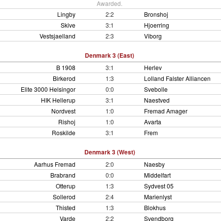
Awarded.
Lingby
2:2
Bronshoj
Skive
3:1
Hjoerring
Vestsjaelland
2:3
Viborg
Denmark 3 (East)
B 1908
3:1
Herlev
Birkerod
1:3
Lolland Falster Alliancen
Elite 3000 Helsingor
0:0
Svebolle
HIK Hellerup
3:1
Naestved
Nordvest
1:0
Fremad Amager
Rishoj
1:0
Avarta
Roskilde
3:1
Frem
Denmark 3 (West)
Aarhus Fremad
2:0
Naesby
Brabrand
0:0
Middelfart
Otterup
1:3
Sydvest 05
Sollerod
2:4
Marienlyst
Thisted
1:3
Blokhus
Varde
2:2
Svendborg