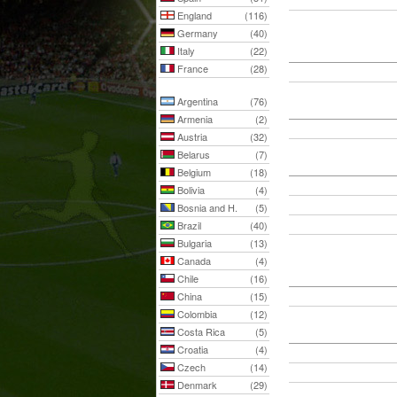
England
(116)
Germany
(40)
Italy
(22)
France
(28)
Argentina
(76)
Armenia
(2)
Austria
(32)
Belarus
(7)
Belgium
(18)
Bolivia
(4)
Bosnia and H.
(5)
Brazil
(40)
Bulgaria
(13)
Canada
(4)
Chile
(16)
China
(15)
Colombia
(12)
Costa Rica
(5)
Croatia
(4)
Czech
(14)
Denmark
(29)