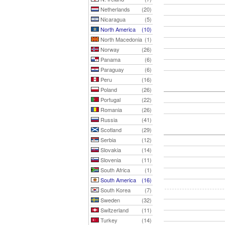
Netherlands
(20)
Nicaragua
(5)
North America
(10)
North Macedonia
(1)
Norway
(26)
Panama
(6)
Paraguay
(6)
Peru
(16)
Poland
(26)
Portugal
(22)
Romania
(26)
Russia
(41)
Scotland
(29)
Serbia
(12)
Slovakia
(14)
Slovenia
(11)
South Africa
(1)
South America
(16)
South Korea
(7)
Sweden
(32)
Switzerland
(11)
Turkey
(14)