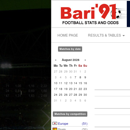
HOME PAGE
RESULTS & TABLES
Matches by date
«
August 2026
»
Mo
Tu
We
Th
Fr
Sa
Su
27
28
29
30
31
1
2
3
4
5
6
7
8
9
10
11
12
13
14
15
16
17
18
19
20
21
22
23
24
25
26
27
28
29
30
31
1
2
3
4
5
6
Matches by competition
Europe
(51)
Spain
(31)