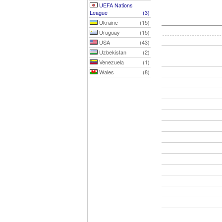
UEFA Nations
League
(3)
Ukraine
(15)
Uruguay
(15)
USA
(43)
Uzbekistan
(2)
Venezuela
(1)
Wales
(8)