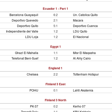
Ecuador 1 - Part 1
Barcelona Guayaquil
6:2
Un. Catolica Quito
Deportivo Quevedo
2:1
Macara
Deportivo Quito
5:1
Deportivo Cuenca
Independiente del Valle
1:2
LDU Quito
LDU Loja
1:2
El Nacional
Egypt 1
Ghazl El Mahalla
1:1
Misr El Maqasha
Telefonat Beni-Suef
1:2
Al Ahly Cairo
England 1
Chelsea
2:2
Tottenham Hotspur
Finland 3 East
POHU
0:1
Lahti Akatemia
Finland 3 North
PK-37
0:2
Kerho 07
Tervarit Oulu
1:1
KPV Kokkola