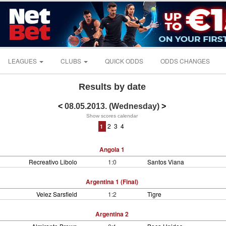
LEAGUES
CLUBS
QUICK ODDS
ODDS CHANGES
Results by date
<
08.05.2013. (Wednesday)
>
Show scores calendar
2
3
4
1
Angola 1
Recreativo Libolo
1:0
Santos Viana
Argentina 1 (Final)
Velez Sarsfield
1:2
Tigre
Argentina 2