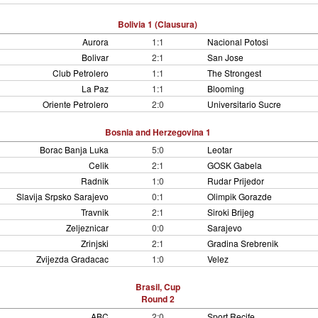
Bolivia 1 (Clausura)
Aurora
1:1
Nacional Potosi
Bolivar
2:1
San Jose
Club Petrolero
1:1
The Strongest
La Paz
1:1
Blooming
Oriente Petrolero
2:0
Universitario Sucre
Bosnia and Herzegovina 1
Borac Banja Luka
5:0
Leotar
Celik
2:1
GOSK Gabela
Radnik
1:0
Rudar Prijedor
Slavija Srpsko Sarajevo
0:1
Olimpik Gorazde
Travnik
2:1
Siroki Brijeg
Zeljeznicar
0:0
Sarajevo
Zrinjski
2:1
Gradina Srebrenik
Zvijezda Gradacac
1:0
Velez
Brasil, Cup
Round 2
ABC
2:0
Sport Recife