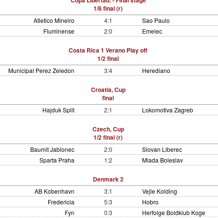
Copa Libertad. - Final stage
1/8 final (r)
Atletico Mineiro
4:1
Sao Paulo
Fluminense
2:0
Emelec
Costa Rica 1 Verano Play off
1/2 final
Municipal Perez Zeledon
3:4
Herediano
Croatia, Cup
final
Hajduk Split
2:1
Lokomotiva Zagreb
Czech, Cup
1/2 final (r)
Baumit Jablonec
2:0
Slovan Liberec
Sparta Praha
1:2
Mlada Boleslav
Denmark 2
AB Kobenhavn
3:1
Vejle Kolding
Fredericia
5:3
Hobro
Fyn
0:3
Herfolge Boldklub Koge