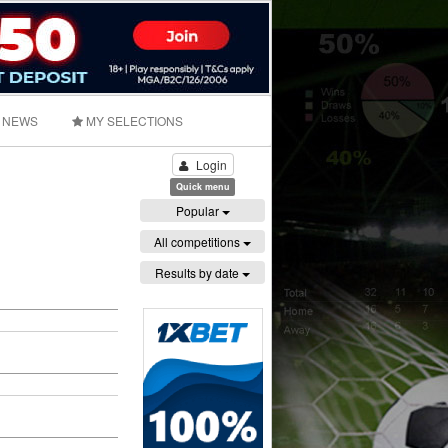
NEWS
MY SELECTIONS
Login
Quick menu
Popular
All competitions
Results by date