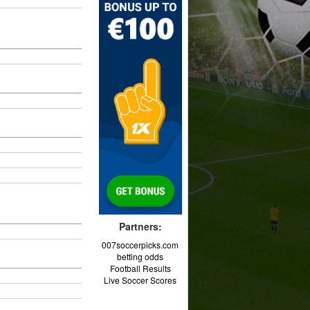
Partners:
007soccerpicks.com
betting odds
Football Results
Live Soccer Scores