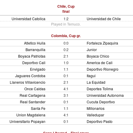
Chile, Cup
final
Universidad Catolica
1:2
Universidad de Chile
Played in Temuco.
Colombia, Cup gr.
Atletico Huila
0:0
Fortaleza Zipaquira
Barranquilla
0:2
Junior
Boyaca Patriotas
2:1
Boyaca Chico
Deportivo Cali
1:0
America de Cali
Envigado
1:1
Deportivo Rionegro
Jaguares Cordoba
0:1
Itagui
Llaneros Villavicencio
2:1
La Equidad
Once Caldas
4:1
Deportes Tolima
Real Cartagena
3:1
Universidad Autonoma
Real Santander
0:1
Cucuta Deportivo
Santa Fe
1:1
Millonarios
Union Magdalena
4:1
Valledupar
Universitario Popayan
0:1
Deportivo Pasto