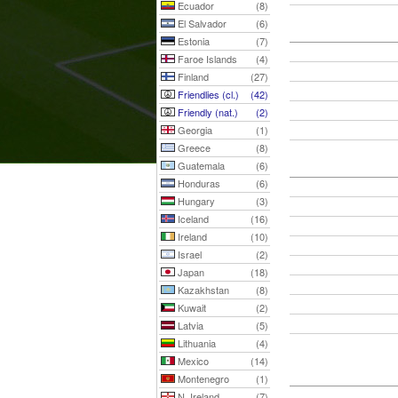
Ecuador
(8)
El Salvador
(6)
Estonia
(7)
Faroe Islands
(4)
Finland
(27)
Friendlies (cl.)
(42)
Friendly (nat.)
(2)
Georgia
(1)
Greece
(8)
Guatemala
(6)
Honduras
(6)
Hungary
(3)
Iceland
(16)
Ireland
(10)
Israel
(2)
Japan
(18)
Kazakhstan
(8)
Kuwait
(2)
Latvia
(5)
Lithuania
(4)
Mexico
(14)
Montenegro
(1)
N. Ireland
(7)