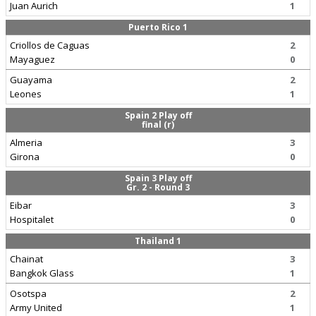
Juan Aurich
1
Puerto Rico 1
Criollos de Caguas
2
Mayaguez
0
Guayama
2
Leones
1
Spain 2 Play off
final (r)
Almeria
3
Girona
0
Spain 3 Play off
Gr. 2 - Round 3
Eibar
3
Hospitalet
0
Thailand 1
Chainat
3
Bangkok Glass
1
Osotspa
2
Army United
1