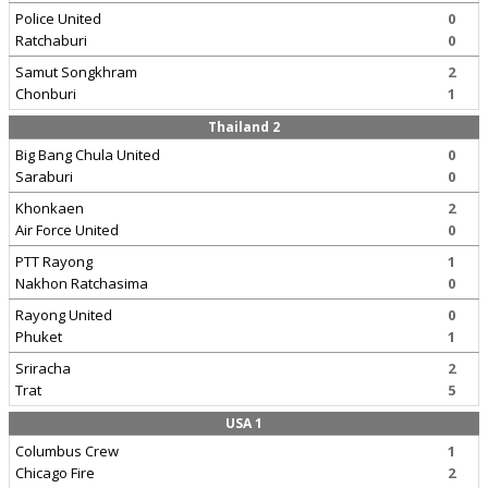
Police United
0
Ratchaburi
0
Samut Songkhram
2
Chonburi
1
Thailand 2
Big Bang Chula United
0
Saraburi
0
Khonkaen
2
Air Force United
0
PTT Rayong
1
Nakhon Ratchasima
0
Rayong United
0
Phuket
1
Sriracha
2
Trat
5
USA 1
Columbus Crew
1
Chicago Fire
2