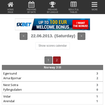
HOME
PREVIEWS
PREVIEWS
RESULTS &
MORE
PAGE
BY DATE
BY LEAGUE
TABLES
22.06.2013. (Saturday)
<
>
Show scores calendar
1
2
Norway 3 III
Egersund
3
Arna Bjornar
2
Nest Sotra
3
Fyllingsdalen
0
Vidar
1
Arendal
1