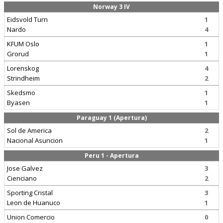
Norway 3 IV
Eidsvold Turn
1
Nardo
4
KFUM Oslo
1
Grorud
1
Lorenskog
4
Strindheim
2
Skedsmo
1
Byasen
1
Paraguay 1 (Apertura)
Sol de America
2
Nacional Asuncion
1
Peru 1 - Apertura
Jose Galvez
3
Cienciano
2
Sporting Cristal
3
Leon de Huanuco
1
Union Comercio
0