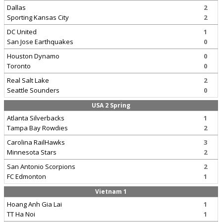
Dallas
2
Sporting Kansas City
2
DC United
1
San Jose Earthquakes
0
Houston Dynamo
0
Toronto
0
Real Salt Lake
2
Seattle Sounders
0
USA 2 Spring
Atlanta Silverbacks
1
Tampa Bay Rowdies
2
Carolina RailHawks
3
Minnesota Stars
2
San Antonio Scorpions
2
FC Edmonton
1
Vietnam 1
Hoang Anh Gia Lai
1
TT Ha Noi
1