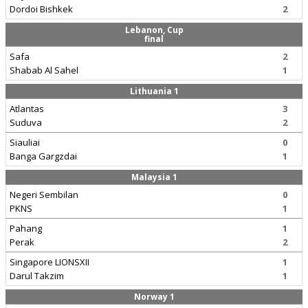
Dordoi Bishkek
2
Lebanon, Cup
final
Safa
2
Shabab Al Sahel
1
Lithuania 1
Atlantas
3
Suduva
2
Siauliai
0
Banga Gargzdai
1
Malaysia 1
Negeri Sembilan
0
PKNS
1
Pahang
1
Perak
2
Singapore LIONSXII
1
Darul Takzim
1
Norway 1