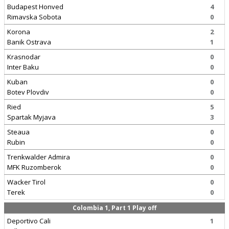
Budapest Honved
4
Rimavska Sobota
0
Korona
2
Banik Ostrava
1
Krasnodar
0
Inter Baku
0
Kuban
0
Botev Plovdiv
0
Ried
5
Spartak Myjava
3
Steaua
0
Rubin
0
Trenkwalder Admira
0
MFK Ruzomberok
0
Wacker Tirol
0
Terek
0
Colombia 1, Part 1 Play off
Deportivo Cali
1