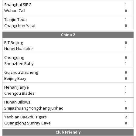
Shanghai SIPG
1
Wuhan Zall
0
Tianjin Teda
1
Changchun Yatai
0
China 2
BIT Beijing
0
Hubei Huakaier
1
Chongqing
0
Shenzhen Ruby
1
Guizhou Zhicheng
0
Beijing Baxy
0
Henan Jianye
1
Chengdu Blades
1
Hunan Billows
1
Shijiazhuang Yongchang Junhao
0
Yanbian Baekdu Tigers
2
Guangdong Sunray Cave
0
Club Friendly