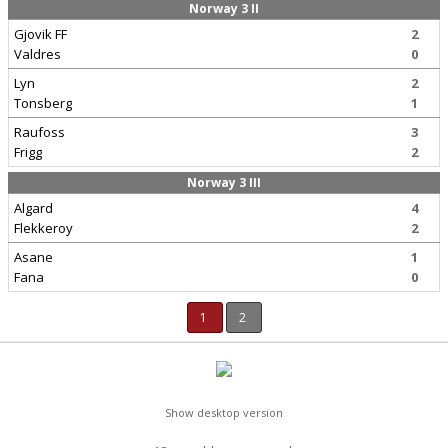
Norway 3 II
Gjovik FF
2
Valdres
0
Lyn
2
Tonsberg
1
Raufoss
3
Frigg
2
Norway 3 III
Algard
4
Flekkeroy
2
Asane
1
Fana
0
1
2
Show desktop version