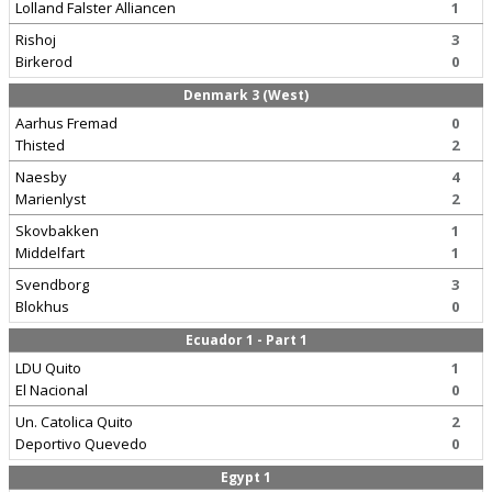
Lolland Falster Alliancen
1
Rishoj
3
Birkerod
0
Denmark 3 (West)
Aarhus Fremad
0
Thisted
2
Naesby
4
Marienlyst
2
Skovbakken
1
Middelfart
1
Svendborg
3
Blokhus
0
Ecuador 1 - Part 1
LDU Quito
1
El Nacional
0
Un. Catolica Quito
2
Deportivo Quevedo
0
Egypt 1