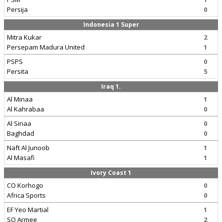
Persija
0
Indonesia 1 Super
Mitra Kukar
2
Persepam Madura United
1
PSPS
0
Persita
5
Iraq 1.
Al Minaa
1
Al Kahrabaa
0
Al Sinaa
0
Baghdad
0
Naft Al Junoob
1
Al Masafi
1
Ivory Coast 1
CO Korhogo
0
Africa Sports
0
EF Yeo Martial
1
SO Armee
2