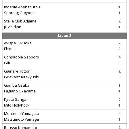
Indenie Abengourou
1
Sporting Gagnoa
1
Stella Club Adjame
2
JC Abidjan
1
Japan 2
Avispa Fukuoka
2
Ehime
0
Consadole Sapporo
4
Gifu
0
Gainare Tottori
2
Giravanz Kitakyushu
3
Gamba Osaka
1
Fagiano Okayama
1
Kyoto Sanga
0
Mito Hollyhock
1
Montedio Yamagata
4
Matsumoto Yamaga
1
Roasso Kumamoto
2