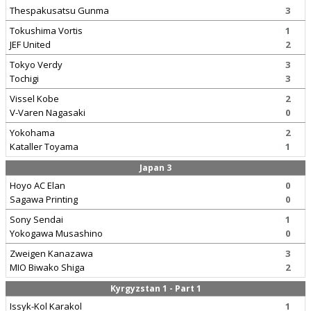
Thespakusatsu Gunma
3
Tokushima Vortis
1
JEF United
2
Tokyo Verdy
3
Tochigi
3
Vissel Kobe
2
V-Varen Nagasaki
0
Yokohama
2
Kataller Toyama
1
Japan 3
Hoyo AC Elan
0
Sagawa Printing
0
Sony Sendai
1
Yokogawa Musashino
0
Zweigen Kanazawa
3
MIO Biwako Shiga
2
Kyrgyzstan 1 - Part 1
Issyk-Kol Karakol
1