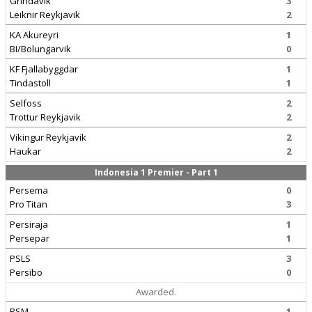
Grindavik
3
Leiknir Reykjavik
2
KA Akureyri
1
BI/Bolungarvik
0
KF Fjallabyggdar
1
Tindastoll
1
Selfoss
2
Trottur Reykjavik
2
Vikingur Reykjavik
2
Haukar
2
Indonesia 1 Premier - Part 1
Persema
0
Pro Titan
3
Persiraja
1
Persepar
1
PSLS
3
Persibo
0
Awarded.
PSM
1