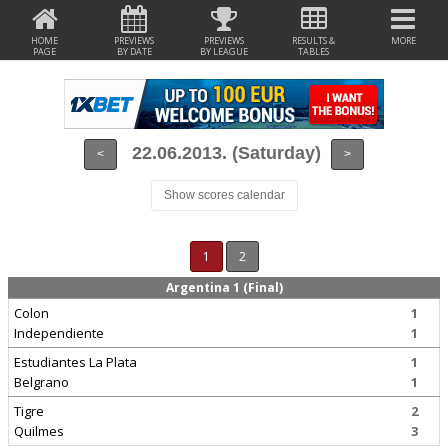
HOME
PREVIEWS
PREVIEWS
RESULTS &
MORE
PAGE
BY DATE
BY LEAGUE
TABLES
22.06.2013. (Saturday)
<
>
Show scores calendar
1
2
Argentina 1 (Final)
Colon
1
Independiente
1
Estudiantes La Plata
1
Belgrano
1
Tigre
2
Quilmes
3