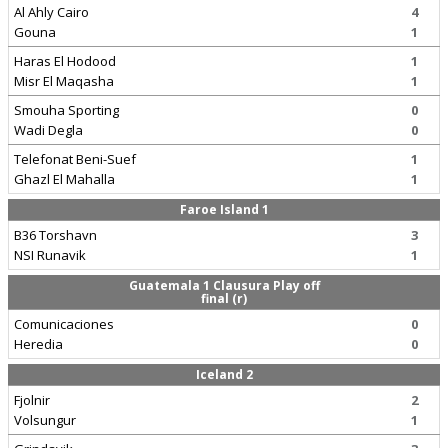
Al Ahly Cairo
4
Gouna
1
Haras El Hodood
1
Misr El Maqasha
1
Smouha Sporting
0
Wadi Degla
0
Telefonat Beni-Suef
1
Ghazl El Mahalla
1
Faroe Island 1
B36 Torshavn
3
NSI Runavik
1
Guatemala 1 Clausura Play off
final (r)
Comunicaciones
0
Heredia
0
Iceland 2
Fjolnir
2
Volsungur
1