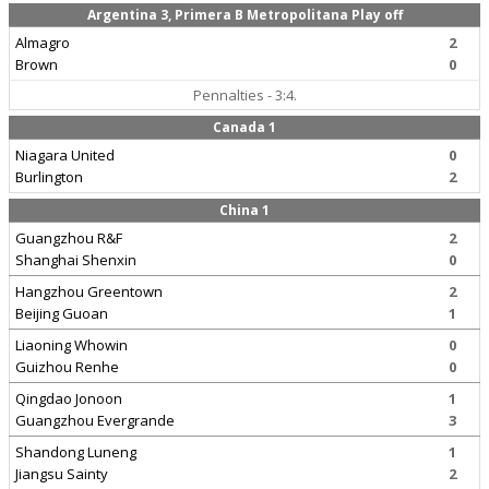
Argentina 3, Primera B Metropolitana Play off
Almagro
2
Brown
0
Pennalties - 3:4.
Canada 1
Niagara United
0
Burlington
2
China 1
Guangzhou R&F
2
Shanghai Shenxin
0
Hangzhou Greentown
2
Beijing Guoan
1
Liaoning Whowin
0
Guizhou Renhe
0
Qingdao Jonoon
1
Guangzhou Evergrande
3
Shandong Luneng
1
Jiangsu Sainty
2