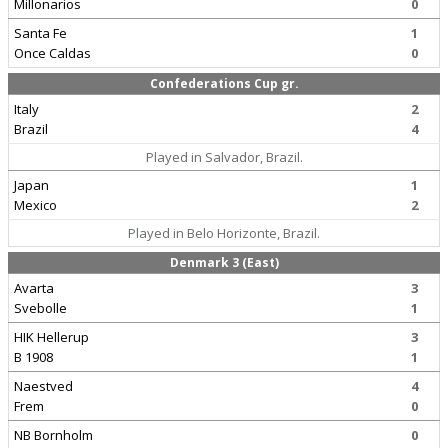
Millonarios
0
Santa Fe
1
Once Caldas
0
Confederations Cup gr.
Italy
2
Brazil
4
Played in Salvador, Brazil.
Japan
1
Mexico
2
Played in Belo Horizonte, Brazil.
Denmark 3 (East)
Avarta
3
Svebolle
1
HIK Hellerup
3
B 1908
1
Naestved
4
Frem
0
NB Bornholm
0