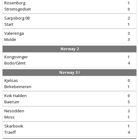
Rosenborg
1
Stromsgodset
0
Sarpsborg 08
2
Start
1
Valerenga
3
Molde
3
Norway 2
Kongsvinger
1
Bodo/Glimt
4
Norway 3 I
Kjelsas
0
Birkebeineren
1
Kvik Halden
0
Baerum
5
Nesodden
2
Moss
1
Skarbovik
1
Traeff
4