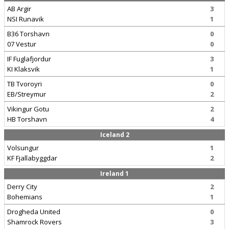
AB Argir
3
NSI Runavik
1
B36 Torshavn
0
07 Vestur
0
IF Fuglafjordur
3
KI Klaksvik
1
TB Tvoroyri
0
EB/Streymur
2
Vikingur Gotu
2
HB Torshavn
4
Iceland 2
Volsungur
1
KF Fjallabyggdar
2
Ireland 1
Derry City
2
Bohemians
1
Drogheda United
0
Shamrock Rovers
3