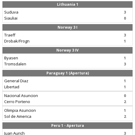
Lithuania 1
Suduva
3
Siauliai
0
Norway 3 I
Traeff
3
Drobak/Frogn
1
Norway 3 IV
Byasen
1
Tromsdalen
3
Paraguay 1 (Apertura)
General Diaz
1
Libertad
1
Nacional Asuncion
0
Cerro Porteno
2
Olimpia Asuncion
1
Sol de America
2
Peru 1 - Apertura
Juan Aurich
3