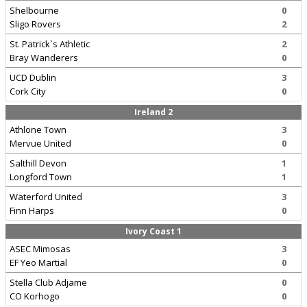
Shelbourne
0
Sligo Rovers
2
St. Patrick`s Athletic
2
Bray Wanderers
0
UCD Dublin
3
Cork City
0
Ireland 2
Athlone Town
3
Mervue United
0
Salthill Devon
1
Longford Town
1
Waterford United
3
Finn Harps
0
Ivory Coast 1
ASEC Mimosas
3
EF Yeo Martial
0
Stella Club Adjame
0
CO Korhogo
0