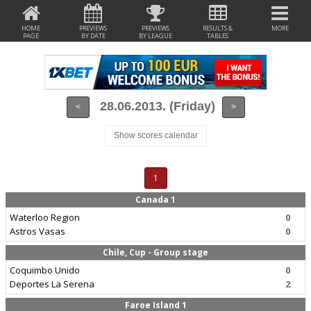
HOME
PREVIEWS
PREVIEWS
RESULTS &
MORE
PAGE
BY DATE
BY LEAGUE
TABLES
28.06.2013. (Friday)
<
>
Show scores calendar
1
Canada 1
Waterloo Region
0
Astros Vasas
0
Chile, Cup - Group stage
Coquimbo Unido
0
Deportes La Serena
2
Faroe Island 1