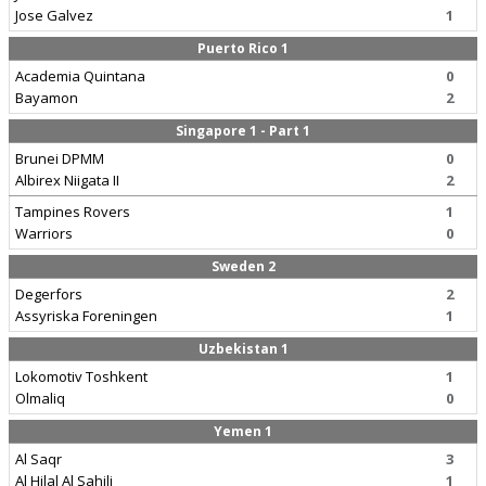
Jose Galvez
1
Puerto Rico 1
Academia Quintana
0
Bayamon
2
Singapore 1 - Part 1
Brunei DPMM
0
Albirex Niigata II
2
Tampines Rovers
1
Warriors
0
Sweden 2
Degerfors
2
Assyriska Foreningen
1
Uzbekistan 1
Lokomotiv Toshkent
1
Olmaliq
0
Yemen 1
Al Saqr
3
Al Hilal Al Sahili
1