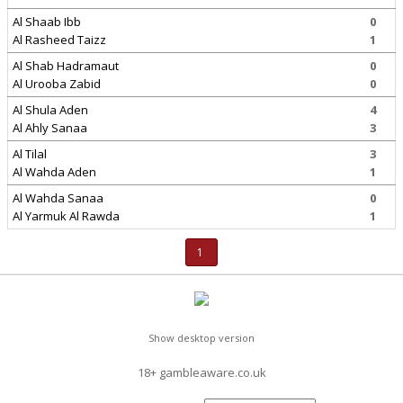
Al Shaab Ibb
0
Al Rasheed Taizz
1
Al Shab Hadramaut
0
Al Urooba Zabid
0
Al Shula Aden
4
Al Ahly Sanaa
3
Al Tilal
3
Al Wahda Aden
1
Al Wahda Sanaa
0
Al Yarmuk Al Rawda
1
1
Show desktop version
18+ gambleaware.co.uk