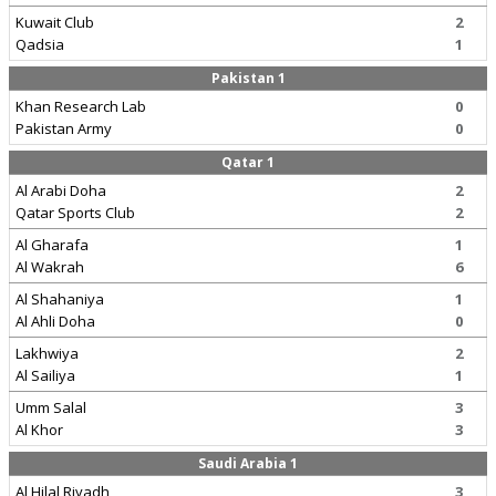
Kuwait Club
2
Qadsia
1
Pakistan 1
Khan Research Lab
0
Pakistan Army
0
Qatar 1
Al Arabi Doha
2
Qatar Sports Club
2
Al Gharafa
1
Al Wakrah
6
Al Shahaniya
1
Al Ahli Doha
0
Lakhwiya
2
Al Sailiya
1
Umm Salal
3
Al Khor
3
Saudi Arabia 1
Al Hilal Riyadh
3