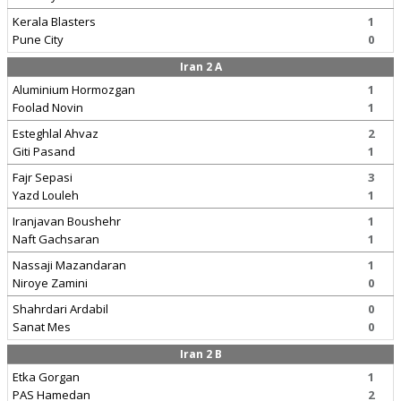
Kerala Blasters
1
Pune City
0
Iran 2 A
Aluminium Hormozgan
1
Foolad Novin
1
Esteghlal Ahvaz
2
Giti Pasand
1
Fajr Sepasi
3
Yazd Louleh
1
Iranjavan Boushehr
1
Naft Gachsaran
1
Nassaji Mazandaran
1
Niroye Zamini
0
Shahrdari Ardabil
0
Sanat Mes
0
Iran 2 B
Etka Gorgan
1
PAS Hamedan
2