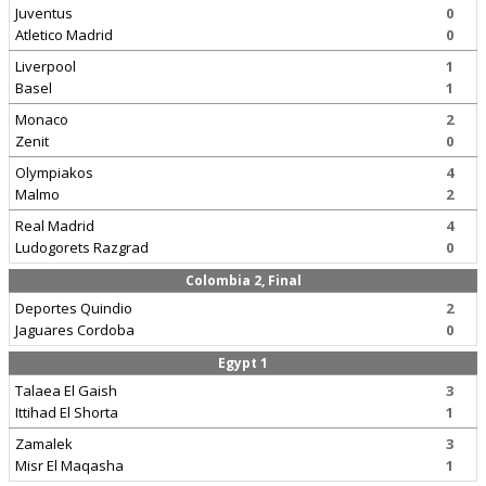
Juventus
0
Atletico Madrid
0
Liverpool
1
Basel
1
Monaco
2
Zenit
0
Olympiakos
4
Malmo
2
Real Madrid
4
Ludogorets Razgrad
0
Colombia 2, Final
Deportes Quindio
2
Jaguares Cordoba
0
Egypt 1
Talaea El Gaish
3
Ittihad El Shorta
1
Zamalek
3
Misr El Maqasha
1