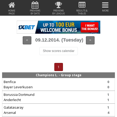
HOME
PREVIEWS
PREVIEWS
RESULTS &
MORE
PAGE
BY DATE
BY LEAGUE
TABLES
09.12.2014. (Tuesday)
<
>
Show scores calendar
1
Champions L. - Group stage
Benfica
0
Bayer Leverkusen
0
Borussia Dortmund
1
Anderlecht
1
Galatasaray
1
Arsenal
4