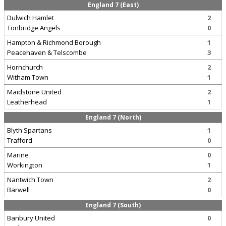
England 7 (East)
Dulwich Hamlet
2
Tonbridge Angels
0
Hampton & Richmond Borough
1
Peacehaven & Telscombe
3
Hornchurch
2
Witham Town
1
Maidstone United
2
Leatherhead
1
England 7 (North)
Blyth Spartans
1
Trafford
0
Marine
0
Workington
1
Nantwich Town
2
Barwell
0
England 7 (South)
Banbury United
0