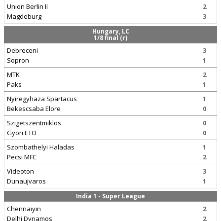
Union Berlin II
2
Magdeburg
3
Hungary, LC
1/8 final (r)
Debreceni
3
Sopron
1
MTK
2
Paks
1
Nyiregyhaza Spartacus
1
Bekescsaba Elore
0
Szigetszentmiklos
0
Gyori ETO
0
Szombathelyi Haladas
1
Pecsi MFC
2
Videoton
3
Dunaujvaros
1
India 1 - Super League
Chennaiyin
2
Delhi Dynamos
2