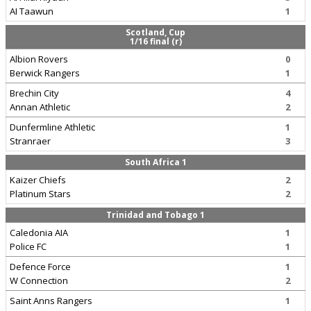
AI Taawun
1
Scotland, Cup
1/16 final (r)
Albion Rovers
0
Berwick Rangers
1
Brechin City
4
Annan Athletic
2
Dunfermline Athletic
1
Stranraer
3
South Africa 1
Kaizer Chiefs
2
Platinum Stars
2
Trinidad and Tobago 1
Caledonia AIA
1
Police FC
1
Defence Force
1
W Connection
2
Saint Anns Rangers
1