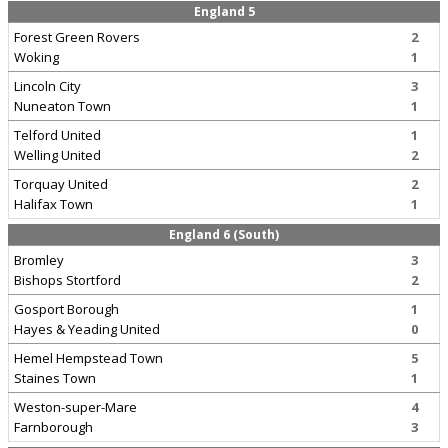
England 5
Forest Green Rovers
2
Woking
1
Lincoln City
3
Nuneaton Town
1
Telford United
1
Welling United
2
Torquay United
2
Halifax Town
1
England 6 (South)
Bromley
3
Bishops Stortford
2
Gosport Borough
1
Hayes & Yeading United
0
Hemel Hempstead Town
5
Staines Town
1
Weston-super-Mare
4
Farnborough
3