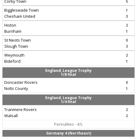
Corby Town
5
Biggleswade Town
1
Chesham United
3
Histon
2
Burnham
1
St Neots Town
0
Slough Town
3
Weymouth
2
Bideford
1
England, League Trophy
1/8 final
Doncaster Rovers
0
Notts County
1
England, League Trophy
1/4 final
Tranmere Rovers
2
Walsall
2
Pennalties - 4:5.
Germany 4 (Northeast)