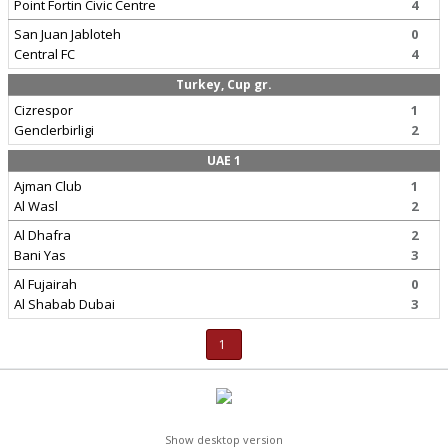
Point Fortin Civic Centre
4
San Juan Jabloteh
0
Central FC
4
Turkey, Cup gr.
Cizrespor
1
Genclerbirligi
2
UAE 1
Ajman Club
1
Al Wasl
2
Al Dhafra
2
Bani Yas
3
Al Fujairah
0
Al Shabab Dubai
3
1
Show desktop version