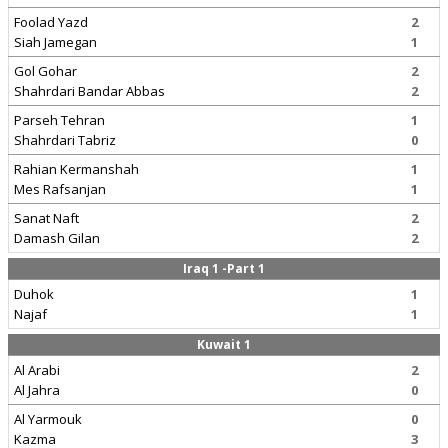
Foolad Yazd
2
Siah Jamegan
1
Gol Gohar
2
Shahrdari Bandar Abbas
2
Parseh Tehran
1
Shahrdari Tabriz
0
Rahian Kermanshah
1
Mes Rafsanjan
1
Sanat Naft
2
Damash Gilan
2
Iraq 1 -Part 1
Duhok
1
Najaf
1
Kuwait 1
Al Arabi
2
Al Jahra
0
Al Yarmouk
0
Kazma
3