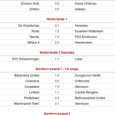
Dinamo-Auto
0:2
Dacia Chisinau
Zimbru
4:0
Saksan
Netherlands 1
De Graafschap
0:1
Heracles
Roda
1:2
Excelsior Rotterdam
Twente
1:3
PSV Eindhoven
Willem II
2:2
Heerenveen
Netherlands 3 Saturday
SVV Scheveningen
1:1
Lisse
Northern Ireland 1 - 1st stage
Ballymena United
1:0
Dungannon Swifts
Coleraine
0:0
Cliftonville
Crusaders
1:0
Glenavon
Linfield
1:1
Carrick Rangers
Portadown
0:3
Ballinamallard United
Warrenpoint Town
0:1
Glentoran
Northern Ireland 2