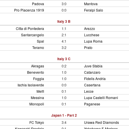
Padova
3:0
Mantova
Pro Piacenza 1919
0:0
Feralpi Salo
Italy 3 B
Citta di Pontedera
1:1
Arezzo
Santarcangelo
2:1
Lucchese
Spal
4:1
Lupa Roma
Teramo
3:2
Prato
Italy 3 C
Akragas
0:2
Juve Stabia
Benevento
1:0
Catanzaro
Foggia
1:0
Fidelis Andria
Ischia Isolaverde
0:0
Casertana
Melfi
0:1
Lecce
Messina
1:0
Lupa Castelli Romani
Monopoli
0:1
Paganese
Japan 1 - Part 2
FC Tokyo
3:4
Urawa Red Diamonds
Kawasaki Frontale
0:1
Yokohama F. Marinos