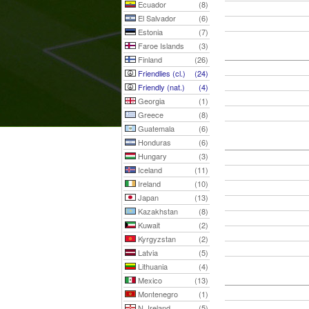
Ecuador
(8)
El Salvador
(6)
Estonia
(7)
Faroe Islands
(3)
Finland
(26)
Friendlies (cl.)
(24)
Friendly (nat.)
(4)
Georgia
(1)
Greece
(8)
Guatemala
(6)
Honduras
(6)
Hungary
(3)
Iceland
(11)
Ireland
(10)
Japan
(13)
Kazakhstan
(8)
Kuwait
(2)
Kyrgyzstan
(2)
Latvia
(5)
Lithuania
(4)
Mexico
(13)
Montenegro
(1)
N. Ireland
(5)