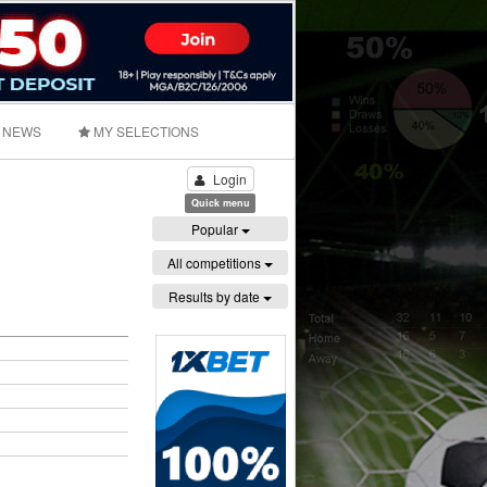
NEWS
MY SELECTIONS
Login
Quick menu
Popular
All competitions
Results by date