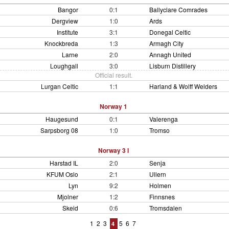
Bangor
0:1
Ballyclare Comrades
Dergview
1:0
Ards
Institute
3:1
Donegal Celtic
Knockbreda
1:3
Armagh City
Larne
2:0
Annagh United
Loughgall
3:0
Lisburn Distillery
Official result.
Lurgan Celtic
1:1
Harland & Wolff Welders
Norway 1
Haugesund
0:1
Valerenga
Sarpsborg 08
1:0
Tromso
Norway 3 I
Harstad IL
2:0
Senja
KFUM Oslo
2:1
Ullern
Lyn
9:2
Holmen
Mjolner
1:2
Finnsnes
Skeid
0:6
Tromsdalen
1
2
3
5
6
7
4