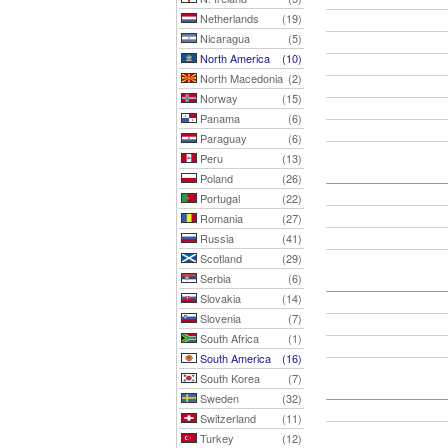
Netherlands
(19)
Nicaragua
(5)
North America
(10)
North Macedonia
(2)
Norway
(15)
Panama
(6)
Paraguay
(6)
Peru
(13)
Poland
(26)
Portugal
(22)
Romania
(27)
Russia
(41)
Scotland
(29)
Serbia
(6)
Slovakia
(14)
Slovenia
(7)
South Africa
(1)
South America
(16)
South Korea
(7)
Sweden
(32)
Switzerland
(11)
Turkey
(12)