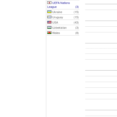
UEFA Nations
League
(3)
Ukraine
(15)
Uruguay
(15)
USA
(43)
Uzbekistan
(3)
Wales
(8)