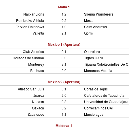
Malta 1
Naxxar Lions
1:2
Sliema Wanderers
Pembroke Athleta
0:2
Mosta
Tarxien Rainbows
1:0
Saint Andrews
Valletta
2:1
Qormi
Mexico 1 (Apertura)
Club America
0:1
Queretaro
Dorados de Sinaloa
0:0
Tigres UANL
Monterrey
3:1
Tijuana Xoloitzcuintles De C
Pachuca
2:0
Monarcas Morelia
Mexico 2 (Apertura)
Atletico San Luis
0:1
Coras de Tepic
Juarez
2:0
Cafetaleros de Tapachula
Necaxa
0:3
Universidad de Guadalajara
Oaxaca
3:2
Correcaminos UAT
Zacatepec
1:1
Murcielagos
Moldova 1