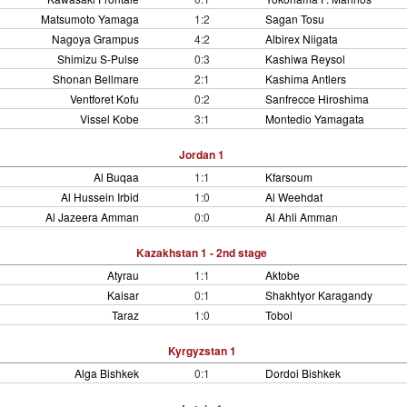
Matsumoto Yamaga
1:2
Sagan Tosu
Nagoya Grampus
4:2
Albirex Niigata
Shimizu S-Pulse
0:3
Kashiwa Reysol
Shonan Bellmare
2:1
Kashima Antlers
Ventforet Kofu
0:2
Sanfrecce Hiroshima
Vissel Kobe
3:1
Montedio Yamagata
Jordan 1
Al Buqaa
1:1
Kfarsoum
Al Hussein Irbid
1:0
Al Weehdat
Al Jazeera Amman
0:0
Al Ahli Amman
Kazakhstan 1 - 2nd stage
Atyrau
1:1
Aktobe
Kaisar
0:1
Shakhtyor Karagandy
Taraz
1:0
Tobol
Kyrgyzstan 1
Alga Bishkek
0:1
Dordoi Bishkek