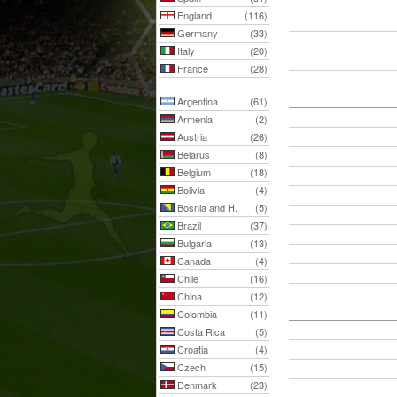
England
(116)
Germany
(33)
Italy
(20)
France
(28)
Argentina
(61)
Armenia
(2)
Austria
(26)
Belarus
(8)
Belgium
(18)
Bolivia
(4)
Bosnia and H.
(5)
Brazil
(37)
Bulgaria
(13)
Canada
(4)
Chile
(16)
China
(12)
Colombia
(11)
Costa Rica
(5)
Croatia
(4)
Czech
(15)
Denmark
(23)