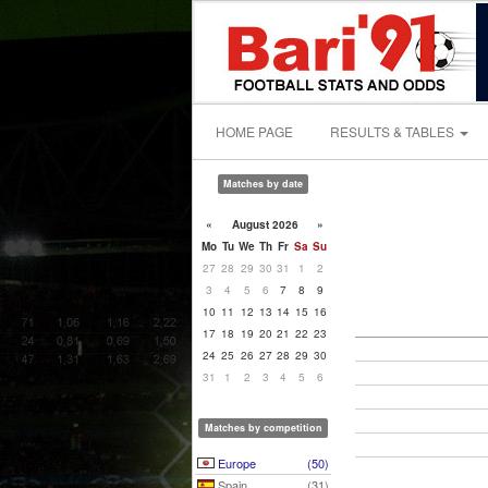
HOME PAGE
RESULTS & TABLES
Matches by date
«
August 2026
»
Mo
Tu
We
Th
Fr
Sa
Su
27
28
29
30
31
1
2
3
4
5
6
7
8
9
10
11
12
13
14
15
16
17
18
19
20
21
22
23
24
25
26
27
28
29
30
31
1
2
3
4
5
6
Matches by competition
Europe
(50)
Spain
(31)