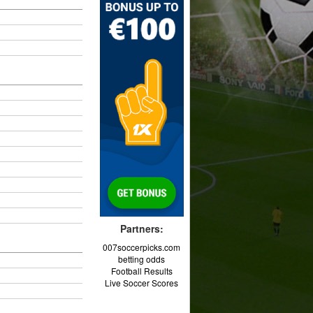
Partners:
007soccerpicks.com
betting odds
Football Results
Live Soccer Scores