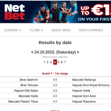
LEAGUES
CLUBS
QUICK ODDS
ODDS CHANGES
Results by date
<
24.10.2015. (Saturday)
>
Show scores calendar
1
2
3
5
6
7
4
Israel 1 - 1st stage
Bnei Sakhnin
0:0
Maccabi Netanya
Bnei Yehuda
2:2
Hapoel Ironi Kiryat Shmona
Hapoel Kfar-Saba
2:2
Hapoel Haifa
Maccabi Haifa
4:0
Hapoel Ironi Acre
Maccabi Petach Tikva
0:2
Hapoel Raanana