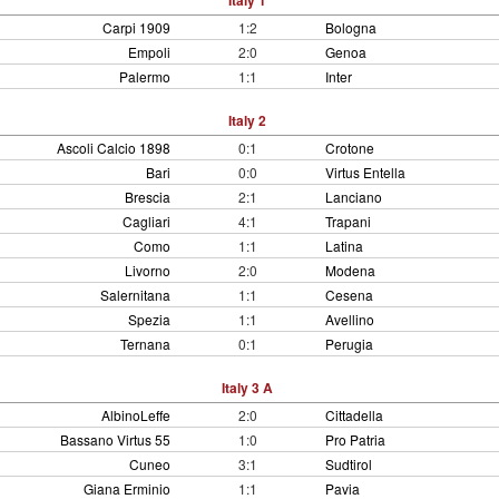
Italy 1
Carpi 1909
1:2
Bologna
Empoli
2:0
Genoa
Palermo
1:1
Inter
Italy 2
Ascoli Calcio 1898
0:1
Crotone
Bari
0:0
Virtus Entella
Brescia
2:1
Lanciano
Cagliari
4:1
Trapani
Como
1:1
Latina
Livorno
2:0
Modena
Salernitana
1:1
Cesena
Spezia
1:1
Avellino
Ternana
0:1
Perugia
Italy 3 A
AlbinoLeffe
2:0
Cittadella
Bassano Virtus 55
1:0
Pro Patria
Cuneo
3:1
Sudtirol
Giana Erminio
1:1
Pavia