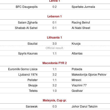
Latvia 1
BFC Daugavpils
0:2
Spartaks Jurmala
Lebanon 1
Salam Zgharta
0:1
Racing Beirut
Shabab Al Sahel
0:1
Al Nabi Sheet
Lithuania 1
Siauliai
3:0
Kruoja
Official result.
Spyris Kaunas
1:1
Atlantas
Macedonia FYR 2
Euromilk Gorno Lisice
1:1
Pobeda
Ljubanci 1974
3:2
Makedonija Gjorce Petrov
Pelister
1:1
Miravci
Skopje
3:2
Vlazrimi 77
Teteks
1:0
Gostivar
Malaysia, Cup gr.
Sarawak
0:3
Johor Darul Takzim