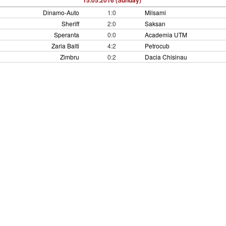
15.05.2016 (Sunday)
Dinamo-Auto
1:0
Milsami
Sheriff
2:0
Saksan
Speranta
0:0
Academia UTM
Zaria Balti
4:2
Petrocub
Zimbru
0:2
Dacia Chisinau