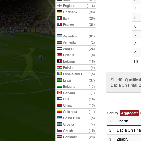
England
(116)
4
Germany
(33)
5
Italy
(20)
France
(28)
6
7
Argentina
(61)
Armenia
(2)
8
Austria
(26)
9
Belarus
(8)
Belgium
(18)
10
Bolivia
(4)
Bosnia and H.
(5)
Sheriff - Qualifi
Brazil
(37)
Dacia Chisinau, Z
Bulgaria
(13)
Canada
(4)
Chile
(16)
China
(13)
Colombia
(11)
Aggregate
Sort by:
Costa Rica
(5)
1.
Sheriff
Croatia
(4)
2.
Dacia Chisin
Czech
(15)
Denmark
(23)
3.
Zimbru