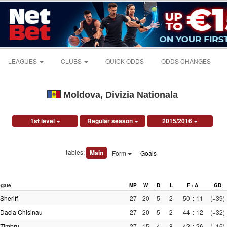
LEAGUES
CLUBS
QUICK ODDS
ODDS CHANGES
Moldova, Divizia Nationala
1st level
Regular season
2015/2016
Tables:
Main
Form
Goals
gate
MP
W
D
L
F : A
GD
Sheriff
27
20
5
2
50
:
11
(+39)
Dacia Chisinau
27
20
5
2
44
:
12
(+32)
Zimbru
27
15
4
8
42
:
26
(+16)