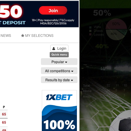
NEWS
MY SELECTIONS
Login
Quick menu
Popular
All competitions
Results by date
P
65
65
49