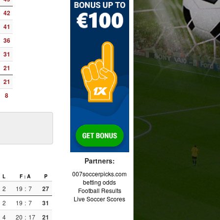
42
41
36
31
21
21
8
Partners:
007soccerpicks.com
L
F : A
P
betting odds
2
19
:
7
27
Football Results
Live Soccer Scores
2
19
:
7
31
4
20
:
17
21