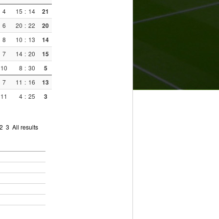
4
15
:
14
21
6
20
:
22
20
8
10
:
13
14
7
14
:
20
15
10
8
:
30
5
7
11
:
16
13
11
4
:
25
3
2
3
All results