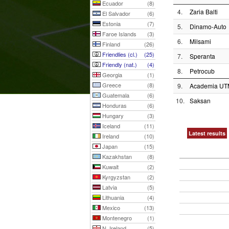
Ecuador
(8)
4.
Zaria Balti
El Salvador
(6)
Estonia
(7)
5.
Dinamo-Auto
Faroe Islands
(3)
6.
Milsami
Finland
(26)
Friendlies (cl.)
(25)
7.
Speranta
Friendly (nat.)
(4)
8.
Petrocub
Georgia
(1)
Greece
(8)
9.
Academia UT
Guatemala
(6)
10.
Saksan
Honduras
(6)
Hungary
(3)
Iceland
(11)
Latest results
Ireland
(10)
Japan
(15)
Kazakhstan
(8)
Kuwait
(2)
Kyrgyzstan
(2)
Latvia
(5)
Lithuania
(4)
Mexico
(13)
Montenegro
(1)
N. Ireland
(5)