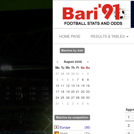
HOME PAGE
RESULTS & TABLES
Matches by date
«
August 2026
»
Mo
Tu
We
Th
Fr
Sa
Su
27
28
29
30
31
1
2
3
4
5
6
7
8
9
10
11
12
13
14
15
16
17
18
19
20
21
22
23
24
25
26
27
28
29
30
31
1
2
3
4
5
6
Aggre
1
Matches by competition
2
Europe
(50)
Spain
(31)
3