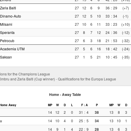
Zaria Balti
27
12
6
9
36
:
29
(+7)
Dinamo-Auto
27
12
5
10
33
:
34
(-1)
Milsami
27
10
6
11
33
:
23
(+10)
Speranta
27
8
7
12
24
:
36
(-12)
Petrocub
27
6
3
18
21
:
53
(-32)
Academia UTM
27
5
6
16
18
:
42
(-24)
Saksan
27
1
5
21
10
:
45
(-35)
cations for the Champions League
imbru and Zaria Balti (Cup winner) - Qualifications for the Europa League
Home - Away Table
Home
Away
MP
W
D
L
F : A
P
MP
W
D
14
12
2
0
31
:
4
38
13
8
3
au
14
10
4
0
25
:
5
34
13
10
1
14
9
1
4
22
:
9
28
13
6
3