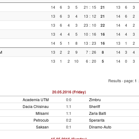
14
6
3
5
21
:
15
21
13
6
3
13
6
3
4
13
:
12
21
14
6
2
13
6
4
3
23
:
10
22
14
4
2
13
4
4
5
10
:
16
16
14
4
3
14
5
1
8
13
:
23
16
13
1
2
M
13
2
2
9
7
:
26
8
14
3
4
13
1
2
10
6
:
20
5
14
0
3
Results - page:
1
20.05.2016 (Friday)
Academia UTM
0:0
Zimbru
Dacia Chisinau
1:1
Sheriff
Milsami
1:1
Zaria Balti
Petrocub
0:2
Speranta
Saksan
0:1
Dinamo-Auto