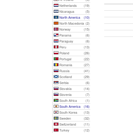
Netherlands
(19)
Nicaragua
(5)
North America
(10)
North Macedonia
(2)
Norway
(15)
Panama
(6)
Paraguay
(6)
Peru
(13)
Poland
(26)
Portugal
(22)
Romania
(27)
Russia
(41)
Scotland
(29)
Serbia
(6)
Slovakia
(14)
Slovenia
(7)
South Africa
(1)
South America
(16)
South Korea
(13)
Sweden
(32)
Switzerland
(11)
Turkey
(12)