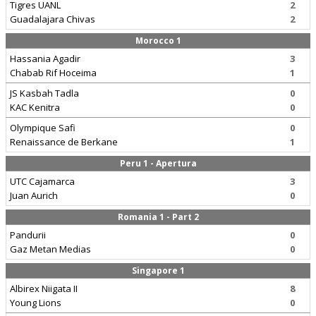
Tigres UANL
2
Guadalajara Chivas
2
Morocco 1
Hassania Agadir
3
Chabab Rif Hoceima
1
JS Kasbah Tadla
0
KAC Kenitra
0
Olympique Safi
0
Renaissance de Berkane
1
Peru 1 - Apertura
UTC Cajamarca
3
Juan Aurich
0
Romania 1 - Part 2
Pandurii
0
Gaz Metan Medias
0
Singapore 1
Albirex Niigata II
8
Young Lions
0