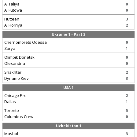
Al Taliya
0
Al Futowa
0
Hutteen
3
Al Horriya
2
Ukraine 1 - Part 2
Chernomorets Odessa
0
Zarya
1
Olimpik Donetsk
0
Olexandria
0
Shakhtar
2
Dynamo Kiev
3
USA 1
Chicago Fire
2
Dallas
1
Toronto
5
Columbus Crew
0
Uzbekistan 1
Mashal
3