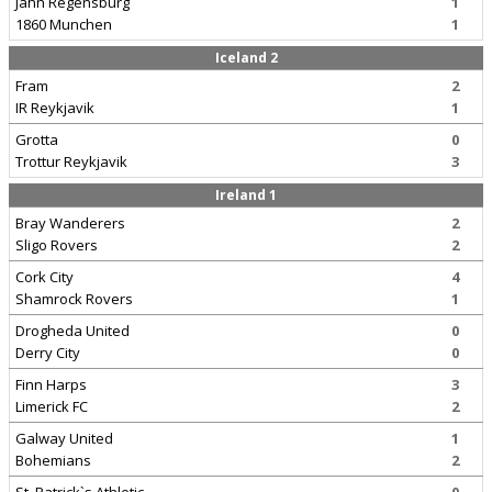
Jahn Regensburg
1
1860 Munchen
1
Iceland 2
Fram
2
IR Reykjavik
1
Grotta
0
Trottur Reykjavik
3
Ireland 1
Bray Wanderers
2
Sligo Rovers
2
Cork City
4
Shamrock Rovers
1
Drogheda United
0
Derry City
0
Finn Harps
3
Limerick FC
2
Galway United
1
Bohemians
2