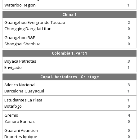
Waterloo Region
1
China 1
Guangzhou Evergrande Taobao
2
Chongqing Dangdai Lifan
0
Guangzhou R&F
0
Shanghai Shenhua
0
Colombia 1, Part 1
Boyaca Patriotas
3
Envigado
1
Copa Libertadores - Gr. stage
Atletico Nacional
3
Barcelona Guayaquil
1
Estudiantes La Plata
1
Botafogo
0
Gremio
4
Zamora Barinas
0
Guarani Asuncion
0
Deportes Iquique
0