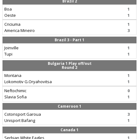
Brazil 2
Boa
1
Oeste
1
Criciuma
1
America Mineiro
3
Brazil 3 - Part 1
Joinville
1
Tupi
1
Bulgaria 1 Play off/out
Round 2
Montana
1
Lokomotiv G.Oryahovitsa
1
Neftochimic
0
Slavia Sofia
1
Cameroon 1
Cotonsport Garoua
3
Unisport Bafang
1
Canada 1
Serbian White Eagles
1