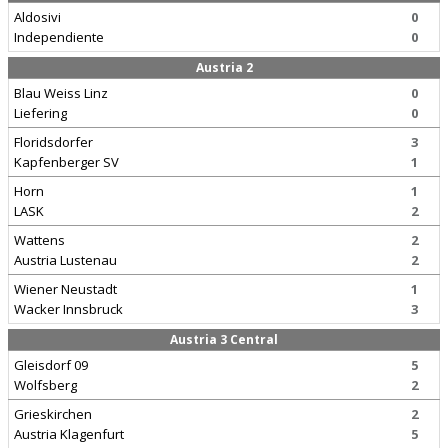
Aldosivi
0
Independiente
0
Austria 2
Blau Weiss Linz
0
Liefering
0
Floridsdorfer
3
Kapfenberger SV
1
Horn
1
LASK
2
Wattens
2
Austria Lustenau
2
Wiener Neustadt
1
Wacker Innsbruck
3
Austria 3 Central
Gleisdorf 09
5
Wolfsberg
2
Grieskirchen
2
Austria Klagenfurt
5