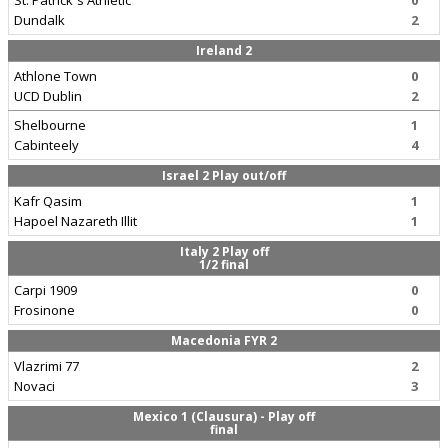
St. Patrick`s Athletic
0
Dundalk
2
Ireland 2
Athlone Town
0
UCD Dublin
2
Shelbourne
1
Cabinteely
4
Israel 2 Play out/off
Kafr Qasim
1
Hapoel Nazareth Illit
1
Italy 2 Play off
1/2 final
Carpi 1909
0
Frosinone
0
Macedonia FYR 2
Vlazrimi 77
2
Novaci
3
Mexico 1 (Clausura) - Play off
final