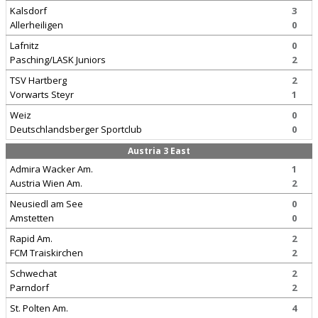
Kalsdorf
3
Allerheiligen
0
Lafnitz
0
Pasching/LASK Juniors
2
TSV Hartberg
2
Vorwarts Steyr
1
Weiz
0
Deutschlandsberger Sportclub
0
Austria 3 East
Admira Wacker Am.
1
Austria Wien Am.
2
Neusiedl am See
0
Amstetten
0
Rapid Am.
2
FCM Traiskirchen
2
Schwechat
2
Parndorf
2
St. Polten Am.
4