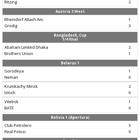
Ritzing
2
Austria 3 West
Rheindorf Altach Am.
1
Grodig
3
Bangladesh, Cup
1/4 final
Abahani Limited Dhaka
2
Brothers Union
1
Belarus 1
Gorodeya
1
Neman
0
Krumkachy Minsk
2
Isloch
0
Vitebsk
1
BATE
0
Bolivia 1 (Apertura)
Club Petrolero
5
Real Potosi
0