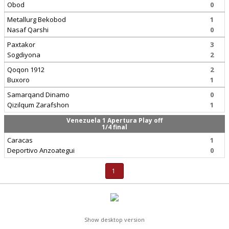
Obod
0
Metallurg Bekobod
1
Nasaf Qarshi
0
Paxtakor
3
Sogdiyona
2
Qoqon 1912
2
Buxoro
1
Samarqand Dinamo
0
Qizilqum Zarafshon
1
Venezuela 1 Apertura Play off
1/4 final
Caracas
1
Deportivo Anzoategui
0
1
Show desktop version