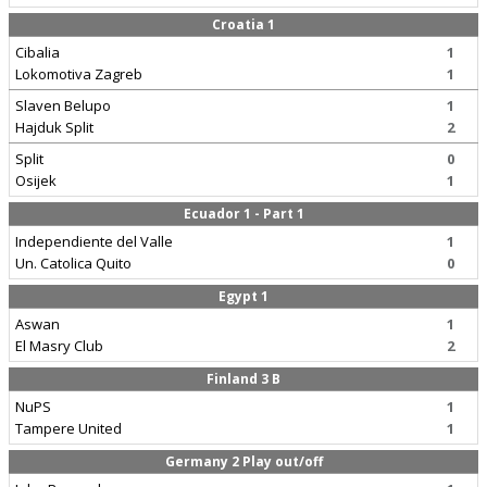
Croatia 1
Cibalia
1
Lokomotiva Zagreb
1
Slaven Belupo
1
Hajduk Split
2
Split
0
Osijek
1
Ecuador 1 - Part 1
Independiente del Valle
1
Un. Catolica Quito
0
Egypt 1
Aswan
1
El Masry Club
2
Finland 3 B
NuPS
1
Tampere United
1
Germany 2 Play out/off