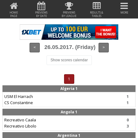
HOME
PREVIEWS
PREVIEWS
RESULTS &
MORE
PAGE
BY DATE
BY LEAGUE
TABLES
26.05.2017. (Friday)
<
>
Show scores calendar
1
Algeria 1
USM El Harrach
1
CS Constantine
1
Angola 1
Recreativo Caala
0
Recreativo Libolo
3
Argentina 1