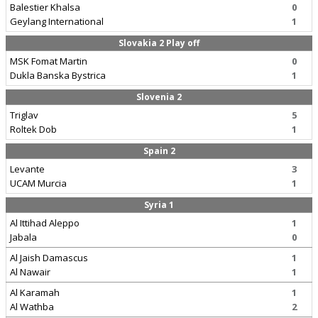
Balestier Khalsa
0
Geylang International
1
Slovakia 2 Play off
MSK Fomat Martin
0
Dukla Banska Bystrica
1
Slovenia 2
Triglav
5
Roltek Dob
1
Spain 2
Levante
3
UCAM Murcia
1
Syria 1
Al Ittihad Aleppo
1
Jabala
0
Al Jaish Damascus
1
Al Nawair
1
Al Karamah
1
Al Wathba
2