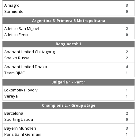
Almagro
3
Sarmiento
0
Argentina 3, Primera B Metropolitana
Atletico San Miguel
2
Atletico Fenix
0
Bangladesh 1
Abahani Limited Chittagong
2
Sheikh Russel
2
Abahani Limited Dhaka
4
Team BJMC
1
Bulgaria 1 - Part 1
Lokomotiv Plovdiv
1
Vereya
1
Champions L. - Group stage
Barcelona
2
Sporting Lisboa
0
Bayern Munchen
3
Paris Saint Germain
1