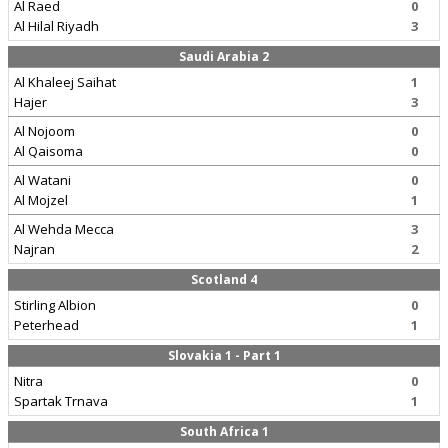
Al Raed
0
Al Hilal Riyadh
3
Saudi Arabia 2
Al Khaleej Saihat
1
Hajer
3
Al Nojoom
0
Al Qaisoma
0
Al Watani
0
Al Mojzel
1
Al Wehda Mecca
3
Najran
2
Scotland 4
Stirling Albion
0
Peterhead
1
Slovakia 1 - Part 1
Nitra
0
Spartak Trnava
1
South Africa 1