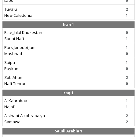
Laos
0
Tuvalu
2
New Caledonia
1
Iran 1
Esteghlal Khuzestan
0
Sanat Naft
1
Pars Jonoubi Jam
1
Mashhad
0
Saipa
1
Paykan
0
Zob Ahan
2
Naft Tehran
0
Iraq 1.
Al Kahrabaa
1
Najaf
1
Alsinaat Alkahrabaiya
2
Samawa
2
Saudi Arabia 1