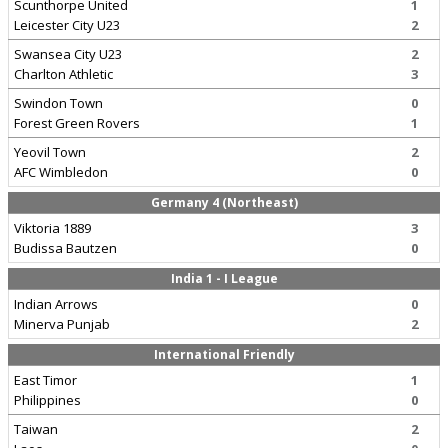
Scunthorpe United
1
Leicester City U23
2
Swansea City U23
2
Charlton Athletic
3
Swindon Town
0
Forest Green Rovers
1
Yeovil Town
2
AFC Wimbledon
0
Germany 4 (Northeast)
Viktoria 1889
3
Budissa Bautzen
0
India 1 - I League
Indian Arrows
0
Minerva Punjab
2
International Friendly
East Timor
1
Philippines
0
Taiwan
2