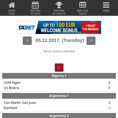
HOME
PREVIEWS
PREVIEWS
RESULTS &
MORE
PAGE
BY DATE
BY LEAGUE
TABLES
05.12.2017. (Tuesday)
<
>
Show scores calendar
1
Algeria 1
USM Algier
2
US Biskra
0
Argentina 1
San Martin San Juan
2
Banfield
1
Argentina 2