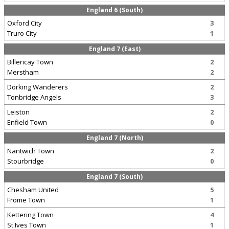
England 6 (South)
Oxford City
3
Truro City
1
England 7 (East)
Billericay Town
2
Merstham
2
Dorking Wanderers
2
Tonbridge Angels
3
Leiston
2
Enfield Town
0
England 7 (North)
Nantwich Town
2
Stourbridge
0
England 7 (South)
Chesham United
5
Frome Town
1
Kettering Town
4
St Ives Town
1