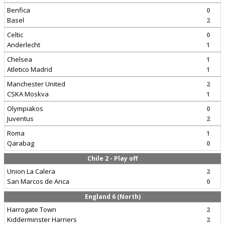
Benfica
0
Basel
2
Celtic
0
Anderlecht
1
Chelsea
1
Atletico Madrid
1
Manchester United
2
CSKA Moskva
1
Olympiakos
0
Juventus
2
Roma
1
Qarabag
0
Chile 2 - Play off
Union La Calera
2
San Marcos de Arica
0
England 6 (North)
Harrogate Town
2
Kidderminster Harriers
2