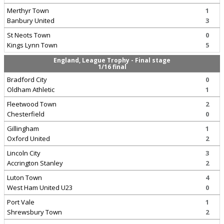
Merthyr Town
1
Banbury United
3
St Neots Town
0
Kings Lynn Town
5
England, League Trophy - Final stage
1/16 final
Bradford City
0
Oldham Athletic
1
Fleetwood Town
2
Chesterfield
0
Gillingham
1
Oxford United
2
Lincoln City
3
Accrington Stanley
2
Luton Town
4
West Ham United U23
0
Port Vale
1
Shrewsbury Town
2