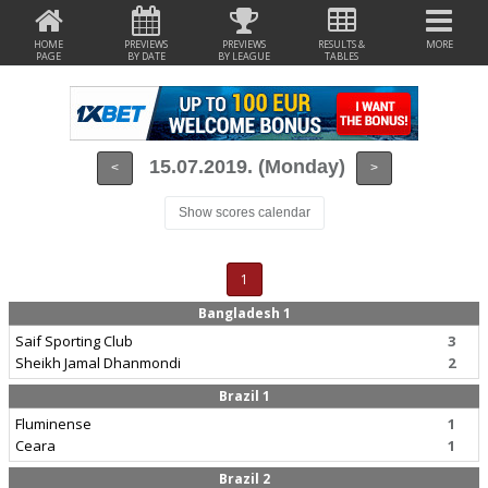
HOME
PREVIEWS
PREVIEWS
RESULTS &
MORE
PAGE
BY DATE
BY LEAGUE
TABLES
15.07.2019. (Monday)
<
>
Show scores calendar
1
Bangladesh 1
Saif Sporting Club
3
Sheikh Jamal Dhanmondi
2
Brazil 1
Fluminense
1
Ceara
1
Brazil 2