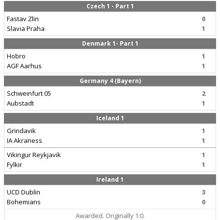
Czech 1 - Part 1
Fastav Zlin
0
Slavia Praha
1
Denmark 1- Part 1
Hobro
1
AGF Aarhus
1
Germany 4 (Bayern)
Schweinfurt 05
2
Aubstadt
1
Iceland 1
Grindavik
1
IA Akraness
1
Vikingur Reykjavik
1
Fylkir
1
Ireland 1
UCD Dublin
3
Bohemians
0
Awarded. Originally 1:0.