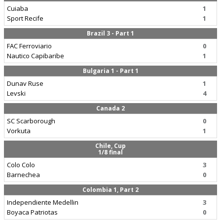
Cuiaba
1
Sport Recife
1
Brazil 3 - Part 1
FAC Ferroviario
0
Nautico Capibaribe
1
Bulgaria 1 - Part 1
Dunav Ruse
1
Levski
4
Canada 2
SC Scarborough
0
Vorkuta
1
Chile, Cup
1/8 final
Colo Colo
3
Barnechea
0
Colombia 1, Part 2
Independiente Medellin
3
Boyaca Patriotas
0