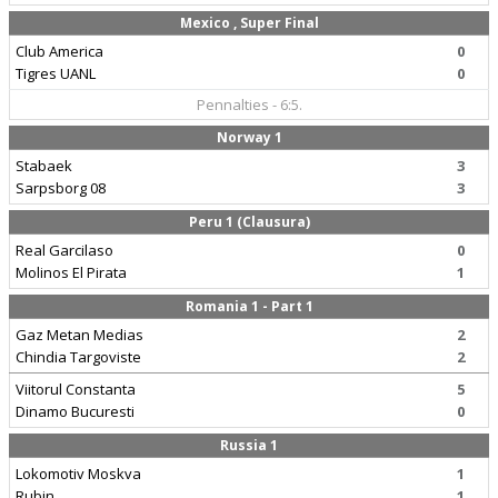
Mexico , Super Final
Club America
0
Tigres UANL
0
Pennalties - 6:5.
Norway 1
Stabaek
3
Sarpsborg 08
3
Peru 1 (Clausura)
Real Garcilaso
0
Molinos El Pirata
1
Romania 1 - Part 1
Gaz Metan Medias
2
Chindia Targoviste
2
Viitorul Constanta
5
Dinamo Bucuresti
0
Russia 1
Lokomotiv Moskva
1
Rubin
1