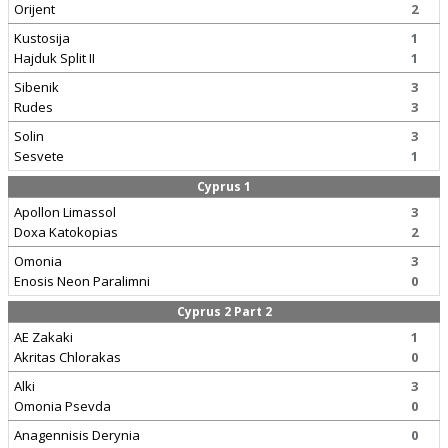
Orijent
2
Kustosija
1
Hajduk Split II
1
Sibenik
3
Rudes
3
Solin
3
Sesvete
1
Cyprus 1
Apollon Limassol
3
Doxa Katokopias
2
Omonia
3
Enosis Neon Paralimni
0
Cyprus 2 Part 2
AE Zakaki
1
Akritas Chlorakas
0
Alki
3
Omonia Psevda
0
Anagennisis Derynia
0