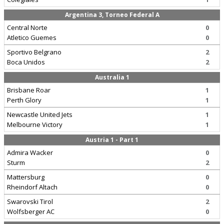
Argentina 3, Torneo Federal A
Central Norte
0
Atletico Guemes
0
Sportivo Belgrano
2
Boca Unidos
2
Australia 1
Brisbane Roar
1
Perth Glory
1
Newcastle United Jets
1
Melbourne Victory
1
Austria 1 - Part 1
Admira Wacker
0
Sturm
2
Mattersburg
0
Rheindorf Altach
0
Swarovski Tirol
2
Wolfsberger AC
0