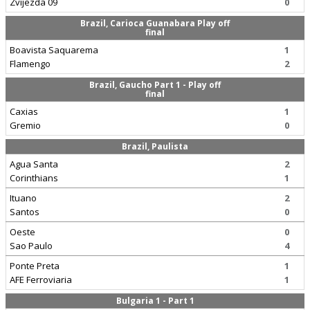
Zvijezda 09
0
Brazil, Carioca Guanabara Play off
final
Boavista Saquarema
1
Flamengo
2
Brazil, Gaucho Part 1 - Play off
final
Caxias
1
Gremio
0
Brazil, Paulista
Agua Santa
2
Corinthians
1
Ituano
2
Santos
0
Oeste
0
Sao Paulo
4
Ponte Preta
1
AFE Ferroviaria
1
Bulgaria 1 - Part 1