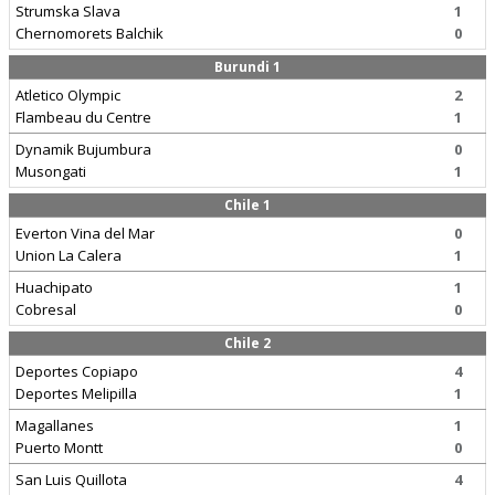
Strumska Slava
1
Chernomorets Balchik
0
Burundi 1
Atletico Olympic
2
Flambeau du Centre
1
Dynamik Bujumbura
0
Musongati
1
Chile 1
Everton Vina del Mar
0
Union La Calera
1
Huachipato
1
Cobresal
0
Chile 2
Deportes Copiapo
4
Deportes Melipilla
1
Magallanes
1
Puerto Montt
0
San Luis Quillota
4