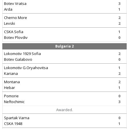
Botev Vratsa
3
Arda
1
Cherno More
2
Levski
2
CSKA Sofia
1
Botev Plovdiv
0
Bulgaria 2
Lokomotiv 1929 Sofia
2
Botev Galabovo
0
Lokomotiv G.Oryahovitsa
1
Kariana
2
Montana
2
Hebar
1
Pomorie
0
Neftochimic
3
Awarded.
Spartak Varna
0
CSKA 1948
1