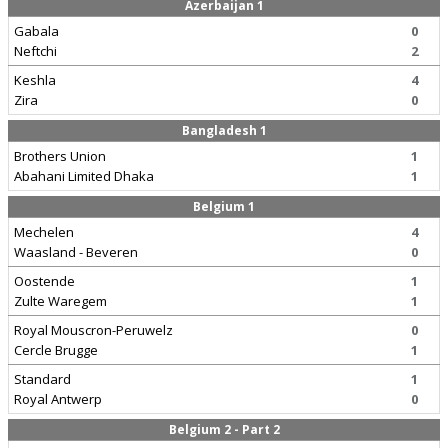
Azerbaijan 1
Gabala
0
Neftchi
2
Keshla
4
Zira
0
Bangladesh 1
Brothers Union
1
Abahani Limited Dhaka
1
Belgium 1
Mechelen
4
Waasland - Beveren
0
Oostende
1
Zulte Waregem
1
Royal Mouscron-Peruwelz
0
Cercle Brugge
1
Standard
1
Royal Antwerp
0
Belgium 2 - Part 2