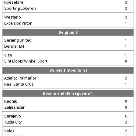
Roeselare
2
Sporting Lokeren
2
Westerlo
2
Excelsior Virton
1
Belgium 3
Seraing United
1
Dender EH
1
Vise
1
Sint Eloois Winkel Sport
0
Bolivia 1 (Apertura)
Atletico Palmaflor
2
Real Santa Cruz
1
Bosnia and Herzegovina 1
Radnik
0
Zeljeznicar
0
Sarajevo
6
Tuzla City
2
Velez
2