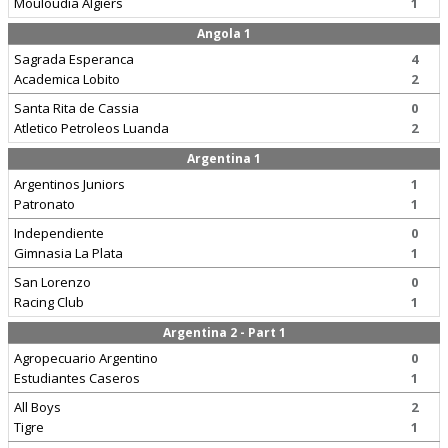
Mouloudia Algiers
1
Angola 1
Sagrada Esperanca
4
Academica Lobito
2
Santa Rita de Cassia
0
Atletico Petroleos Luanda
2
Argentina 1
Argentinos Juniors
1
Patronato
1
Independiente
0
Gimnasia La Plata
1
San Lorenzo
0
Racing Club
1
Argentina 2 - Part 1
Agropecuario Argentino
0
Estudiantes Caseros
1
All Boys
2
Tigre
1