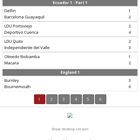
Ecuador 1 - Part 1
Delfin
1
Barcelona Guayaquil
2
LDU Portoviejo
2
Deportivo Cuenca
4
LDU Quito
2
Independiente del Valle
3
Olmedo Riobamba
1
Macara
2
England 1
Burnley
3
Bournemouth
0
1
2
3
4
5
6
Show desktop version