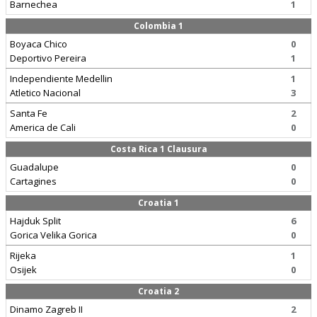
Barnechea
1
Colombia 1
Boyaca Chico
0
Deportivo Pereira
1
Independiente Medellin
1
Atletico Nacional
3
Santa Fe
2
America de Cali
0
Costa Rica 1 Clausura
Guadalupe
0
Cartagines
0
Croatia 1
Hajduk Split
6
Gorica Velika Gorica
0
Rijeka
1
Osijek
0
Croatia 2
Dinamo Zagreb II
2