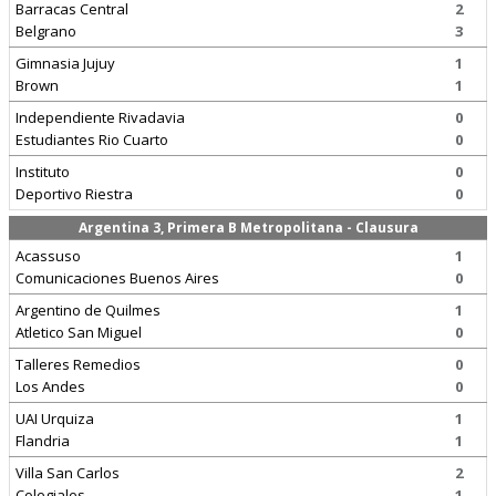
Barracas Central
2
Belgrano
3
Gimnasia Jujuy
1
Brown
1
Independiente Rivadavia
0
Estudiantes Rio Cuarto
0
Instituto
0
Deportivo Riestra
0
Argentina 3, Primera B Metropolitana - Clausura
Acassuso
1
Comunicaciones Buenos Aires
0
Argentino de Quilmes
1
Atletico San Miguel
0
Talleres Remedios
0
Los Andes
0
UAI Urquiza
1
Flandria
1
Villa San Carlos
2
Colegiales
1