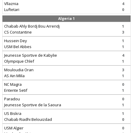
Vllaznia
4
Luftetari
0
Algeria 1
Chabab Ahly Bordj Bou Arreridj
1
CS Constantine
3
Hussein Dey
1
USM Bel Abbes
1
Jeunesse Sportive de Kabylie
4
Olympique Chlef
1
Mouloudia Oran
3
AS Ain Mlila
1
NC Magra
0
Entente Setif
1
Paradou
0
Jeunesse Sportive de la Saoura
1
US Biskra
1
Chabab Riadhi Belouizdad
0
USM Algier
0