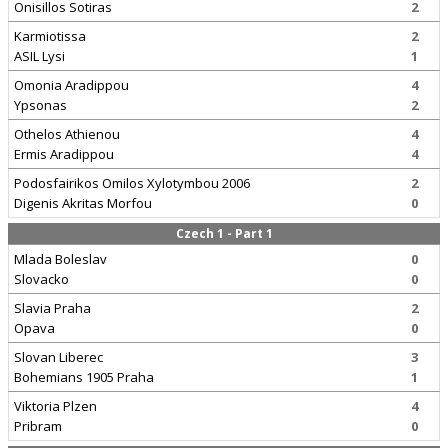
Onisillos Sotiras
2
Karmiotissa
2
ASIL Lysi
1
Omonia Aradippou
4
Ypsonas
2
Othelos Athienou
4
Ermis Aradippou
4
Podosfairikos Omilos Xylotymbou 2006
2
Digenis Akritas Morfou
0
Czech 1 - Part 1
Mlada Boleslav
0
Slovacko
0
Slavia Praha
2
Opava
0
Slovan Liberec
3
Bohemians 1905 Praha
1
Viktoria Plzen
4
Pribram
0