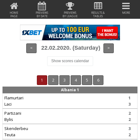
HOME
PREVIEWS
PREVIEWS
RESULTS &
MORE
PAGE
BY DATE
BY LEAGUE
TABLES
22.02.2020. (Saturday)
<
>
Show scores calendar
1
2
3
4
5
6
Albania 1
Flamurtari
1
Laci
3
Partizani
2
Bylis
2
Skenderbeu
3
Teuta
2