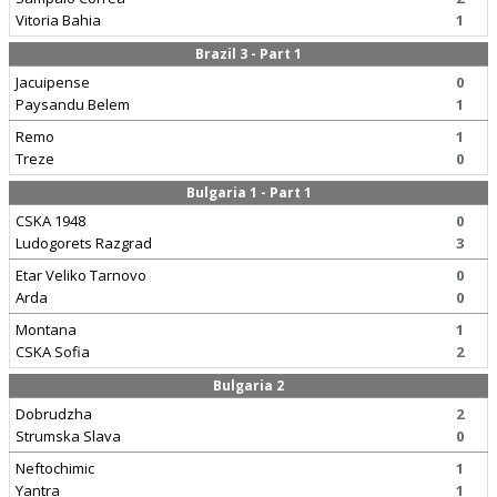
Vitoria Bahia
1
Brazil 3 - Part 1
Jacuipense
0
Paysandu Belem
1
Remo
1
Treze
0
Bulgaria 1 - Part 1
CSKA 1948
0
Ludogorets Razgrad
3
Etar Veliko Tarnovo
0
Arda
0
Montana
1
CSKA Sofia
2
Bulgaria 2
Dobrudzha
2
Strumska Slava
0
Neftochimic
1
Yantra
1