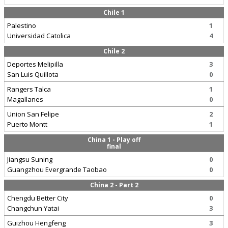
Chile 1
Palestino
1
Universidad Catolica
4
Chile 2
Deportes Melipilla
3
San Luis Quillota
0
Rangers Talca
1
Magallanes
0
Union San Felipe
2
Puerto Montt
1
China 1 - Play off
final
Jiangsu Suning
0
Guangzhou Evergrande Taobao
0
China 2 - Part 2
Chengdu Better City
0
Changchun Yatai
3
Guizhou Hengfeng
3