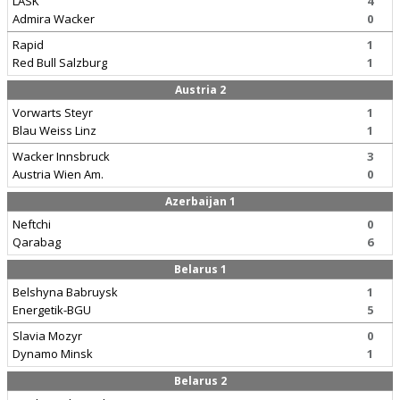
LASK
4
Admira Wacker
0
Rapid
1
Red Bull Salzburg
1
Austria 2
Vorwarts Steyr
1
Blau Weiss Linz
1
Wacker Innsbruck
3
Austria Wien Am.
0
Azerbaijan 1
Neftchi
0
Qarabag
6
Belarus 1
Belshyna Babruysk
1
Energetik-BGU
5
Slavia Mozyr
0
Dynamo Minsk
1
Belarus 2