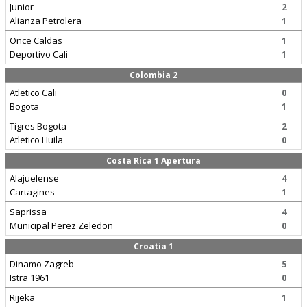
Junior
2
Alianza Petrolera
1
Once Caldas
1
Deportivo Cali
1
Colombia 2
Atletico Cali
0
Bogota
1
Tigres Bogota
2
Atletico Huila
0
Costa Rica 1 Apertura
Alajuelense
4
Cartagines
1
Saprissa
4
Municipal Perez Zeledon
0
Croatia 1
Dinamo Zagreb
5
Istra 1961
0
Rijeka
1