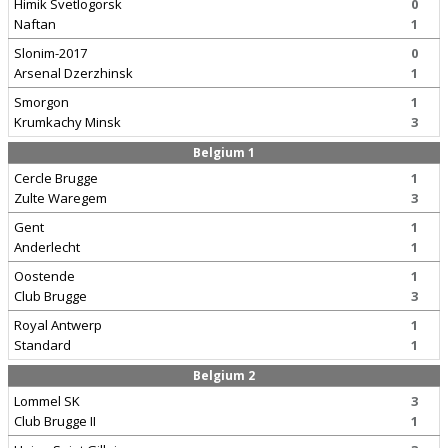
Himik Svetlogorsk
0
Naftan
1
Slonim-2017
0
Arsenal Dzerzhinsk
1
Smorgon
1
Krumkachy Minsk
3
Belgium 1
Cercle Brugge
1
Zulte Waregem
3
Gent
1
Anderlecht
1
Oostende
1
Club Brugge
3
Royal Antwerp
1
Standard
1
Belgium 2
Lommel SK
3
Club Brugge II
1