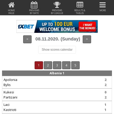
HOME
PREVIEWS
PREVIEWS
RESULTS &
MORE
PAGE
BY DATE
BY LEAGUE
TABLES
08.11.2020. (Sunday)
<
>
Show scores calendar
1
2
3
4
5
Albania 1
Apolonia
2
Bylis
2
Kukesi
0
Partizani
2
Laci
1
Kastrioti
1