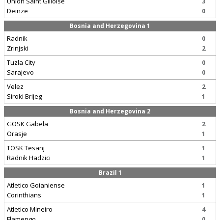
Union Saint Gilloise
3
Deinze
0
Bosnia and Herzegovina 1
Radnik
0
Zrinjski
2
Tuzla City
0
Sarajevo
0
Velez
2
Siroki Brijeg
1
Bosnia and Herzegovina 2
GOSK Gabela
2
Orasje
1
TOSK Tesanj
1
Radnik Hadzici
1
Brazil 1
Atletico Goianiense
1
Corinthians
1
Atletico Mineiro
4
Flamengo
0