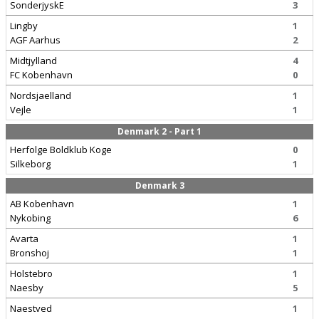
SonderjyskE
3
Lingby
1
AGF Aarhus
2
Midtjylland
4
FC Kobenhavn
0
Nordsjaelland
1
Vejle
1
Denmark 2 - Part 1
Herfolge Boldklub Koge
0
Silkeborg
1
Denmark 3
AB Kobenhavn
1
Nykobing
6
Avarta
1
Bronshoj
1
Holstebro
1
Naesby
5
Naestved
1