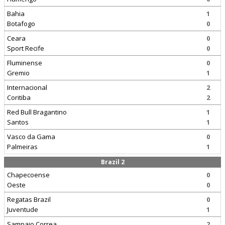
Bahia
1
Botafogo
0
Ceara
0
Sport Recife
0
Fluminense
0
Gremio
1
Internacional
2
Coritiba
2
Red Bull Bragantino
1
Santos
1
Vasco da Gama
0
Palmeiras
1
Brazil 2
Chapecoense
0
Oeste
0
Regatas Brazil
0
Juventude
1
Sampaio Correa
2