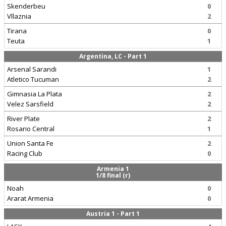
Skenderbeu
0
Vllaznia
2
Tirana
0
Teuta
1
Argentina, LC - Part 1
Arsenal Sarandi
1
Atletico Tucuman
2
Gimnasia La Plata
2
Velez Sarsfield
2
River Plate
2
Rosario Central
1
Union Santa Fe
2
Racing Club
0
Armenia 1
1/8 final (r)
Noah
0
Ararat Armenia
0
Austria 1 - Part 1