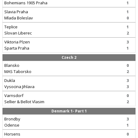
Bohemians 1905 Praha
1
Slavia Praha
1
Mlada Boleslav
0
Teplice
1
Slovan Liberec
2
Viktoria Plzen
3
Sparta Praha
1
Czech 2
Blansko
0
MAS Taborsko
2
Dukla
3
Vysocina Jihlava
3
Varnsdorf
0
Sellier & Bellot Vlasim
2
Denmark 1- Part 1
Brondby
3
Odense
1
Horsens
0