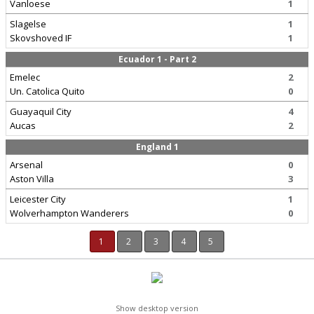
Vanloese
1
Slagelse
1
Skovshoved IF
1
Ecuador 1 - Part 2
Emelec
2
Un. Catolica Quito
0
Guayaquil City
4
Aucas
2
England 1
Arsenal
0
Aston Villa
3
Leicester City
1
Wolverhampton Wanderers
0
1
2
3
4
5
Show desktop version