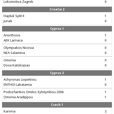
Lokomotiva Zagreb
0
Croatia 2
Hajduk Split II
1
Junak
0
Cyprus 1
Anorthosis
1
AEK Larnaca
0
Olympiakos Nicosia
0
NEA Salamina
0
Omonia
0
Doxa Katokopias
0
Cyprus 2
Achyronas Liopetriou
1
ENTHOI Lakatamia
0
Podosfairikos Omilos Xylotymbou 2006
1
Omonia Aradippou
1
Czech 1
Karvina
2