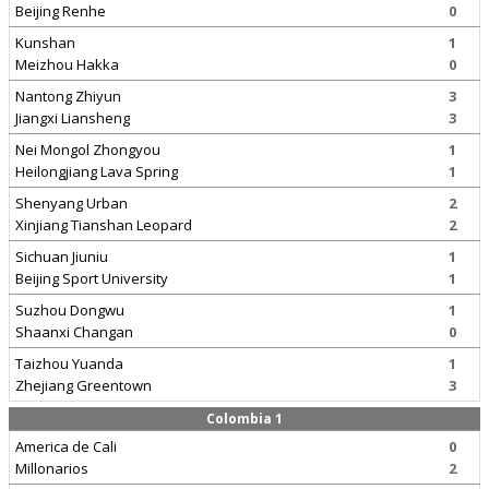
Beijing Renhe
0
Kunshan
1
Meizhou Hakka
0
Nantong Zhiyun
3
Jiangxi Liansheng
3
Nei Mongol Zhongyou
1
Heilongjiang Lava Spring
1
Shenyang Urban
2
Xinjiang Tianshan Leopard
2
Sichuan Jiuniu
1
Beijing Sport University
1
Suzhou Dongwu
1
Shaanxi Changan
0
Taizhou Yuanda
1
Zhejiang Greentown
3
Colombia 1
America de Cali
0
Millonarios
2