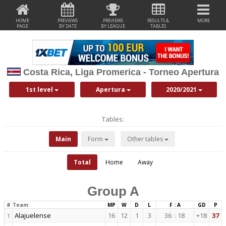
HOME
PREVIEWS
PREVIEWS
RESULTS &
MORE
PAGE
BY DATE
BY LEAGUE
TABLES
Costa Rica, Liga Promerica - Torneo Apertura
1st level
Apertura
2020/2021
Tables:
Main
Form
Other tables
Total
Home
Away
Group A
#
Team
MP
W
D
L
F : A
GD
P
Alajuelense
16
12
1
3
36
:
18
+18
37
1