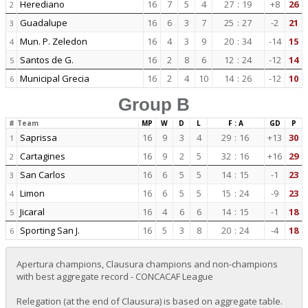
Herediano
16
7
5
4
27
:
19
+8
26
2
Guadalupe
16
6
3
7
25
:
27
-2
21
3
Mun. P. Zeledon
16
4
3
9
20
:
34
-14
15
4
Santos de G.
16
2
8
6
12
:
24
-12
14
5
Municipal Grecia
16
2
4
10
14
:
26
-12
10
6
Group B
#
Team
MP
W
D
L
F : A
GD
P
Saprissa
16
9
3
4
29
:
16
+13
30
1
Cartagines
16
9
2
5
32
:
16
+16
29
2
San Carlos
16
6
5
5
14
:
15
-1
23
3
Limon
16
6
5
5
15
:
24
-9
23
4
Jicaral
16
4
6
6
14
:
15
-1
18
5
Sporting San J.
16
5
3
8
20
:
24
-4
18
6
Apertura champions, Clausura champions and non-champions
with best aggregate record - CONCACAF League
Relegation (at the end of Clausura) is based on aggregate table.