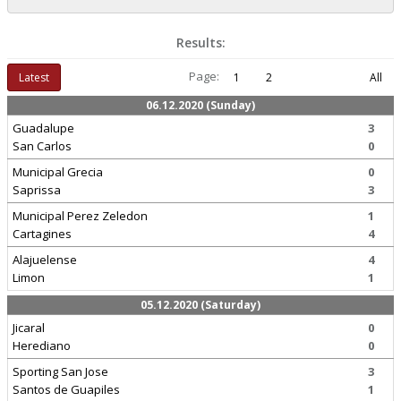
Results:
Page:
Latest
1
2
All
06.12.2020 (Sunday)
Guadalupe
3
San Carlos
0
Municipal Grecia
0
Saprissa
3
Municipal Perez Zeledon
1
Cartagines
4
Alajuelense
4
Limon
1
05.12.2020 (Saturday)
Jicaral
0
Herediano
0
Sporting San Jose
3
Santos de Guapiles
1