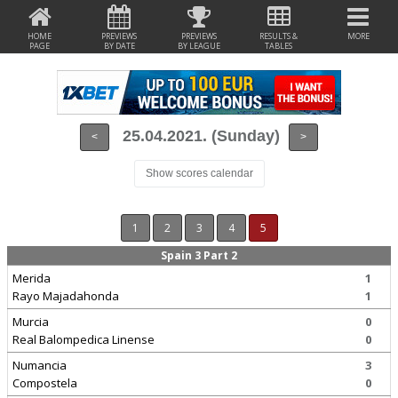
HOME
PREVIEWS
PREVIEWS
RESULTS &
MORE
PAGE
BY DATE
BY LEAGUE
TABLES
25.04.2021. (Sunday)
<
>
Show scores calendar
1
2
3
4
5
Spain 3 Part 2
Merida
1
Rayo Majadahonda
1
Murcia
0
Real Balompedica Linense
0
Numancia
3
Compostela
0