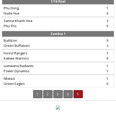
1/16 final
Phu Dong
1
Huda Hue
0
Sanna Khanh Hoa
2
Phu Tho
0
Zambia 1
Buildcon
0
Green Buffaloes
2
Forest Rangers
1
Kabwe Warriors
0
Lumwana Radiants
1
Power Dynamos
1
Nkwazi
1
Green Eagles
0
1
2
3
4
5