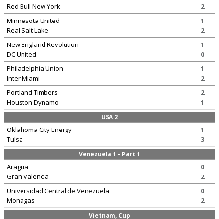
Red Bull New York
2
Minnesota United
1
Real Salt Lake
2
New England Revolution
1
DC United
0
Philadelphia Union
1
Inter Miami
2
Portland Timbers
2
Houston Dynamo
1
USA 2
Oklahoma City Energy
1
Tulsa
3
Venezuela 1 - Part 1
Aragua
0
Gran Valencia
2
Universidad Central de Venezuela
0
Monagas
2
Vietnam, Cup