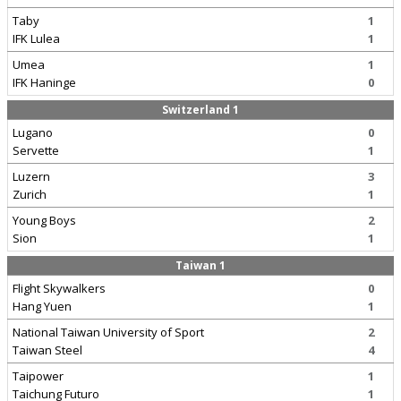
Taby
1
IFK Lulea
1
Umea
1
IFK Haninge
0
Switzerland 1
Lugano
0
Servette
1
Luzern
3
Zurich
1
Young Boys
2
Sion
1
Taiwan 1
Flight Skywalkers
0
Hang Yuen
1
National Taiwan University of Sport
2
Taiwan Steel
4
Taipower
1
Taichung Futuro
1