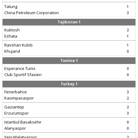
Tatung
1
China Petroleum Corporation
3
Tajikistan 1
Kuktosh
2
Eshata
1
Ravshan Kulob
1
Khujand
0
Tunisia 1
Esperance Tunis
0
Club Sportif Sfaxien
0
Turkey 1
Fenerbahce
3
Kasimpasaspor
2
Gaziantep
2
Erzurumspor
3
Istanbul Basaksehir
0
Alanyaspor
0
Yeni Malatyaspor
2