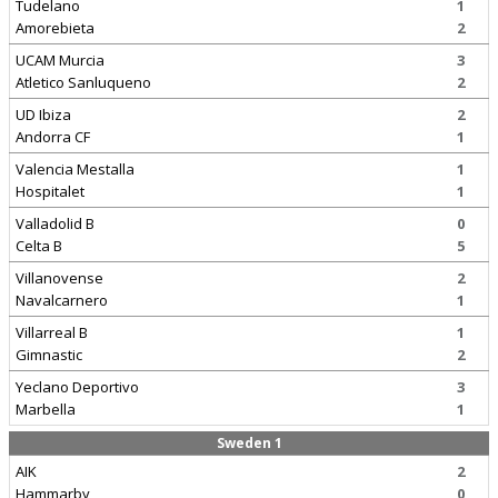
Tudelano
1
Amorebieta
2
UCAM Murcia
3
Atletico Sanluqueno
2
UD Ibiza
2
Andorra CF
1
Valencia Mestalla
1
Hospitalet
1
Valladolid B
0
Celta B
5
Villanovense
2
Navalcarnero
1
Villarreal B
1
Gimnastic
2
Yeclano Deportivo
3
Marbella
1
Sweden 1
AIK
2
Hammarby
0