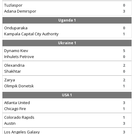
Tuzlaspor
0
Adana Demirspor
3
Uganda 1
Onduparaka
0
Kampala Capital City Authority
1
Ukraine 1
Dynamo Kiev
5
Inhulets Petrove
0
Olexandria
2
Shakhtar
0
Zarya
2
Olimpik Donetsk
1
USA 1
Atlanta United
3
Chicago Fire
1
Colorado Rapids
1
Austin
3
Los Angeles Galaxy
3