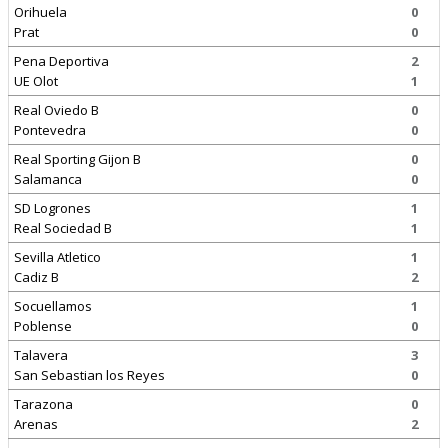
Orihuela
0
Prat
0
Pena Deportiva
2
UE Olot
1
Real Oviedo B
0
Pontevedra
0
Real Sporting Gijon B
0
Salamanca
0
SD Logrones
1
Real Sociedad B
1
Sevilla Atletico
1
Cadiz B
2
Socuellamos
1
Poblense
0
Talavera
3
San Sebastian los Reyes
0
Tarazona
0
Arenas
2