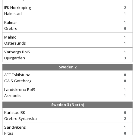
IFK Norrkoping
2
Halmstad
1
Kalmar
1
Orebro
0
Malmo
1
Ostersunds
1
Varbergs BoIS
1
Djurgarden
3
Sweden 2
AFC Eskilstuna
0
GAIS Goteborg
0
Landskrona BoIS
1
Akropolis
1
Sweden 3 (North)
Karlstad BK
0
Orebro Syrianska
2
Sandvikens
1
Pitea
0