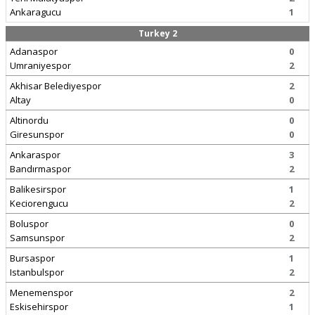
Ankaragucu
1
Turkey 2
Adanaspor
0
Umraniyespor
2
Akhisar Belediyespor
2
Altay
0
Altinordu
0
Giresunspor
0
Ankaraspor
3
Bandırmaspor
2
Balikesirspor
1
Keciorengucu
2
Boluspor
0
Samsunspor
2
Bursaspor
1
Istanbulspor
2
Menemenspor
2
Eskisehirspor
1