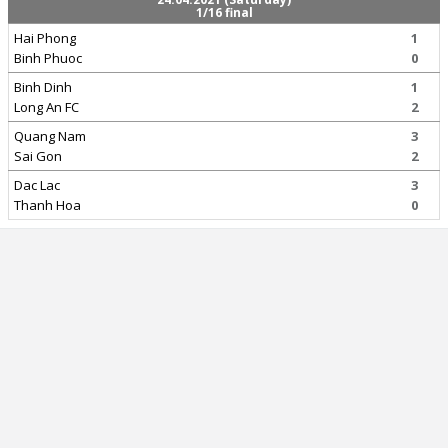
1/16 final
Hai Phong
1
Binh Phuoc
0
Binh Dinh
1
Long An FC
2
Quang Nam
3
Sai Gon
2
Dac Lac
3
Thanh Hoa
0