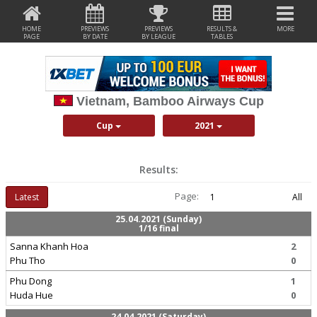
HOME
PREVIEWS
PREVIEWS
RESULTS &
MORE
PAGE
BY DATE
BY LEAGUE
TABLES
Vietnam, Bamboo Airways Cup
Cup
2021
Results:
Page:
Latest
1
All
25.04.2021 (Sunday)
1/16 final
Sanna Khanh Hoa
2
Phu Tho
0
Phu Dong
1
Huda Hue
0
24.04.2021 (Saturday)