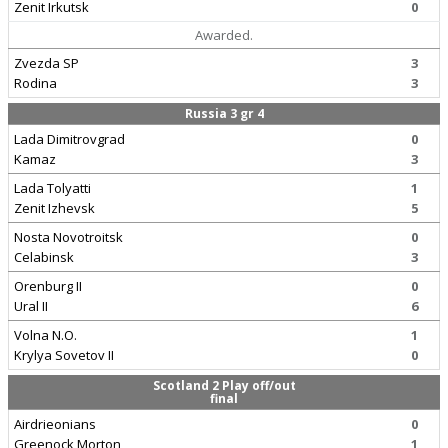
Zenit Irkutsk
0
Awarded.
Zvezda SP
3
Rodina
3
Russia 3 gr 4
Lada Dimitrovgrad
0
Kamaz
3
Lada Tolyatti
1
Zenit Izhevsk
5
Nosta Novotroitsk
0
Celabinsk
3
Orenburg II
0
Ural II
6
Volna N.O.
1
Krylya Sovetov II
0
Scotland 2 Play off/out
final
Airdrieonians
0
Greenock Morton
1