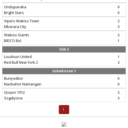
Onduparaka
0
Bright Stars
0
Vipers Wakiso Town
2
Mbarara City
3
Wakiso Giants
2
BIDCO Bul
1
USA 2
Loudoun United
1
Red Bull New York 2
2
Uzbekistan 1
Bunyodkor
0
Navbahor Namangan
0
Qoqon 1912
2
Sogdiyona
3
1