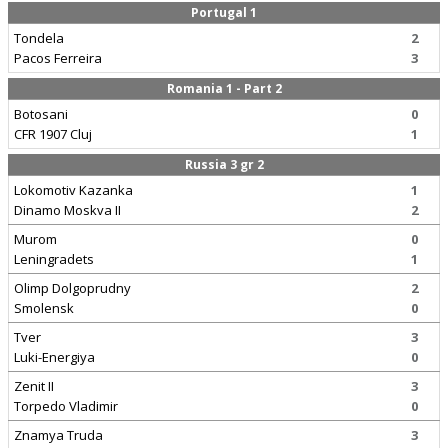
Portugal 1
Tondela
2
Pacos Ferreira
3
Romania 1 - Part 2
Botosani
0
CFR 1907 Cluj
1
Russia 3 gr 2
Lokomotiv Kazanka
1
Dinamo Moskva II
2
Murom
0
Leningradets
1
Olimp Dolgoprudny
2
Smolensk
0
Tver
3
Luki-Energiya
0
Zenit II
3
Torpedo Vladimir
0
Znamya Truda
3