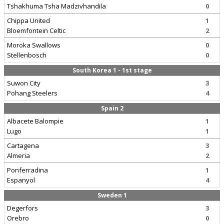
Tshakhuma Tsha Madzivhandila
0
Chippa United
1
Bloemfontein Celtic
2
Moroka Swallows
0
Stellenbosch
0
South Korea 1 - 1st stage
Suwon City
3
Pohang Steelers
4
Spain 2
Albacete Balompie
1
Lugo
1
Cartagena
3
Almeria
2
Ponferradina
1
Espanyol
4
Sweden 1
Degerfors
3
Orebro
0