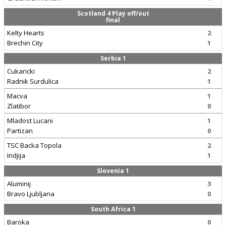
Scotland 4 Play off/out
final
Kelty Hearts
2
Brechin City
1
Serbia 1
Cukaricki
2
Radnik Surdulica
1
Macva
1
Zlatibor
0
Mladost Lucani
1
Partizan
0
TSC Backa Topola
2
Indjija
1
Slovenia 1
Aluminij
3
Bravo Ljubljana
0
South Africa 1
Baroka
0