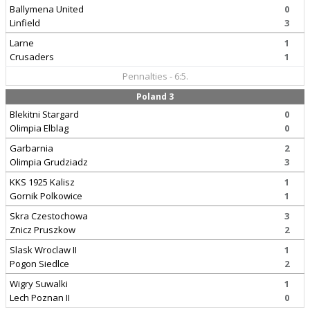
Ballymena United
0
Linfield
3
Larne
1
Crusaders
1
Pennalties - 6:5.
Poland 3
Blekitni Stargard
0
Olimpia Elblag
0
Garbarnia
2
Olimpia Grudziadz
3
KKS 1925 Kalisz
1
Gornik Polkowice
1
Skra Czestochowa
3
Znicz Pruszkow
2
Slask Wroclaw II
1
Pogon Siedlce
2
Wigry Suwalki
1
Lech Poznan II
0