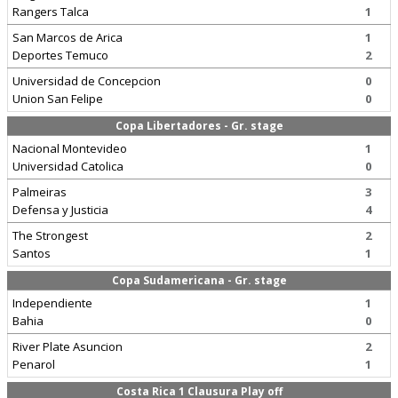
Rangers Talca
1
San Marcos de Arica
1
Deportes Temuco
2
Universidad de Concepcion
0
Union San Felipe
0
Copa Libertadores - Gr. stage
Nacional Montevideo
1
Universidad Catolica
0
Palmeiras
3
Defensa y Justicia
4
The Strongest
2
Santos
1
Copa Sudamericana - Gr. stage
Independiente
1
Bahia
0
River Plate Asuncion
2
Penarol
1
Costa Rica 1 Clausura Play off