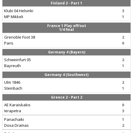
Finland 2 - Part 1
Klubi 04 Helsinki
3
MP Mikkeli
1
France 1 Play off/out
1/4 final
Grenoble Foot 38
2
Paris
0
Germany 4 (Bayern)
Schweinfurt 05
2
Bayreuth
1
Germany 4 (Southwest)
Ulm 1846
2
Steinbach
1
Greece 2 - Part 2
AE Karaiskakis
0
Ierapetra
3
Panachaiki
1
Doxa Dramas
2