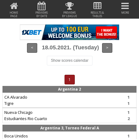
HOME
PREVIEWS
PREVIEWS
RESULTS &
MORE
PAGE
BY DATE
BY LEAGUE
TABLES
18.05.2021. (Tuesday)
<
>
Show scores calendar
1
Argentina 2
CA Alvarado
1
Tigre
1
Nueva Chicago
1
Estudiantes Rio Cuarto
2
Argentina 3, Torneo Federal A
Boca Unidos
1