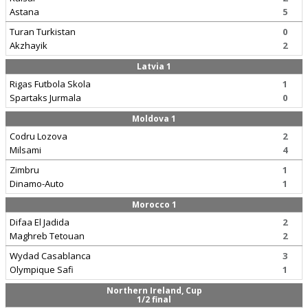
Astana
5
Turan Turkistan
0
Akzhayik
2
Latvia 1
Rigas Futbola Skola
1
Spartaks Jurmala
0
Moldova 1
Codru Lozova
2
Milsami
4
Zimbru
1
Dinamo-Auto
1
Morocco 1
Difaa El Jadida
2
Maghreb Tetouan
2
Wydad Casablanca
3
Olympique Safi
1
Northern Ireland, Cup
1/2 final