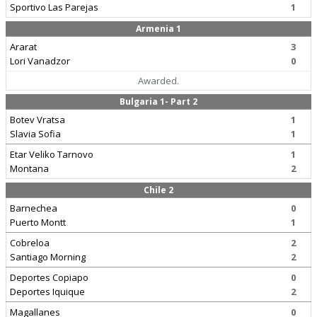
Sportivo Las Parejas
1
Armenia 1
Ararat
3
Lori Vanadzor
0
Awarded.
Bulgaria 1- Part 2
Botev Vratsa
1
Slavia Sofia
1
Etar Veliko Tarnovo
1
Montana
2
Chile 2
Barnechea
0
Puerto Montt
1
Cobreloa
2
Santiago Morning
2
Deportes Copiapo
0
Deportes Iquique
2
Magallanes
0