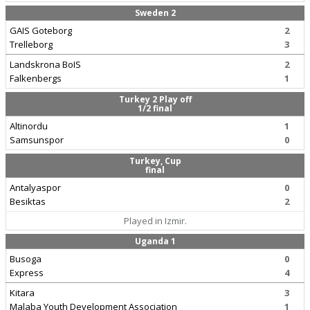
Sweden 2
GAIS Goteborg
2
Trelleborg
3
Landskrona BoIS
2
Falkenbergs
1
Turkey 2 Play off
1/2 final
Altinordu
1
Samsunspor
0
Turkey, Cup
final
Antalyaspor
0
Besiktas
2
Played in Izmir.
Uganda 1
Busoga
0
Express
4
Kitara
3
Malaba Youth Development Association
1