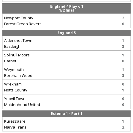
England 4 Play off
1/2 final
Newport County
2
Forest Green Rovers
0
England 5
Aldershot Town
1
Eastleigh
3
Solihull Moors
1
Barnet
0
Weymouth
1
Boreham Wood
3
Wrexham
0
Notts County
1
Yeovil Town
0
Maidenhead United
0
Estonia 1 - Part 1
Kuressaare
1
Narva Trans
2