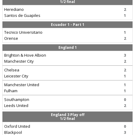
1/2 final
Herediano
2
Santos de Guapiles
1
Ecuador 1 - Part 1
Tecnico Universitario
1
Orense
2
England 1
Brighton & Hove Albion
3
Manchester City
2
Chelsea
2
Leicester City
1
Manchester United
1
Fulham
1
Southampton
0
Leeds United
2
England 3 Play off
1/2 final
Oxford United
0
Blackpool
3