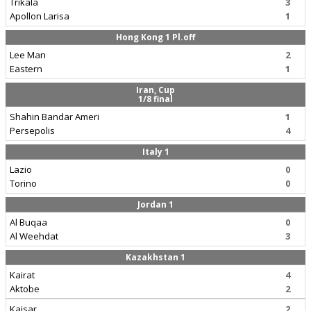
Trikala
3
Apollon Larisa
1
Hong Kong 1 Pl.off
Lee Man
2
Eastern
1
Iran, Cup
1/8 final
Shahin Bandar Ameri
1
Persepolis
4
Italy 1
Lazio
0
Torino
0
Jordan 1
Al Buqaa
0
Al Weehdat
3
Kazakhstan 1
Kairat
4
Aktobe
2
Kaisar
2