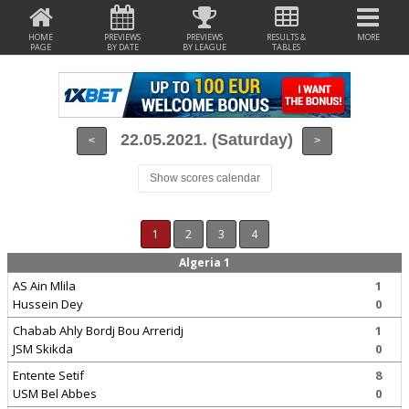
HOME
PREVIEWS
PREVIEWS
RESULTS &
MORE
PAGE
BY DATE
BY LEAGUE
TABLES
22.05.2021. (Saturday)
<
>
Show scores calendar
1
2
3
4
Algeria 1
AS Ain Mlila
1
Hussein Dey
0
Chabab Ahly Bordj Bou Arreridj
1
JSM Skikda
0
Entente Setif
8
USM Bel Abbes
0