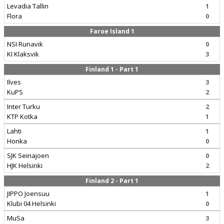
Levadia Tallin
1
Flora
0
Faroe Island 1
NSI Runavik
0
KI Klaksvik
3
Finland 1 - Part 1
Ilves
3
KuPS
2
Inter Turku
2
KTP Kotka
1
Lahti
1
Honka
0
SJK Seinajoen
0
HJK Helsinki
2
Finland 2 - Part 1
JIPPO Joensuu
1
Klubi 04 Helsinki
0
MuSa
3