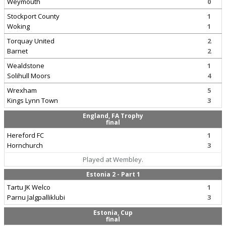
Weymouth
0
Stockport County
1
Woking
1
Torquay United
2
Barnet
2
Wealdstone
1
Solihull Moors
4
Wrexham
5
Kings Lynn Town
3
England, FA Trophy
final
Hereford FC
1
Hornchurch
3
Played at Wembley.
Estonia 2 - Part 1
Tartu JK Welco
1
Parnu Jalgpalliklubi
3
Estonia, Cup
final