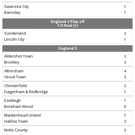
Swansea City
1
Barnsley
1
England 3 Play off
1/2 final (r)
Sunderland
2
Lincoln City
1
England 5
Aldershot Town
2
Bromley
3
Altrincham
4
Yeovil Town
3
Chesterfield
2
Dagenham & Redbridge
1
Eastleigh
1
Boreham Wood
0
Maidenhead United
1
Halifax Town
2
Notts County
3