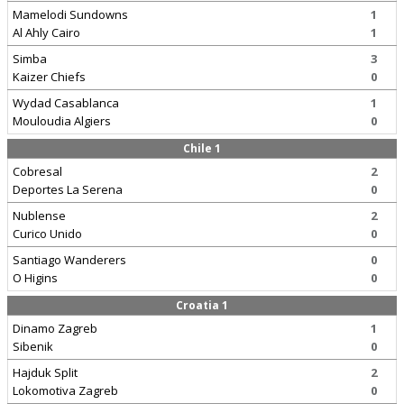
Mamelodi Sundowns
1
Al Ahly Cairo
1
Simba
3
Kaizer Chiefs
0
Wydad Casablanca
1
Mouloudia Algiers
0
Chile 1
Cobresal
2
Deportes La Serena
0
Nublense
2
Curico Unido
0
Santiago Wanderers
0
O Higins
0
Croatia 1
Dinamo Zagreb
1
Sibenik
0
Hajduk Split
2
Lokomotiva Zagreb
0