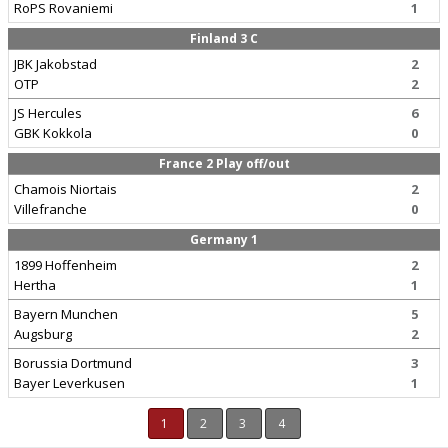
RoPS Rovaniemi
1
Finland 3 C
JBK Jakobstad
2
OTP
2
JS Hercules
6
GBK Kokkola
0
France 2 Play off/out
Chamois Niortais
2
Villefranche
0
Germany 1
1899 Hoffenheim
2
Hertha
1
Bayern Munchen
5
Augsburg
2
Borussia Dortmund
3
Bayer Leverkusen
1
1
2
3
4