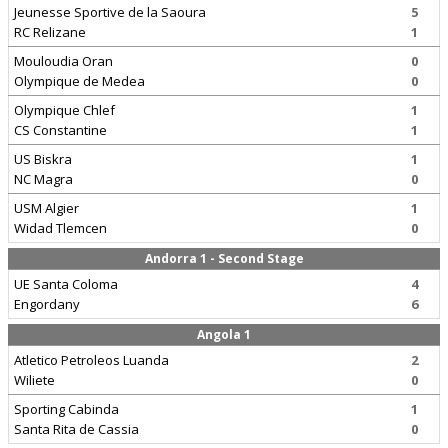
Jeunesse Sportive de la Saoura
5
RC Relizane
1
Mouloudia Oran
0
Olympique de Medea
0
Olympique Chlef
1
CS Constantine
1
US Biskra
1
NC Magra
0
USM Algier
1
Widad Tlemcen
0
Andorra 1 - Second Stage
UE Santa Coloma
4
Engordany
6
Angola 1
Atletico Petroleos Luanda
2
Wiliete
0
Sporting Cabinda
1
Santa Rita de Cassia
0