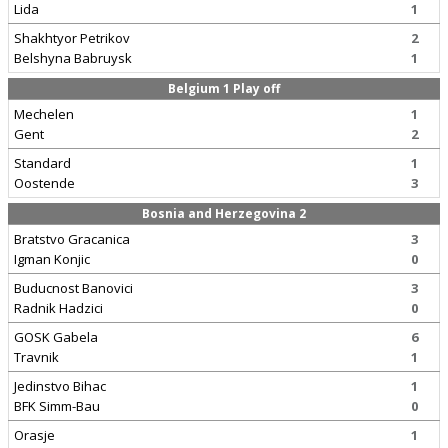
Lida
1
Shakhtyor Petrikov
2
Belshyna Babruysk
1
Belgium 1 Play off
Mechelen
1
Gent
2
Standard
1
Oostende
3
Bosnia and Herzegovina 2
Bratstvo Gracanica
3
Igman Konjic
0
Buducnost Banovici
3
Radnik Hadzici
0
GOSK Gabela
6
Travnik
1
Jedinstvo Bihac
1
BFK Simm-Bau
0
Orasje
1