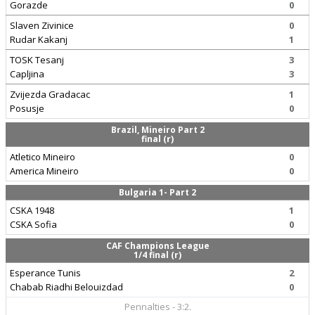
Gorazde
0
Slaven Zivinice
0
Rudar Kakanj
1
TOSK Tesanj
3
Capljina
3
Zvijezda Gradacac
1
Posusje
0
Brazil, Mineiro Part 2
final (r)
Atletico Mineiro
0
America Mineiro
0
Bulgaria 1- Part 2
CSKA 1948
1
CSKA Sofia
0
CAF Champions League
1/4 final (r)
Esperance Tunis
2
Chabab Riadhi Belouizdad
0
Pennalties - 3:2.