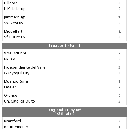
Hillerod
3
HIK Hellerup
0
Jammerbugt
1
Sydvest 05
0
Middelfart
2
SfB-Oure FA
3
Ecuador 1 - Part 1
9 de Octubre
2
Manta
0
Independiente del Valle
3
Guayaquil City
0
Mushuc Runa
1
Emelec
2
Orense
0
Un. Catolica Quito
3
England 2 Play off
1/2 final (r)
Brentford
3
Bournemouth
1