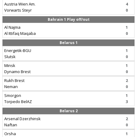
Austria Wien Am.
4
Vorwarts Steyr
0
Bahrain 1 Play off/out
Al Najma
1
Al Ittifaq Maqaba
0
Belarus 1
Energetik-BGU
1
Slutsk
0
Minsk
1
Dynamo Brest
0
Rukh Brest
2
Neman
0
Smorgon
1
Torpedo BelAZ
3
Belarus 2
Arsenal Dzerzhinsk
2
Naftan
0
Orsha
1