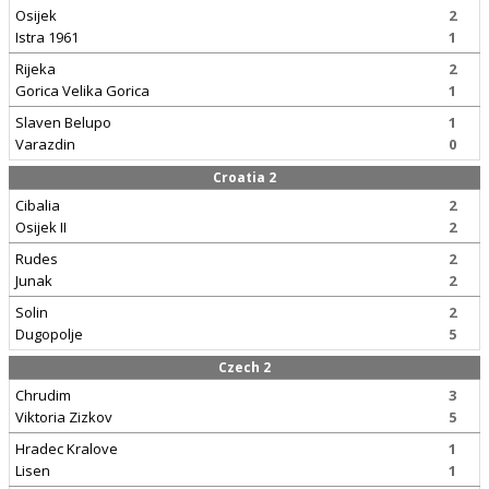
Osijek
2
Istra 1961
1
Rijeka
2
Gorica Velika Gorica
1
Slaven Belupo
1
Varazdin
0
Croatia 2
Cibalia
2
Osijek II
2
Rudes
2
Junak
2
Solin
2
Dugopolje
5
Czech 2
Chrudim
3
Viktoria Zizkov
5
Hradec Kralove
1
Lisen
1