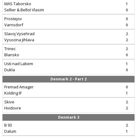
MAS Taborsko
1
Sellier & Bellot Vlasim
0
Prostejov
0
Varnsdorf
0
Slavoj Vysehrad
2
Vysocina Jihlava
2
Trinec
2
Blansko
0
Usti nad Labem
1
Dukla
0
Denmark 2 - Part 2
Fremad Amager
0
Kolding IF
1
Skive
2
Hvidovre
2
Denmark 3
B 93
2
Dalum
1