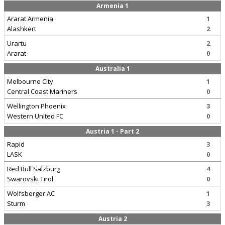
Armenia 1
Ararat Armenia
1
Alashkert
2
Urartu
2
Ararat
0
Australia 1
Melbourne City
1
Central Coast Mariners
0
Wellington Phoenix
3
Western United FC
0
Austria 1 - Part 2
Rapid
3
LASK
0
Red Bull Salzburg
4
Swarovski Tirol
0
Wolfsberger AC
1
Sturm
3
Austria 2