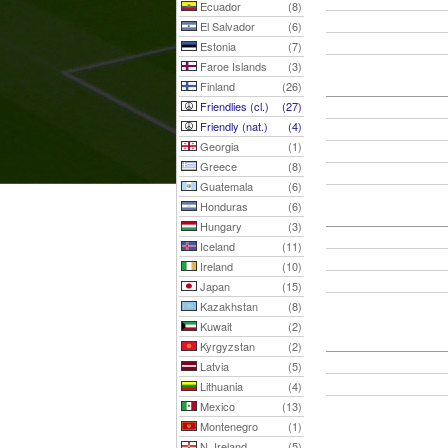
Ecuador
(8)
El Salvador
(6)
Estonia
(7)
Faroe Islands
(3)
Finland
(26)
Friendlies (cl.)
(27)
Friendly (nat.)
(4)
Georgia
(1)
Greece
(8)
Guatemala
(6)
Honduras
(6)
Hungary
(3)
Iceland
(11)
Ireland
(10)
Japan
(15)
Kazakhstan
(8)
Kuwait
(2)
Kyrgyzstan
(2)
Latvia
(5)
Lithuania
(4)
Mexico
(13)
Montenegro
(1)
N. Ireland
(5)