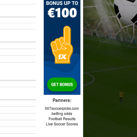
Partners:
007soccerpicks.com
betting odds
Football Results
Live Soccer Scores