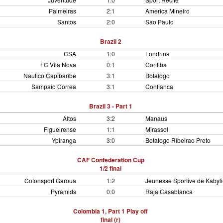
Palmeiras
2:1
America Mineiro
Santos
2:0
Sao Paulo
Brazil 2
CSA
1:0
Londrina
FC Vila Nova
0:1
Coritiba
Nautico Capibaribe
3:1
Botafogo
Sampaio Correa
3:1
Confianca
Brazil 3 - Part 1
Altos
3:2
Manaus
Figueirense
1:1
Mirassol
Ypiranga
3:0
Botafogo Ribeirao Preto
CAF Confederation Cup
1/2 final
Cotonsport Garoua
1:2
Jeunesse Sportive de Kabyli
Pyramids
0:0
Raja Casablanca
Colombia 1, Part 1 Play off
final (r)