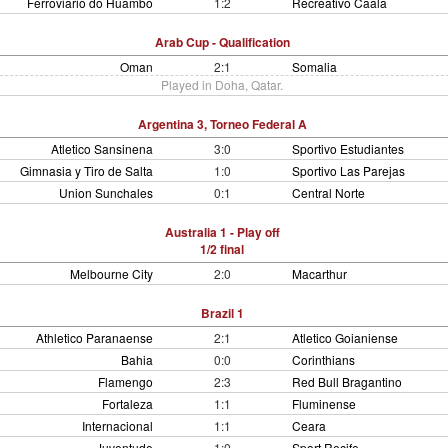
Ferroviario do Huambo
1:2
Recreativo Caala
Arab Cup - Qualification
Oman
2:1
Somalia
Played in Doha, Qatar.
Argentina 3, Torneo Federal A
Atletico Sansinena
3:0
Sportivo Estudiantes
Gimnasia y Tiro de Salta
1:0
Sportivo Las Parejas
Union Sunchales
0:1
Central Norte
Australia 1 - Play off
1/2 final
Melbourne City
2:0
Macarthur
Brazil 1
Athletico Paranaense
2:1
Atletico Goianiense
Bahia
0:0
Corinthians
Flamengo
2:3
Red Bull Bragantino
Fortaleza
1:1
Fluminense
Internacional
1:1
Ceara
Juventude
1:0
Sport Recife