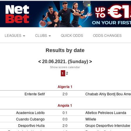
LEAGUES
CLUBS
QUICK ODDS
ODDS CHANGES
Results by date
<
20.06.2021. (Sunday)
>
Show scores calendar
2
1
Algeria 1
Entente Setif
2:0
Chabab Ahly Bordj Bou Arrer
Angola 1
Academica Lobito
0:1
Atletico Petroleos Luanda
Cuando Cubango
0:0
Wiliete
Desportivo Huila
2:0
Grupo Desportivo Interclube