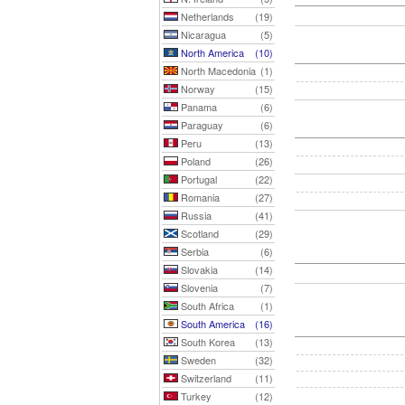
Netherlands
(19)
Nicaragua
(5)
North America
(10)
North Macedonia
(1)
Norway
(15)
Panama
(6)
Paraguay
(6)
Peru
(13)
Poland
(26)
Portugal
(22)
Romania
(27)
Russia
(41)
Scotland
(29)
Serbia
(6)
Slovakia
(14)
Slovenia
(7)
South Africa
(1)
South America
(16)
South Korea
(13)
Sweden
(32)
Switzerland
(11)
Turkey
(12)