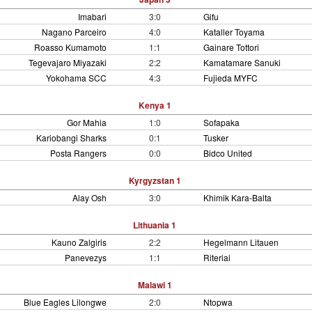
Imabari
3:0
Gifu
Nagano Parceiro
4:0
Kataller Toyama
Roasso Kumamoto
1:1
Gainare Tottori
Tegevajaro Miyazaki
2:2
Kamatamare Sanuki
Yokohama SCC
4:3
Fujieda MYFC
Kenya 1
Gor Mahia
1:0
Sofapaka
Kariobangi Sharks
0:1
Tusker
Posta Rangers
0:0
Bidco United
Kyrgyzstan 1
Alay Osh
3:0
Khimik Kara-Balta
Lithuania 1
Kauno Zalgiris
2:2
Hegelmann Litauen
Panevezys
1:1
Riteriai
Malawi 1
Blue Eagles Lilongwe
2:0
Ntopwa