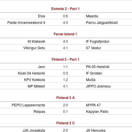
Estonia 2 - Part 1
Elva
0:6
Maardu
Paide linnameeskond II
4:0
Parnu Jalgpalliklubi
Faroe Island 1
KI Klaksvik
4:0
IF Fuglafjordur
Vikingur Gotu
4:1
07 Vestur
Finland 2 - Part 1
Jaro
1:1
PK-35 Helsinki
Klubi 04 Helsinki
0:3
IF Gnistan
KPV Kokkola
1:2
MuSa
MP Mikkeli
4:1
JIPPO Joensuu
Finland 3 A
PEPO Lappeenranta
2:0
MYPA 47
Reipas
0:1
Kapylan Pallo
Finland 3 C
JJK Jyvaskyla
2:0
JS Hercules