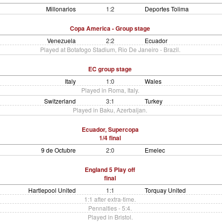
Millonarios
1:2
Deportes Tolima
Copa America - Group stage
Venezuela
2:2
Ecuador
Played at Botafogo Stadium, Rio De Janeiro - Brazil.
EC group stage
Italy
1:0
Wales
Played in Roma, Italy.
Switzerland
3:1
Turkey
Played in Baku, Azerbaijan.
Ecuador, Supercopa
1/4 final
9 de Octubre
2:0
Emelec
England 5 Play off
final
Hartlepool United
1:1
Torquay United
1:1 after extra-time.
Pennalties - 5:4.
Played in Bristol.