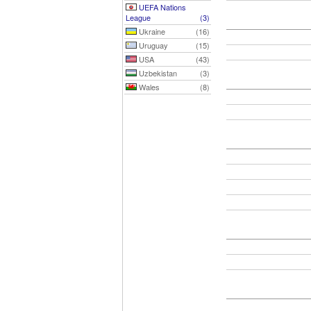
UEFA Nations
League
(3)
Ukraine
(16)
Uruguay
(15)
USA
(43)
Uzbekistan
(3)
Wales
(8)