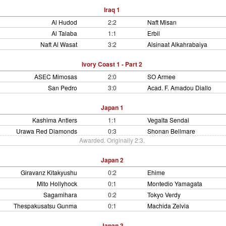
Iraq 1
Al Hudod
2:2
Naft Misan
Al Talaba
1:1
Erbil
Naft Al Wasat
3:2
Alsinaat Alkahrabaiya
Ivory Coast 1 - Part 2
ASEC Mimosas
2:0
SO Armee
San Pedro
3:0
Acad. F. Amadou Diallo
Japan 1
Kashima Antlers
1:1
Vegalta Sendai
Urawa Red Diamonds
0:3
Shonan Bellmare
Awarded. Originally 2:3.
Japan 2
Giravanz Kitakyushu
0:2
Ehime
Mito Hollyhock
0:1
Montedio Yamagata
Sagamihara
0:2
Tokyo Verdy
Thespakusatsu Gunma
0:1
Machida Zelvia
Japan 3