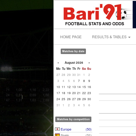
HOME PAGE
RESULTS & TABLES
Matches by date
«
August 2026
»
Mo
Tu
We
Th
Fr
Sa
Su
27
28
29
30
31
1
2
3
4
5
6
7
8
9
10
11
12
13
14
15
16
17
18
19
20
21
22
23
24
25
26
27
28
29
30
31
1
2
3
4
5
6
Matches by competition
Europe
(50)
Spain
(31)