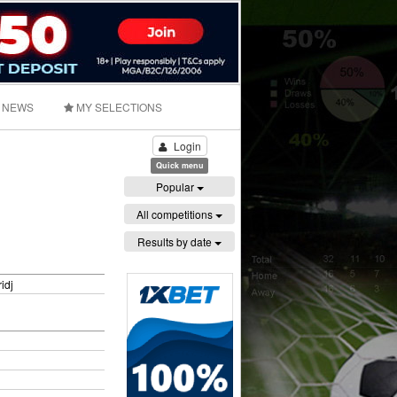
NEWS
MY SELECTIONS
Login
Quick menu
Popular
All competitions
Results by date
idj