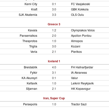
Kemi City
0:1
FC Vaajakoski
Kraft
3:0
GBK Kokkola
SJK Akatemia
3:3
OLS Oulu
Greece 3
Kavala
1:2
Olympiakos Volos
Panserraikos
2:0
Apollon Pontou
Thesprotos
1:0
Almopos
Triglia
3:0
Kozani
Veria
2:1
Pierikos
Iceland 1
Breidablik
4:0
FH Hafnarfjardar
Fylkir
3:1
IA Akraness
KA Akureyri
0:1
Valur
Keflavik
1:0
Leiknir Reykjavik
Stjarnan
2:1
HK Kopavogur
Iran, Super Cup
Persepolis
1:0
Tractor Sazi