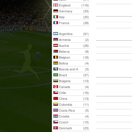
England
(116)
Germany
(33)
Italy
(20)
France
(28)
Argentina
(61)
Armenia
(2)
Austria
(26)
Belarus
(8)
Belgium
(18)
Bolivia
(4)
Bosnia and H.
(5)
Brazil
(37)
Bulgaria
(13)
Canada
(4)
Chile
(16)
China
(13)
Colombia
(11)
Costa Rica
(5)
Croatia
(4)
Czech
(15)
Denmark
(23)