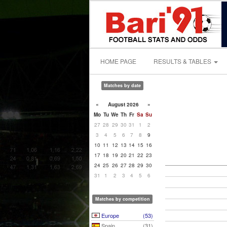
HOME PAGE
RESULTS & TABLES
Matches by date
«
August 2026
»
Mo
Tu
We
Th
Fr
Sa
Su
27
28
29
30
31
1
2
3
4
5
6
7
8
9
10
11
12
13
14
15
16
17
18
19
20
21
22
23
24
25
26
27
28
29
30
31
1
2
3
4
5
6
Matches by competition
Europe
(53)
Spain
(31)