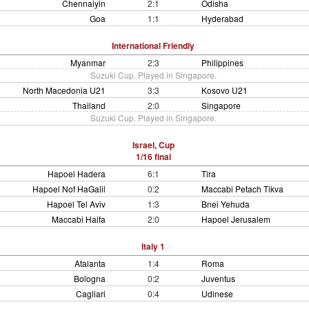
Chennaiyin
2:1
Odisha
Goa
1:1
Hyderabad
International Friendly
Myanmar
2:3
Philippines
Suzuki Cup. Played in Singapore.
North Macedonia U21
3:3
Kosovo U21
Thailand
2:0
Singapore
Suzuki Cup. Played in Singapore.
Israel, Cup
1/16 final
Hapoel Hadera
6:1
Tira
Hapoel Nof HaGalil
0:2
Maccabi Petach Tikva
Hapoel Tel Aviv
1:3
Bnei Yehuda
Maccabi Haifa
2:0
Hapoel Jerusalem
Italy 1
Atalanta
1:4
Roma
Bologna
0:2
Juventus
Cagliari
0:4
Udinese