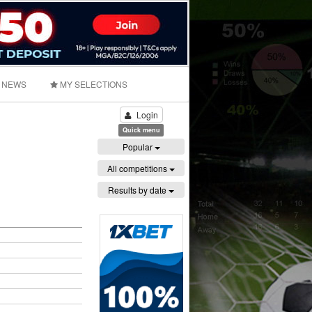
NEWS
MY SELECTIONS
Login
Quick menu
Popular
All competitions
Results by date