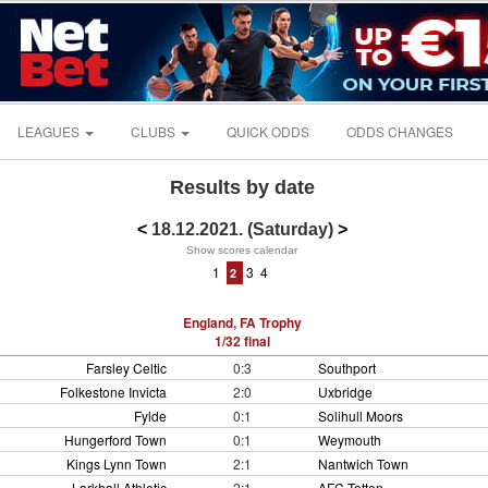
LEAGUES
CLUBS
QUICK ODDS
ODDS CHANGES
Results by date
<
18.12.2021. (Saturday)
>
Show scores calendar
1
3
4
2
England, FA Trophy
1/32 final
Farsley Celtic
0:3
Southport
Folkestone Invicta
2:0
Uxbridge
Fylde
0:1
Solihull Moors
Hungerford Town
0:1
Weymouth
Kings Lynn Town
2:1
Nantwich Town
Larkhall Athletic
2:1
AFC Totton