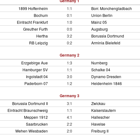
Germany 1
1899 Hoffenheim
1:1
Borr. Monchengladbach
Bochum
0:1
Union Berlin
Eintracht Frankfurt
1:0
Mainz 05
Greuther Furth
0:0
Augsburg
Hertha
3:2
Borussia Dortmund
RB Leipzig
0:2
Arminia Bielefeld
Germany 2
Erzgebirge Aue
1:3
Nurnberg
Hamburger SV
1:1
Schalke 04
Ingolstadt 04
3:0
Dynamo Dresden
Paderborn 07
1:2
Heidenheim 1846
Germany 3
Borussia Dortmund II
3:1
Zwickau
Eintracht Braunschweig
1:1
Kaiserslautern
Meppen 1912
4:1
Hallescher
Saarbrucken
2:2
Havelse
Wehen Wiesbaden
2:0
Freiburg II