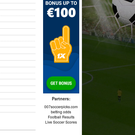
Partners:
007soccerpicks.com
betting odds
Football Results
Live Soccer Scores