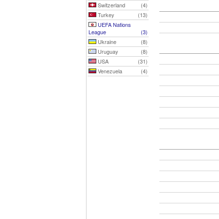
Switzerland
(4)
Turkey
(13)
UEFA Nations
League
(3)
Ukraine
(8)
Uruguay
(8)
USA
(31)
Venezuela
(4)