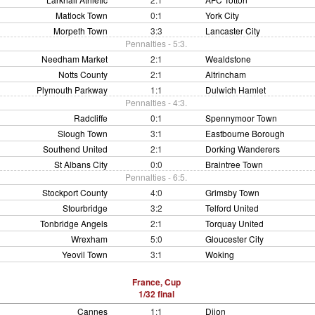
Matlock Town
0:1
York City
Morpeth Town
3:3
Lancaster City
Pennalties - 5:3.
Needham Market
2:1
Wealdstone
Notts County
2:1
Altrincham
Plymouth Parkway
1:1
Dulwich Hamlet
Pennalties - 4:3.
Radcliffe
0:1
Spennymoor Town
Slough Town
3:1
Eastbourne Borough
Southend United
2:1
Dorking Wanderers
St Albans City
0:0
Braintree Town
Pennalties - 6:5.
Stockport County
4:0
Grimsby Town
Stourbridge
3:2
Telford United
Tonbridge Angels
2:1
Torquay United
Wrexham
5:0
Gloucester City
Yeovil Town
3:1
Woking
France, Cup
1/32 final
Cannes
1:1
Dijon