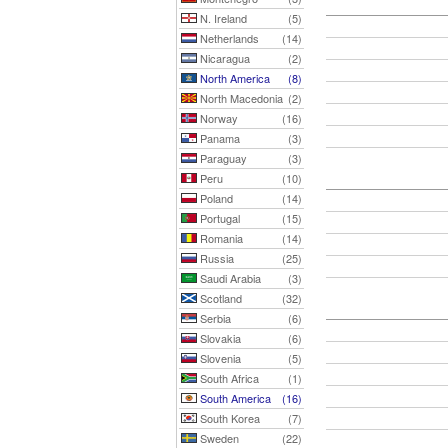
N. Ireland
(5)
Netherlands
(14)
Nicaragua
(2)
North America
(8)
North Macedonia
(2)
Norway
(16)
Panama
(3)
Paraguay
(3)
Peru
(10)
Poland
(14)
Portugal
(15)
Romania
(14)
Russia
(25)
Saudi Arabia
(3)
Scotland
(32)
Serbia
(6)
Slovakia
(6)
Slovenia
(5)
South Africa
(1)
South America
(16)
South Korea
(7)
Sweden
(22)