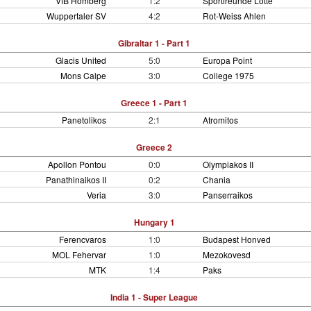
VfB Homberg
1:2
Sportfreunde Lotte
Wuppertaler SV
4:2
Rot-Weiss Ahlen
Gibraltar 1 - Part 1
Glacis United
5:0
Europa Point
Mons Calpe
3:0
College 1975
Greece 1 - Part 1
Panetolikos
2:1
Atromitos
Greece 2
Apollon Pontou
0:0
Olympiakos II
Panathinaikos II
0:2
Chania
Veria
3:0
Panserraikos
Hungary 1
Ferencvaros
1:0
Budapest Honved
MOL Fehervar
1:0
Mezokovesd
MTK
1:4
Paks
India 1 - Super League