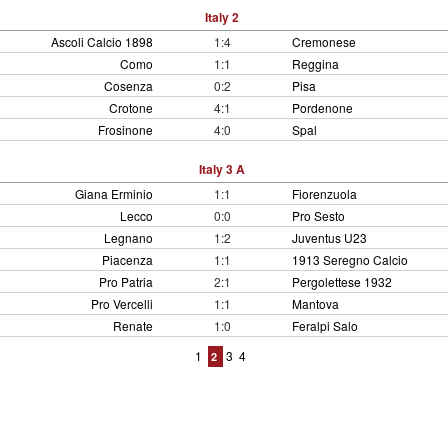
Italy 2
Ascoli Calcio 1898
1:4
Cremonese
Como
1:1
Reggina
Cosenza
0:2
Pisa
Crotone
4:1
Pordenone
Frosinone
4:0
Spal
Italy 3 A
Giana Erminio
1:1
Fiorenzuola
Lecco
0:0
Pro Sesto
Legnano
1:2
Juventus U23
Piacenza
1:1
1913 Seregno Calcio
Pro Patria
2:1
Pergolettese 1932
Pro Vercelli
1:1
Mantova
Renate
1:0
Feralpi Salo
1
3
4
2