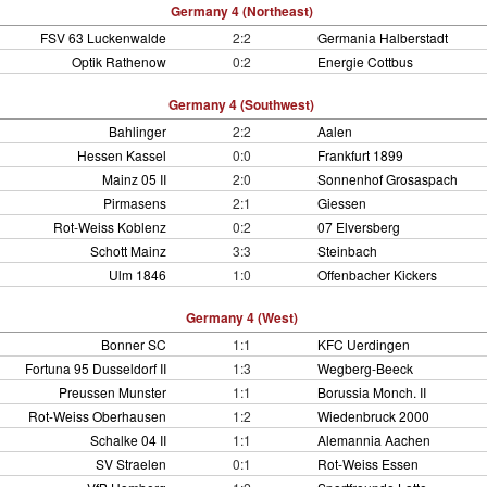
Germany 4 (Northeast)
FSV 63 Luckenwalde
2:2
Germania Halberstadt
Optik Rathenow
0:2
Energie Cottbus
Germany 4 (Southwest)
Bahlinger
2:2
Aalen
Hessen Kassel
0:0
Frankfurt 1899
Mainz 05 II
2:0
Sonnenhof Grosaspach
Pirmasens
2:1
Giessen
Rot-Weiss Koblenz
0:2
07 Elversberg
Schott Mainz
3:3
Steinbach
Ulm 1846
1:0
Offenbacher Kickers
Germany 4 (West)
Bonner SC
1:1
KFC Uerdingen
Fortuna 95 Dusseldorf II
1:3
Wegberg-Beeck
Preussen Munster
1:1
Borussia Monch. II
Rot-Weiss Oberhausen
1:2
Wiedenbruck 2000
Schalke 04 II
1:1
Alemannia Aachen
SV Straelen
0:1
Rot-Weiss Essen