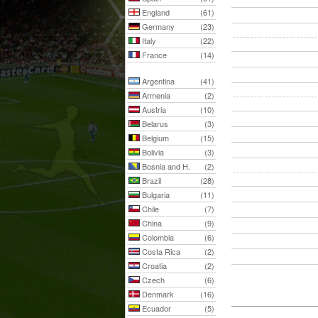
England
(61)
Germany
(23)
Italy
(22)
France
(14)
Argentina
(41)
Armenia
(2)
Austria
(10)
Belarus
(3)
Belgium
(15)
Bolivia
(3)
Bosnia and H.
(2)
Brazil
(28)
Bulgaria
(11)
Chile
(7)
China
(9)
Colombia
(6)
Costa Rica
(2)
Croatia
(2)
Czech
(6)
Denmark
(16)
Ecuador
(5)