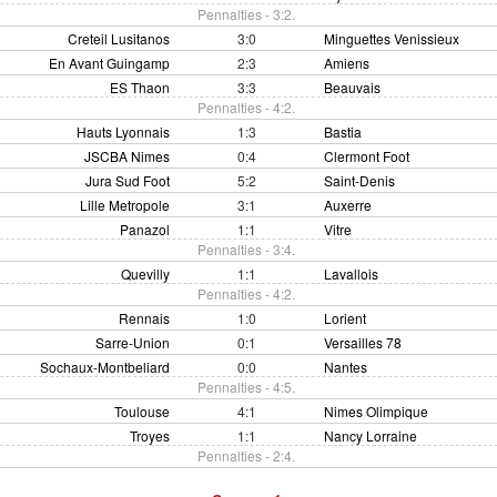
Pennalties - 3:2.
Creteil Lusitanos
3:0
Minguettes Venissieux
En Avant Guingamp
2:3
Amiens
ES Thaon
3:3
Beauvais
Pennalties - 4:2.
Hauts Lyonnais
1:3
Bastia
JSCBA Nimes
0:4
Clermont Foot
Jura Sud Foot
5:2
Saint-Denis
Lille Metropole
3:1
Auxerre
Panazol
1:1
Vitre
Pennalties - 3:4.
Quevilly
1:1
Lavallois
Pennalties - 4:2.
Rennais
1:0
Lorient
Sarre-Union
0:1
Versailles 78
Sochaux-Montbeliard
0:0
Nantes
Pennalties - 4:5.
Toulouse
4:1
Nimes Olimpique
Troyes
1:1
Nancy Lorraine
Pennalties - 2:4.