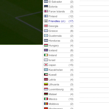
El Salvador
(2)
Estonia
(2)
Faroe Islands
(3)
Finland
(12)
Friendlies (cl.)
(17)
Georgia
(2)
Greece
(8)
Guatemala
(2)
Honduras
(3)
Hungary
(4)
Iceland
(8)
Ireland
(2)
Israel
(2)
Japan
(15)
Kazakhstan
(4)
Kuwait
(3)
Latvia
(4)
Lithuania
(3)
Luxembourg
(6)
Malawi
(4)
Mexico
(10)
Moldova
(2)
Montenegro
(3)