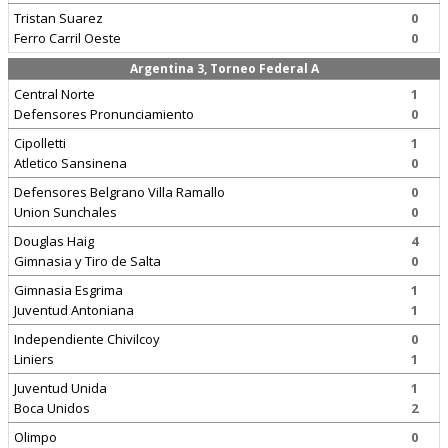
Tristan Suarez
0
Ferro Carril Oeste
0
Argentina 3, Torneo Federal A
Central Norte
1
Defensores Pronunciamiento
0
Cipolletti
1
Atletico Sansinena
0
Defensores Belgrano Villa Ramallo
0
Union Sunchales
0
Douglas Haig
4
Gimnasia y Tiro de Salta
0
Gimnasia Esgrima
1
Juventud Antoniana
1
Independiente Chivilcoy
0
Liniers
1
Juventud Unida
1
Boca Unidos
2
Olimpo
0