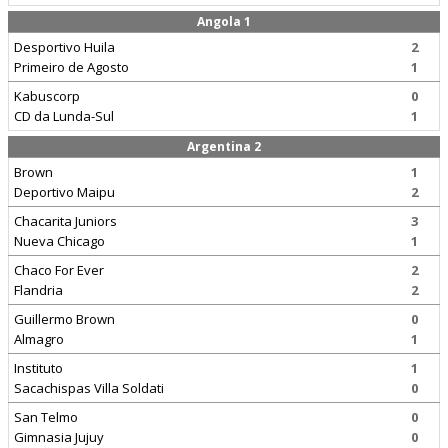
Angola 1
Desportivo Huila
2
Primeiro de Agosto
1
Kabuscorp
0
CD da Lunda-Sul
1
Argentina 2
Brown
1
Deportivo Maipu
2
Chacarita Juniors
3
Nueva Chicago
1
Chaco For Ever
2
Flandria
2
Guillermo Brown
0
Almagro
1
Instituto
1
Sacachispas Villa Soldati
0
San Telmo
0
Gimnasia Jujuy
0