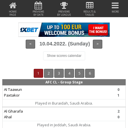
HOME
PREVIEWS
PREVIEWS
RESULTS &
MORE
PAGE
BY DATE
BY LEAGUE
TABLES
10.04.2022. (Sunday)
<
>
Show scores calendar
1
2
3
4
5
6
AFC CL - Group Stage
AI Taawun
0
Paxtakor
1
Played in Buraidah, Saudi Arabia.
Al Gharafa
2
Ahal
0
Played in Jeddah, Saudi Arabia.