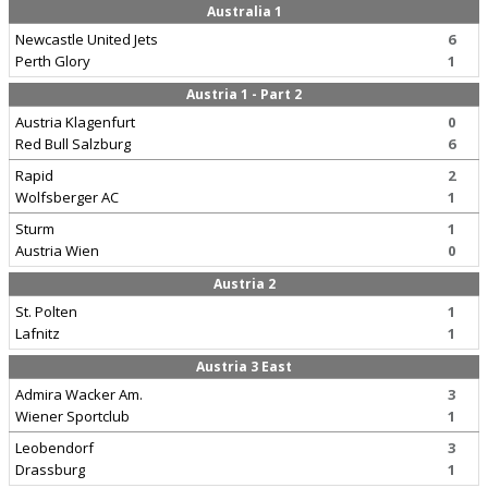
Australia 1
Newcastle United Jets
6
Perth Glory
1
Austria 1 - Part 2
Austria Klagenfurt
0
Red Bull Salzburg
6
Rapid
2
Wolfsberger AC
1
Sturm
1
Austria Wien
0
Austria 2
St. Polten
1
Lafnitz
1
Austria 3 East
Admira Wacker Am.
3
Wiener Sportclub
1
Leobendorf
3
Drassburg
1