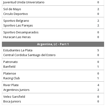
Juventud Unida Universitario
0
Sol de Mayo
2
Circulo Deportivo
0
Sportivo Belgrano
2
Sportivo Las Parejas
2
Sportivo Desamparados
0
Huracan Las Heras
0
Argentina, LC - Part 1
Estudiantes La Plata
5
Central Cordoba Santiago del Estero
0
Patronato
0
Banfield
1
Platense
0
Racing Club
1
River Plate
4
Argentinos Juniors
2
Velez Sarsfield
0
Boca Juniors
0