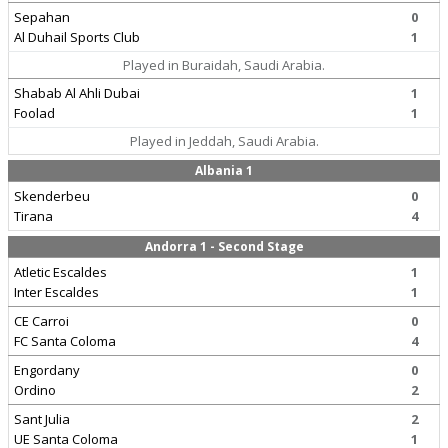
Sepahan
0
Al Duhail Sports Club
1
Played in Buraidah, Saudi Arabia.
Shabab Al Ahli Dubai
1
Foolad
1
Played in Jeddah, Saudi Arabia.
Albania 1
Skenderbeu
0
Tirana
4
Andorra 1 - Second Stage
Atletic Escaldes
1
Inter Escaldes
1
CE Carroi
0
FC Santa Coloma
4
Engordany
0
Ordino
2
Sant Julia
2
UE Santa Coloma
1