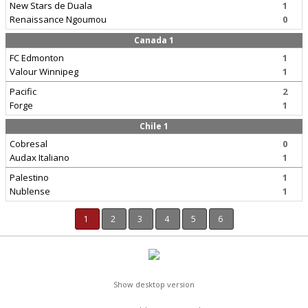
New Stars de Duala
1
Renaissance Ngoumou
0
Canada 1
FC Edmonton
1
Valour Winnipeg
1
Pacific
2
Forge
1
Chile 1
Cobresal
0
Audax Italiano
1
Palestino
1
Nublense
1
1
2
3
4
5
6
Show desktop version