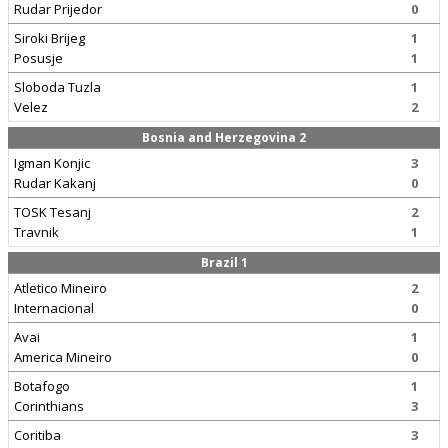
Rudar Prijedor
0
Siroki Brijeg
1
Posusje
1
Sloboda Tuzla
1
Velez
2
Bosnia and Herzegovina 2
Igman Konjic
3
Rudar Kakanj
0
TOSK Tesanj
2
Travnik
1
Brazil 1
Atletico Mineiro
2
Internacional
0
Avai
1
America Mineiro
0
Botafogo
1
Corinthians
3
Coritiba
3