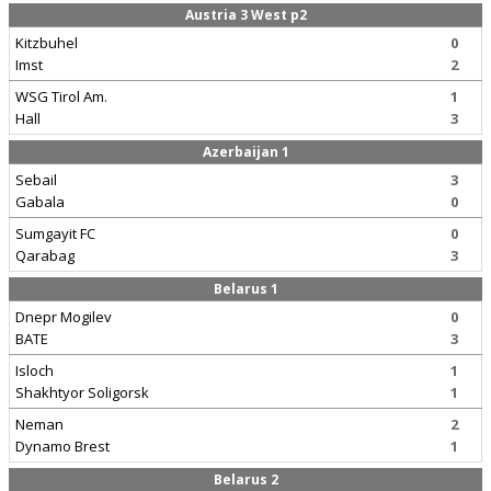
Austria 3 West p2
Kitzbuhel
0
Imst
2
WSG Tirol Am.
1
Hall
3
Azerbaijan 1
Sebail
3
Gabala
0
Sumgayit FC
0
Qarabag
3
Belarus 1
Dnepr Mogilev
0
BATE
3
Isloch
1
Shakhtyor Soligorsk
1
Neman
2
Dynamo Brest
1
Belarus 2