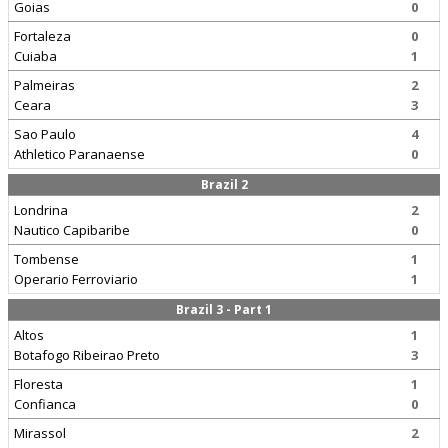
Goias
0
Fortaleza
0
Cuiaba
1
Palmeiras
2
Ceara
3
Sao Paulo
4
Athletico Paranaense
0
Brazil 2
Londrina
2
Nautico Capibaribe
0
Tombense
1
Operario Ferroviario
1
Brazil 3 - Part 1
Altos
1
Botafogo Ribeirao Preto
3
Floresta
1
Confianca
0
Mirassol
2