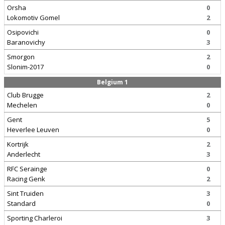
Orsha
0
Lokomotiv Gomel
2
Osipovichi
0
Baranovichy
3
Smorgon
2
Slonim-2017
0
Belgium 1
Club Brugge
2
Mechelen
0
Gent
5
Heverlee Leuven
0
Kortrijk
2
Anderlecht
3
RFC Serainge
0
Racing Genk
2
Sint Truiden
3
Standard
0
Sporting Charleroi
3