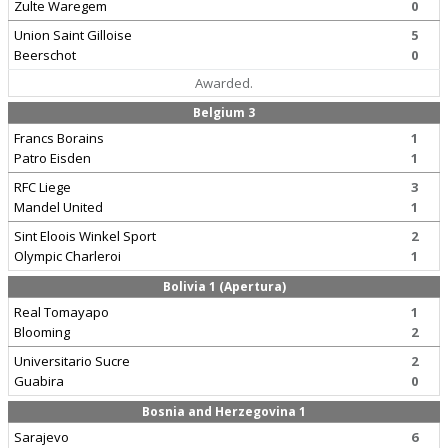
Zulte Waregem
0
Union Saint Gilloise
5
Beerschot
0
Awarded.
Belgium 3
Francs Borains
1
Patro Eisden
1
RFC Liege
3
Mandel United
1
Sint Eloois Winkel Sport
2
Olympic Charleroi
1
Bolivia 1 (Apertura)
Real Tomayapo
1
Blooming
2
Universitario Sucre
2
Guabira
0
Bosnia and Herzegovina 1
Sarajevo
6