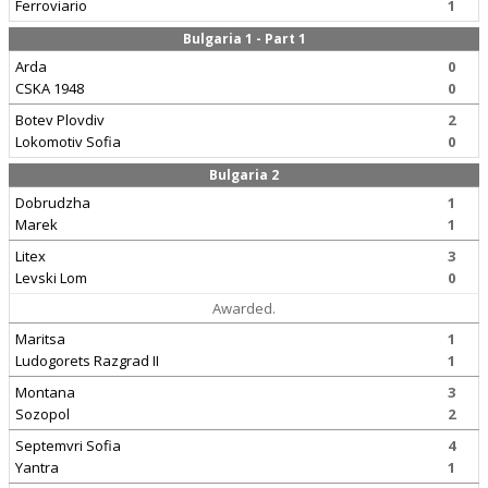
Ferroviario
1
Bulgaria 1 - Part 1
Arda
0
CSKA 1948
0
Botev Plovdiv
2
Lokomotiv Sofia
0
Bulgaria 2
Dobrudzha
1
Marek
1
Litex
3
Levski Lom
0
Awarded.
Maritsa
1
Ludogorets Razgrad II
1
Montana
3
Sozopol
2
Septemvri Sofia
4
Yantra
1