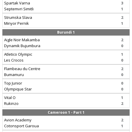
Spartak Varna
3
Septemvri Simitli
1
Strumska Slava
2
Minyor Pernik
1
Burundi 1
Aigle Noir Makamba
2
Dynamik Bujumbura
0
Atletico Olympic
1
Les Crocos
0
Flambeau du Centre
2
Bumamuru
0
Top Junior
0
Olympique Star
0
Vital O
1
Rukinzo
2
Cameroon 1 - Part 1
Avion Academy
2
Cotonsport Garoua
1