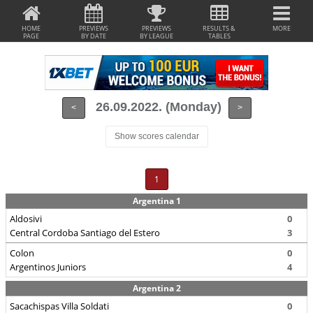
HOME
PREVIEWS
PREVIEWS
RESULTS &
MORE
PAGE
BY DATE
BY LEAGUE
TABLES
26.09.2022. (Monday)
<
>
Show scores calendar
1
Argentina 1
Aldosivi
0
Central Cordoba Santiago del Estero
3
Colon
0
Argentinos Juniors
4
Argentina 2
Sacachispas Villa Soldati
0