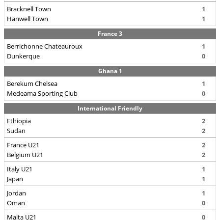
Bracknell Town
1
Hanwell Town
1
France 3
Berrichonne Chateauroux
1
Dunkerque
0
Ghana 1
Berekum Chelsea
1
Medeama Sporting Club
0
International Friendly
Ethiopia
2
Sudan
2
France U21
2
Belgium U21
2
Italy U21
1
Japan
1
Jordan
1
Oman
0
Malta U21
0