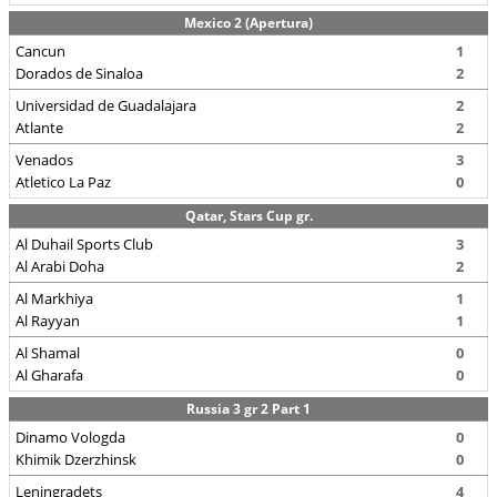
Mexico 2 (Apertura)
Cancun
1
Dorados de Sinaloa
2
Universidad de Guadalajara
2
Atlante
2
Venados
3
Atletico La Paz
0
Qatar, Stars Cup gr.
Al Duhail Sports Club
3
Al Arabi Doha
2
Al Markhiya
1
Al Rayyan
1
Al Shamal
0
Al Gharafa
0
Russia 3 gr 2 Part 1
Dinamo Vologda
0
Khimik Dzerzhinsk
0
Leningradets
4