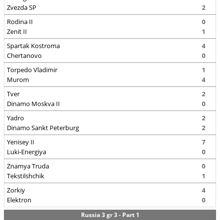
Zvezda SP
2
Rodina II
0
Zenit II
1
Spartak Kostroma
4
Chertanovo
0
Torpedo Vladimir
1
Murom
4
Tver
2
Dinamo Moskva II
0
Yadro
2
Dinamo Sankt Peterburg
2
Yenisey II
7
Luki-Energiya
0
Znamya Truda
0
Tekstilshchik
1
Zorkiy
4
Elektron
0
Russia 3 gr 3 - Part 1