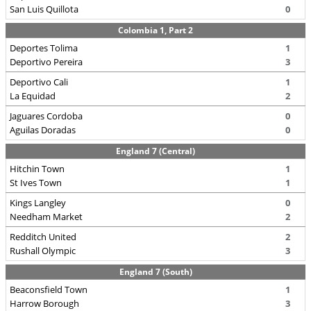
San Luis Quillota
0
Colombia 1, Part 2
Deportes Tolima
1
Deportivo Pereira
3
Deportivo Cali
1
La Equidad
2
Jaguares Cordoba
0
Aguilas Doradas
0
England 7 (Central)
Hitchin Town
1
St Ives Town
1
Kings Langley
0
Needham Market
2
Redditch United
2
Rushall Olympic
3
England 7 (South)
Beaconsfield Town
1
Harrow Borough
3