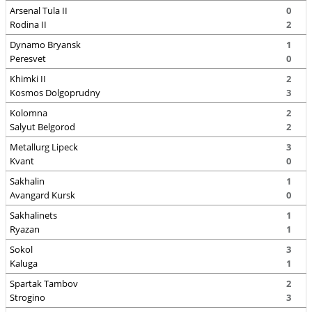
Arsenal Tula II
0
Rodina II
2
Dynamo Bryansk
1
Peresvet
0
Khimki II
2
Kosmos Dolgoprudny
3
Kolomna
2
Salyut Belgorod
2
Metallurg Lipeck
3
Kvant
0
Sakhalin
1
Avangard Kursk
0
Sakhalinets
1
Ryazan
1
Sokol
3
Kaluga
1
Spartak Tambov
2
Strogino
3