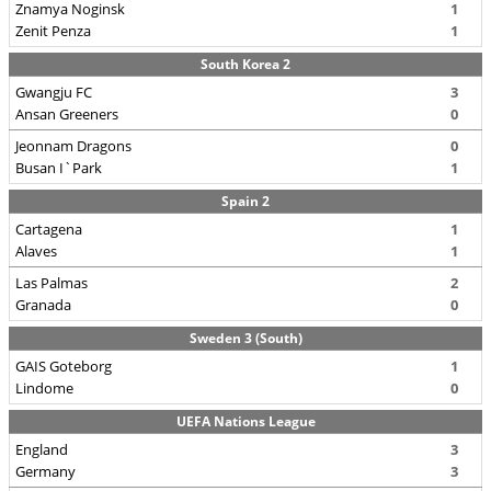
Znamya Noginsk
1
Zenit Penza
1
South Korea 2
Gwangju FC
3
Ansan Greeners
0
Jeonnam Dragons
0
Busan I`Park
1
Spain 2
Cartagena
1
Alaves
1
Las Palmas
2
Granada
0
Sweden 3 (South)
GAIS Goteborg
1
Lindome
0
UEFA Nations League
England
3
Germany
3