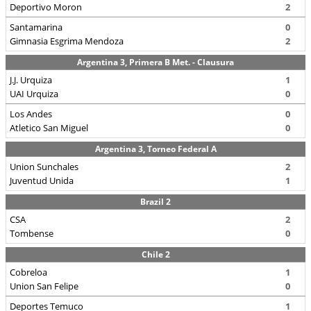
Deportivo Moron
2
Santamarina
0
Gimnasia Esgrima Mendoza
2
Argentina 3, Primera B Met. - Clausura
J.J. Urquiza
1
UAI Urquiza
0
Los Andes
0
Atletico San Miguel
0
Argentina 3, Torneo Federal A
Union Sunchales
2
Juventud Unida
1
Brazil 2
CSA
2
Tombense
0
Chile 2
Cobreloa
1
Union San Felipe
0
Deportes Temuco
1