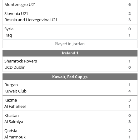
Montenegro U21
6
Slovenia U21
2
Bosnia and Herzegovina U21
3
Syria
0
Iraq
1
Played in Jordan.
Ireland 1
Shamrock Rovers
1
UCD Dublin
0
Kuwait, Fed Cup gr.
Burgan
1
Kuwait Club
4
Kazma
3
Al Fahaheel
1
Khaitan
0
Al Salmiya
3
Qadsia
2
Al Yarmouk
1