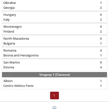
Gibraltar
1
Georgia
2
Hungary
0
Italy
2
Montenegro
0
Finland
2
North Macedonia
0
Bulgaria
1
Romania
4
Bosnia and Herzegovina
1
San Marino
0
Estonia
4
Uruguay 1 (Clausura)
Albion
1
Centro Atletico Fenix
1
1