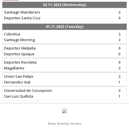
02.11.2022 (Wednesday)
Santiago Wanderers
2
Deportes Santa Cruz
0
01.11.2022 (Tuesday)
Cobreloa
2
Santiago Morning
2
Deportes Melipilla
0
Deportes Iquique
0
Deportes Recoleta
0
Magallanes
2
Union San Felipe
2
Fernandez Vial
1
Universidad de Concepcion
3
San Luis Quillota
1
Show desktop version