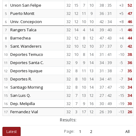
Union San Felipe
32
15
7
10
38
:
35
+3
52
4
Puerto Montt
32
12
11
9
36
:
31
+5
47
5
Univ. Concepcion
32
12
10
10
42
:
34
+8
46
6
Rangers Talca
32
14
4
14
39
:
40
-1
46
7
Barnechea
32
12
8
12
47
:
43
+4
44
8
Sant. Wanderers
32
10
12
10
37
:
37
0
42
9
Deportes Temuco
32
10
8
14
31
:
41
-10
38
10
Deportes Santa C.
32
9
9
14
34
:
39
-5
36
11
Deportes Iquique
32
8
11
13
31
:
38
-7
35
12
Deportes R.
32
8
10
14
34
:
41
-7
34
13
Santiago Morning
32
8
10
14
37
:
47
-10
34
14
San Luis Q.
32
7
13
12
27
:
42
-15
34
15
Dep. Melipilla
32
7
9
16
30
:
49
-19
30
16
Fernandez Vial
32
3
17
12
26
:
39
-13
26
17
Results:
Page:
Latest
1
2
All