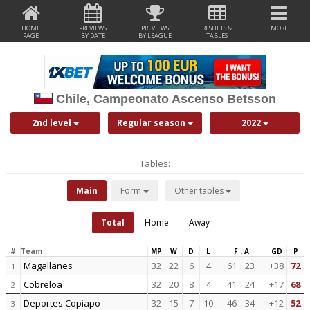
HOME
PREVIEWS
PREVIEWS
RESULTS &
MORE
PAGE
BY DATE
BY LEAGUE
TABLES
Chile, Campeonato Ascenso Betsson
2nd level
Regular season
2022
Tables:
Main
Form
Other tables
Total
Home
Away
#
Team
MP
W
D
L
F : A
GD
P
Magallanes
32
22
6
4
61
:
23
+38
72
1
Cobreloa
32
20
8
4
41
:
24
+17
68
2
Deportes Copiapo
32
15
7
10
46
:
34
+12
52
3