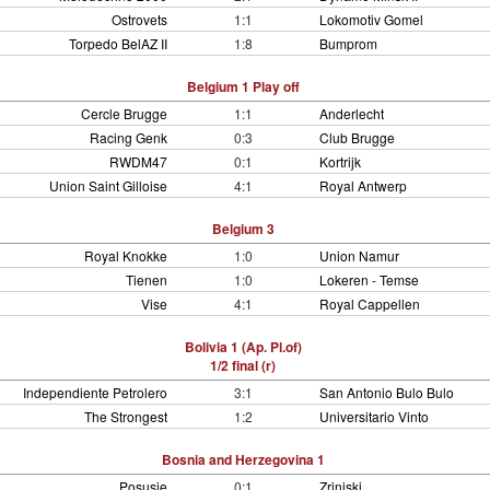
Ostrovets
1:1
Lokomotiv Gomel
Torpedo BelAZ II
1:8
Bumprom
Belgium 1 Play off
Cercle Brugge
1:1
Anderlecht
Racing Genk
0:3
Club Brugge
RWDM47
0:1
Kortrijk
Union Saint Gilloise
4:1
Royal Antwerp
Belgium 3
Royal Knokke
1:0
Union Namur
Tienen
1:0
Lokeren - Temse
Vise
4:1
Royal Cappellen
Bolivia 1 (Ap. Pl.of)
1/2 final (r)
Independiente Petrolero
3:1
San Antonio Bulo Bulo
The Strongest
1:2
Universitario Vinto
Bosnia and Herzegovina 1
Posusje
0:1
Zrinjski