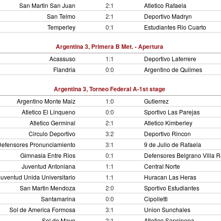
San Martin San Juan
2:1
Atletico Rafaela
San Telmo
2:1
Deportivo Madryn
Temperley
0:1
Estudiantes Rio Cuarto
Argentina 3, Primera B Met. - Apertura
Acassuso
1:1
Deportivo Laferrere
Flandria
0:0
Argentino de Quilmes
Argentina 3, Torneo Federal A-1st stage
Argentino Monte Maiz
1:0
Gutierrez
Atletico El Linqueno
0:0
Sportivo Las Parejas
Atletico Germinal
2:1
Atletico Kimberley
Circulo Deportivo
3:2
Deportivo Rincon
efensores Pronunciamiento
3:1
9 de Julio de Rafaela
Gimnasia Entre Rios
0:1
Defensores Belgrano Villa 
Juventud Antoniana
1:1
Central Norte
Juventud Unida Universitario
1:1
Huracan Las Heras
San Martin Mendoza
2:0
Sportivo Estudiantes
Santamarina
0:0
Cipolletti
Sol de America Formosa
3:1
Union Sunchales
Sol de Mayo
2:1
Atletico Sansinena