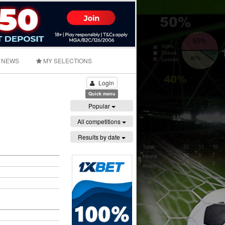
NEWS
MY SELECTIONS
Login
Quick menu
Popular
All competitions
Results by date