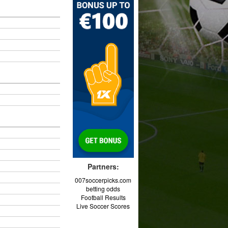
Partners:
007soccerpicks.com
betting odds
Football Results
Live Soccer Scores