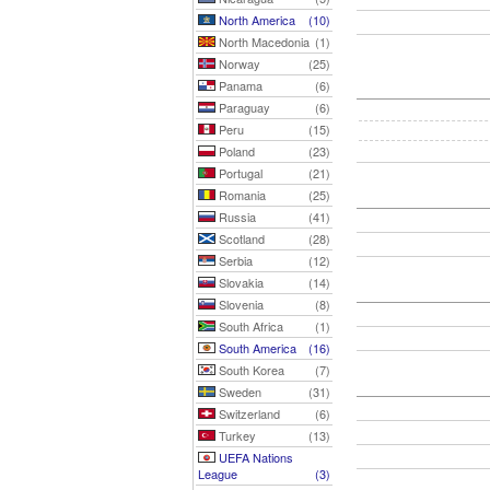
North America
(10)
North Macedonia
(1)
Norway
(25)
Panama
(6)
Paraguay
(6)
Peru
(15)
Poland
(23)
Portugal
(21)
Romania
(25)
Russia
(41)
Scotland
(28)
Serbia
(12)
Slovakia
(14)
Slovenia
(8)
South Africa
(1)
South America
(16)
South Korea
(7)
Sweden
(31)
Switzerland
(6)
Turkey
(13)
UEFA Nations
League
(3)