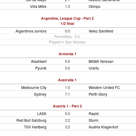
Villa Mitre
1:3
Olimpo
Argentina, League Cup - Part 2
1/2 final
Argentinos Juniors
0:0
Velez Sarsfield
Pennalties - 2:4.
Played in San Nicolas.
Armenia 1
Alashkert
0:0
BKMA Yerevan
Pyunik
5:0
Urartu
Australia 1
Melbourne City
1:0
Western United FC
Sydney
7:1
Perth Glory
Austria 1 - Part 2
LASK
5:0
Rapid
Red Bull Salzburg
2:2
Sturm
TSV Hartberg
3:2
Austria Klagenfurt