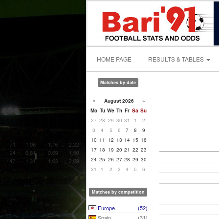
HOME PAGE
RESULTS & TABLES
Matches by date
«
August 2026
»
Mo
Tu
We
Th
Fr
Sa
Su
27
28
29
30
31
1
2
3
4
5
6
7
8
9
10
11
12
13
14
15
16
17
18
19
20
21
22
23
24
25
26
27
28
29
30
31
1
2
3
4
5
6
Matches by competition
Europe
(52)
Spain
(31)