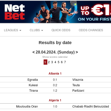
LEAGUES
CLUBS
QUICK ODDS
ODDS CHANGES
Results by date
<
28.04.2024. (Sunday)
>
Show scores calendar
2
3
4
5
6
7
1
Albania 1
Egnatia
0:1
Vllaznia
Kukesi
0:2
Teuta
Tirana
1:2
Partizani
Algeria 1
Mouloudia Oran
1:0
Chabab Riadhi Belouizdad