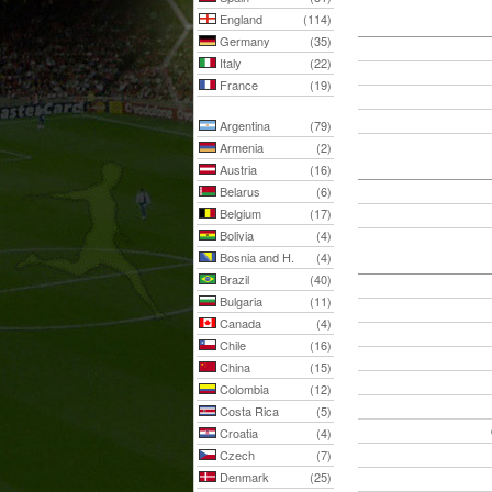
England
(114)
Germany
(35)
Italy
(22)
France
(19)
Argentina
(79)
Armenia
(2)
Austria
(16)
Belarus
(6)
Belgium
(17)
Bolivia
(4)
Bosnia and H.
(4)
Brazil
(40)
Bulgaria
(11)
Canada
(4)
Chile
(16)
China
(15)
Colombia
(12)
Costa Rica
(5)
Croatia
(4)
Czech
(7)
Denmark
(25)