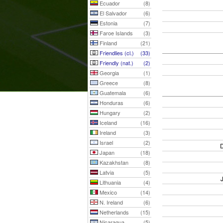
Ecuador
(8)
El Salvador
(6)
Estonia
(7)
Faroe Islands
(3)
Finland
(21)
Friendlies (cl.)
(33)
Friendly (nat.)
(2)
Georgia
(1)
Greece
(8)
Guatemala
(6)
Honduras
(6)
Hungary
(2)
Iceland
(16)
Ireland
(3)
Israel
(2)
D
Japan
(18)
Kazakhstan
(8)
Latvia
(5)
Lithuania
(4)
Mexico
(14)
N. Ireland
(6)
Netherlands
(15)
Nicaragua
(5)