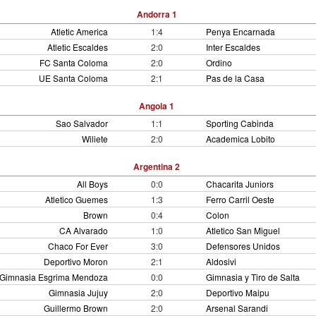
Andorra 1
Atletic America
1:4
Penya Encarnada
Atletic Escaldes
2:0
Inter Escaldes
FC Santa Coloma
2:0
Ordino
UE Santa Coloma
2:1
Pas de la Casa
Angola 1
Sao Salvador
1:1
Sporting Cabinda
Wiliete
2:0
Academica Lobito
Argentina 2
All Boys
0:0
Chacarita Juniors
Atletico Guemes
1:3
Ferro Carril Oeste
Brown
0:4
Colon
CA Alvarado
1:0
Atletico San Miguel
Chaco For Ever
3:0
Defensores Unidos
Deportivo Moron
2:1
Aldosivi
Gimnasia Esgrima Mendoza
0:0
Gimnasia y Tiro de Salta
Gimnasia Jujuy
2:0
Deportivo Maipu
Guillermo Brown
2:0
Arsenal Sarandi