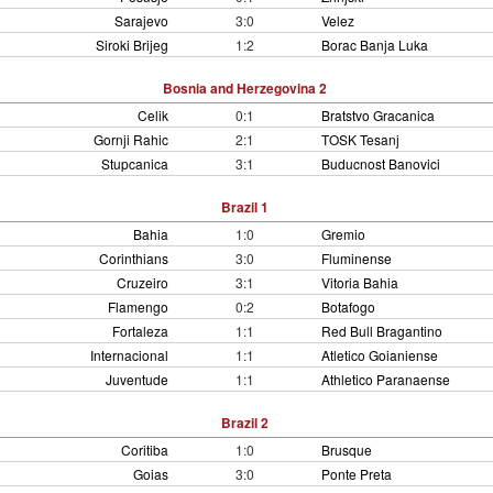
Sarajevo
3:0
Velez
Siroki Brijeg
1:2
Borac Banja Luka
Bosnia and Herzegovina 2
Celik
0:1
Bratstvo Gracanica
Gornji Rahic
2:1
TOSK Tesanj
Stupcanica
3:1
Buducnost Banovici
Brazil 1
Bahia
1:0
Gremio
Corinthians
3:0
Fluminense
Cruzeiro
3:1
Vitoria Bahia
Flamengo
0:2
Botafogo
Fortaleza
1:1
Red Bull Bragantino
Internacional
1:1
Atletico Goianiense
Juventude
1:1
Athletico Paranaense
Brazil 2
Coritiba
1:0
Brusque
Goias
3:0
Ponte Preta