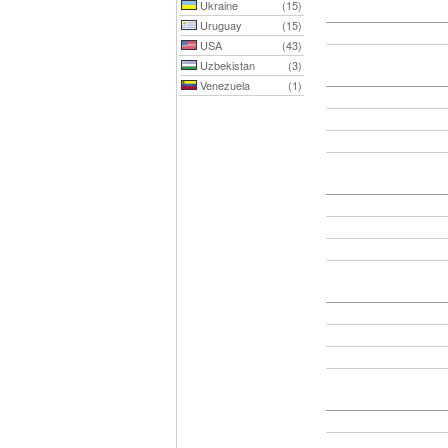
Ukraine
(15)
Uruguay
(15)
USA
(43)
Uzbekistan
(3)
Venezuela
(1)