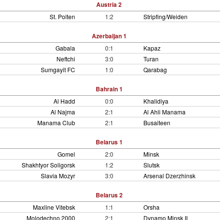
Austria 2
St. Polten
1:2
Stripfing/Weiden
Azerbaijan 1
Gabala
0:1
Kapaz
Neftchi
3:0
Turan
Sumgayit FC
1:0
Qarabag
Bahrain 1
Al Hadd
0:0
Khalidiya
Al Najma
2:1
Al Ahli Manama
Manama Club
2:1
Busaiteen
Belarus 1
Gomel
2:0
Minsk
Shakhtyor Soligorsk
1:2
Slutsk
Slavia Mozyr
3:0
Arsenal Dzerzhinsk
Belarus 2
Maxline Vitebsk
1:1
Orsha
Molodechno 2000
2:1
Dynamo Minsk II