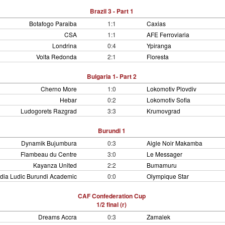
Brazil 3 - Part 1
Botafogo Paraiba
1:1
Caxias
CSA
1:1
AFE Ferroviaria
Londrina
0:4
Ypiranga
Volta Redonda
2:1
Floresta
Bulgaria 1- Part 2
Cherno More
1:0
Lokomotiv Plovdiv
Hebar
0:2
Lokomotiv Sofia
Ludogorets Razgrad
3:3
Krumovgrad
Burundi 1
Dynamik Bujumbura
0:3
Aigle Noir Makamba
Flambeau du Centre
3:0
Le Messager
Kayanza United
2:2
Bumamuru
dia Ludic Burundi Academic
0:0
Olympique Star
CAF Confederation Cup
1/2 final (r)
Dreams Accra
0:3
Zamalek