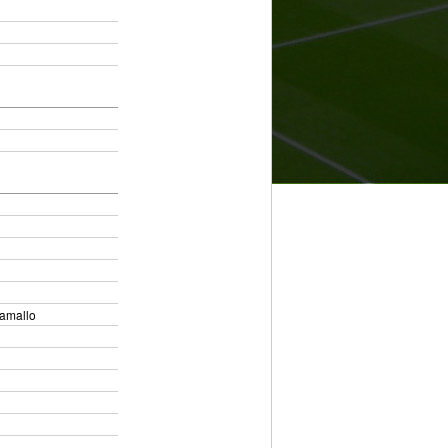
Ramallo