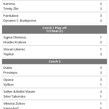
Karvina
2
Trinity Zlin
2
Pardubice
3
Dynamo C. Budejovice
2
Czech 1 Play off
1/2 final (r)
Sigma Olomouc
1
Hradec Kralove
3
Slovan Liberec
1
Teplice
2
Czech 2
Dukla
3
Prostejov
2
Opava
3
Vyškov
1
Sellier & Bellot Vlasim
2
Silon Taborsko
1
Viktoria Zizkov
1
Varnsdorf
1