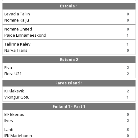
Estonia 1
Levadia Tallin
0
Nomme Kalju
0
Nomme United
0
Paide Linnameeskond
1
Tallinna Kalev
1
Narva Trans
0
Estonia 2
Elva
2
Flora U21
2
Faroe Island 1
KI Klaksvik
2
Vikingur Gotu
1
Finland 1 - Part 1
EIF Ekenas
0
Ilves
2
Lahti
3
IFK Mariehamn
0