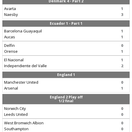
Denmark 4 - Part 2
Avarta
1
Naesby
3
Ecuador 1 - Part 1
Barcelona Guayaquil
1
Aucas
1
Delfin
0
Orense
1
El Nacional
1
Independiente del Valle
2
England 1
Manchester United
0
Arsenal
1
England 2 Play off
1/2 final
Norwich City
0
Leeds United
0
West Bromwich Albion
0
Southampton
0