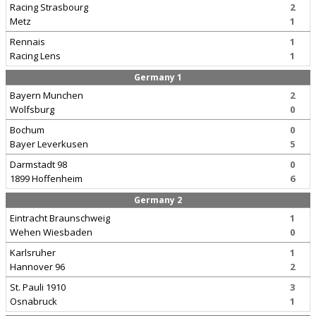
Racing Strasbourg
2
Metz
1
Rennais
1
Racing Lens
1
Germany 1
Bayern Munchen
2
Wolfsburg
0
Bochum
0
Bayer Leverkusen
5
Darmstadt 98
0
1899 Hoffenheim
6
Germany 2
Eintracht Braunschweig
1
Wehen Wiesbaden
0
Karlsruher
1
Hannover 96
2
St. Pauli 1910
3
Osnabruck
1