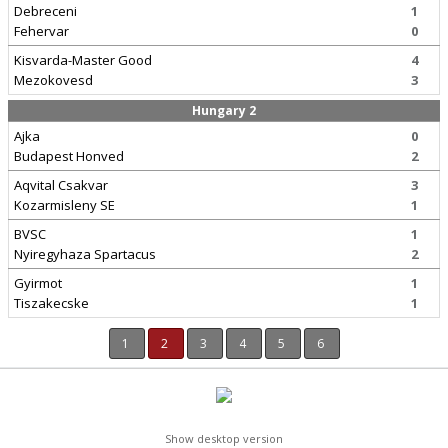
Debreceni
1
Fehervar
0
Kisvarda-Master Good
4
Mezokovesd
3
Hungary 2
Ajka
0
Budapest Honved
2
Aqvital Csakvar
3
Kozarmisleny SE
1
BVSC
1
Nyiregyhaza Spartacus
2
Gyirmot
1
Tiszakecske
1
1
2
3
4
5
6
Show desktop version