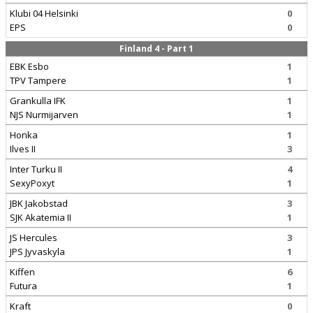
Klubi 04 Helsinki
0
EPS
0
Finland 4 - Part 1
EBK Esbo
1
TPV Tampere
1
Grankulla IFK
1
NJS Nurmijarven
1
Honka
1
Ilves II
3
Inter Turku II
4
SexyPoxyt
1
JBK Jakobstad
3
SJK Akatemia II
1
JS Hercules
3
JPS Jyvaskyla
1
Kiffen
6
Futura
1
Kraft
0