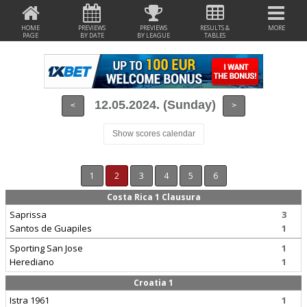
HOME
PREVIEWS
PREVIEWS
RESULTS &
MORE
PAGE
BY DATE
BY LEAGUE
TABLES
12.05.2024. (Sunday)
<
>
Show scores calendar
1
2
3
4
5
6
Costa Rica 1 Clausura
Saprissa
3
Santos de Guapiles
1
Sporting San Jose
1
Herediano
1
Croatia 1
Istra 1961
1