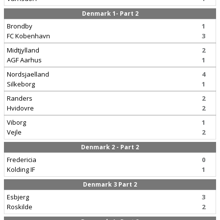
Denmark 1- Part 2
Brondby
1
FC Kobenhavn
3
Midtjylland
2
AGF Aarhus
1
Nordsjaelland
4
Silkeborg
1
Randers
2
Hvidovre
2
Viborg
1
Vejle
2
Denmark 2 - Part 2
Fredericia
0
Kolding IF
1
Denmark 3 Part 2
Esbjerg
3
Roskilde
2