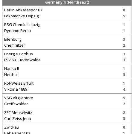
Germany 4 (Northeast)
Berlin Ankaraspor 07
0
Lokomotive Leipzig
5
BSG Chemie Leipzig
1
Dynamo Berlin
1
Eilenburg
3
Chemnitzer
2
Energie Cottbus
3
FSV 63 Luckenwalde
3
Hansa II
1
Hertha II
3
Rot-Weiss Erfurt
1
Viktoria 1889
4
VSG Altglienicke
5
Greifswalder
2
ZFC Meuselwitz
2
Carl Zeiss Jena
3
Zwickau
0
Babelsberg 03
1