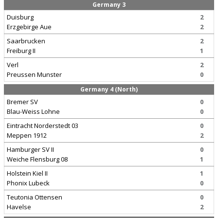
Germany 3
Duisburg
2
Erzgebirge Aue
2
Saarbrucken
2
Freiburg II
1
Verl
2
Preussen Munster
0
Germany 4 (North)
Bremer SV
0
Blau-Weiss Lohne
0
Eintracht Norderstedt 03
0
Meppen 1912
2
Hamburger SV II
0
Weiche Flensburg 08
1
Holstein Kiel II
1
Phonix Lubeck
0
Teutonia Ottensen
0
Havelse
2