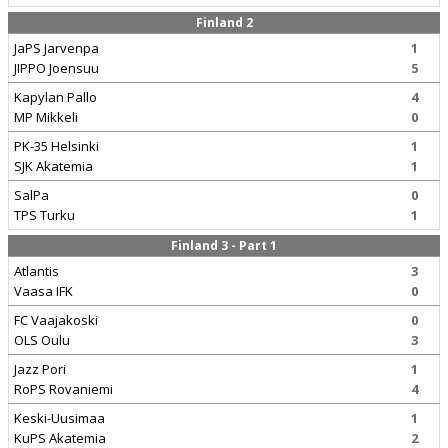
Finland 2
JaPS Jarvenpa
1
JIPPO Joensuu
5
Kapylan Pallo
4
MP Mikkeli
0
PK-35 Helsinki
1
SJK Akatemia
1
SalPa
0
TPS Turku
1
Finland 3 - Part 1
Atlantis
3
Vaasa IFK
0
FC Vaajakoski
0
OLS Oulu
3
Jazz Pori
1
RoPS Rovaniemi
4
Keski-Uusimaa
1
KuPS Akatemia
2