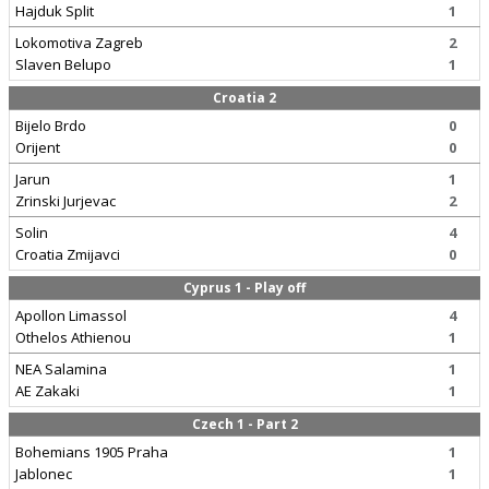
Hajduk Split
1
Lokomotiva Zagreb
2
Slaven Belupo
1
Croatia 2
Bijelo Brdo
0
Orijent
0
Jarun
1
Zrinski Jurjevac
2
Solin
4
Croatia Zmijavci
0
Cyprus 1 - Play off
Apollon Limassol
4
Othelos Athienou
1
NEA Salamina
1
AE Zakaki
1
Czech 1 - Part 2
Bohemians 1905 Praha
1
Jablonec
1