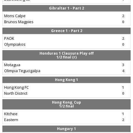
Gibraltar 1 - Part 2
Mons Calpe
2
Brunos Magpies
0
Greece 1 - Part 2
PAOK
2
Olympiakos
0
Honduras 1 Clausura Play off
1/2 final (r)
Motagua
3
Olimpia Tegucigalpa
4
Hong Kong 1
Hong Kong FC
1
North District
0
Hong Kong, Cup
1/2 final
Kitchee
1
Eastern
2
Hungary 1