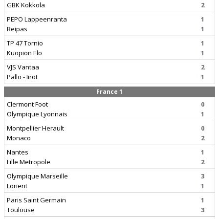
GBK Kokkola
2
PEPO Lappeenranta
1
Reipas
1
TP 47 Tornio
1
Kuopion Elo
1
VJS Vantaa
2
Pallo - Iirot
1
France 1
Clermont Foot
0
Olympique Lyonnais
1
Montpellier Herault
0
Monaco
2
Nantes
1
Lille Metropole
2
Olympique Marseille
3
Lorient
1
Paris Saint Germain
1
Toulouse
3