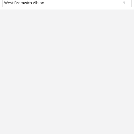
West Bromwich Albion
1