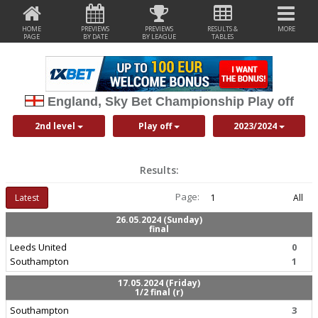
HOME
PREVIEWS
PREVIEWS
RESULTS &
MORE
PAGE
BY DATE
BY LEAGUE
TABLES
England, Sky Bet Championship Play off
2nd level
Play off
2023/2024
Results:
Page:
Latest
1
All
26.05.2024 (Sunday)
final
Leeds United
0
Southampton
1
17.05.2024 (Friday)
1/2 final (r)
Southampton
3