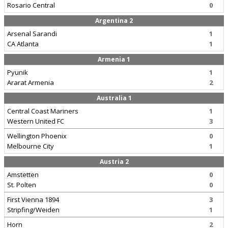
Rosario Central
0
Argentina 2
Arsenal Sarandi
1
CA Atlanta
1
Armenia 1
Pyunik
1
Ararat Armenia
2
Australia 1
Central Coast Mariners
1
Western United FC
3
Wellington Phoenix
0
Melbourne City
1
Austria 2
Amstetten
0
St. Polten
0
First Vienna 1894
3
Stripfing/Weiden
1
Horn
2