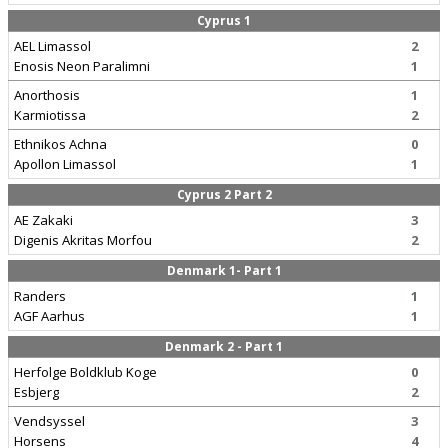
Cyprus 1
AEL Limassol
2
Enosis Neon Paralimni
1
Anorthosis
1
Karmiotissa
2
Ethnikos Achna
0
Apollon Limassol
1
Cyprus 2 Part 2
AE Zakaki
3
Digenis Akritas Morfou
2
Denmark 1- Part 1
Randers
1
AGF Aarhus
1
Denmark 2 - Part 1
Herfolge Boldklub Koge
0
Esbjerg
2
Vendsyssel
3
Horsens
4