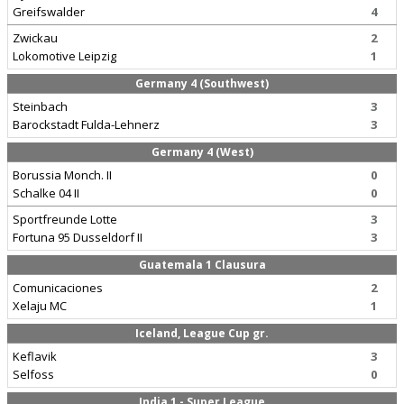
Greifswalder
4
Zwickau
2
Lokomotive Leipzig
1
Germany 4 (Southwest)
Steinbach
3
Barockstadt Fulda-Lehnerz
3
Germany 4 (West)
Borussia Monch. II
0
Schalke 04 II
0
Sportfreunde Lotte
3
Fortuna 95 Dusseldorf II
3
Guatemala 1 Clausura
Comunicaciones
2
Xelaju MC
1
Iceland, League Cup gr.
Keflavik
3
Selfoss
0
India 1 - Super League