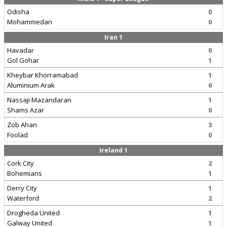
Odisha
0
Mohammedan
0
Iran 1
Havadar
0
Gol Gohar
1
Kheybar Khorramabad
1
Aluminium Arak
0
Nassaji Mazandaran
1
Shams Azar
0
Zob Ahan
3
Foolad
0
Ireland 1
Cork City
2
Bohemians
1
Derry City
1
Waterford
2
Drogheda United
1
Galway United
1