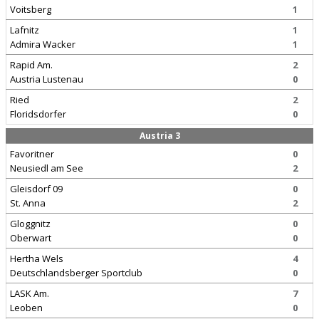
Voitsberg
1
Lafnitz
1
Admira Wacker
1
Rapid Am.
2
Austria Lustenau
0
Ried
2
Floridsdorfer
0
Austria 3
Favoritner
0
Neusiedl am See
2
Gleisdorf 09
0
St. Anna
2
Gloggnitz
0
Oberwart
0
Hertha Wels
4
Deutschlandsberger Sportclub
0
LASK Am.
7
Leoben
0