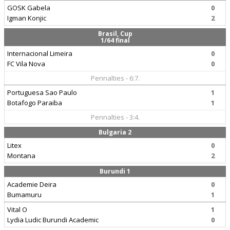
GOSK Gabela
0
Igman Konjic
2
Brasil, Cup
1/64 final
Internacional Limeira
0
FC Vila Nova
0
Pennalties - 6:7.
Portuguesa Sao Paulo
1
Botafogo Paraiba
1
Pennalties - 3:4.
Bulgaria 2
Litex
0
Montana
2
Burundi 1
Academie Deira
0
Bumamuru
1
Vital O
1
Lydia Ludic Burundi Academic
0