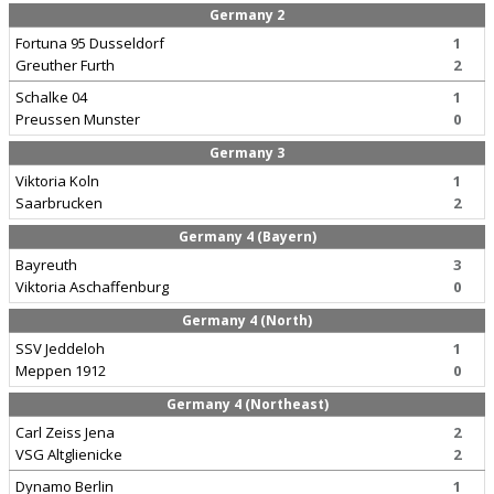
Germany 2
Fortuna 95 Dusseldorf
1
Greuther Furth
2
Schalke 04
1
Preussen Munster
0
Germany 3
Viktoria Koln
1
Saarbrucken
2
Germany 4 (Bayern)
Bayreuth
3
Viktoria Aschaffenburg
0
Germany 4 (North)
SSV Jeddeloh
1
Meppen 1912
0
Germany 4 (Northeast)
Carl Zeiss Jena
2
VSG Altglienicke
2
Dynamo Berlin
1