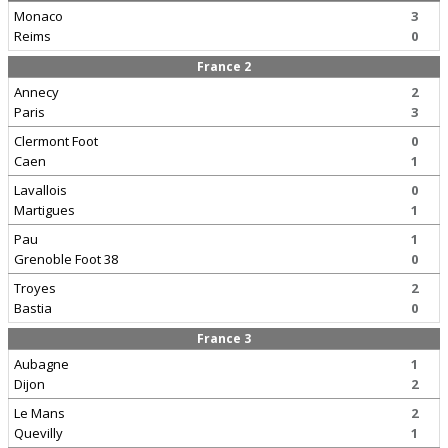
Monaco
3
Reims
0
France 2
Annecy
2
Paris
3
Clermont Foot
0
Caen
1
Lavallois
0
Martigues
1
Pau
1
Grenoble Foot 38
0
Troyes
2
Bastia
0
France 3
Aubagne
1
Dijon
2
Le Mans
2
Quevilly
1