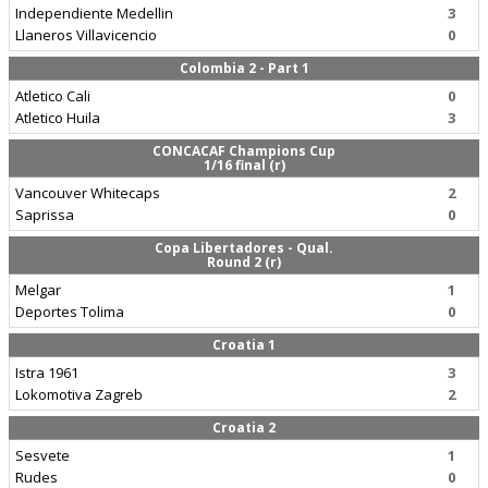
Independiente Medellin
3
Llaneros Villavicencio
0
Colombia 2 - Part 1
Atletico Cali
0
Atletico Huila
3
CONCACAF Champions Cup
1/16 final (r)
Vancouver Whitecaps
2
Saprissa
0
Copa Libertadores - Qual.
Round 2 (r)
Melgar
1
Deportes Tolima
0
Croatia 1
Istra 1961
3
Lokomotiva Zagreb
2
Croatia 2
Sesvete
1
Rudes
0