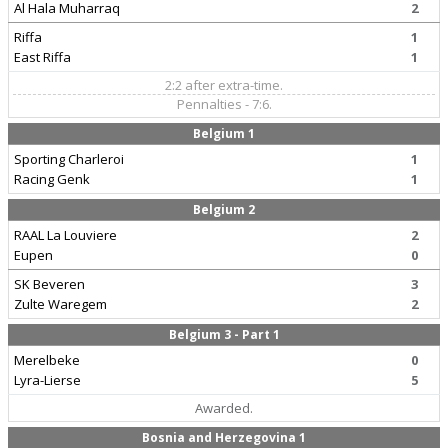
Al Hala Muharraq
2
Riffa
1
East Riffa
1
2:2 after extra-time.
Pennalties - 7:6.
Belgium 1
Sporting Charleroi
1
Racing Genk
1
Belgium 2
RAAL La Louviere
2
Eupen
0
SK Beveren
3
Zulte Waregem
2
Belgium 3 - Part 1
Merelbeke
0
Lyra-Lierse
5
Awarded.
Bosnia and Herzegovina 1