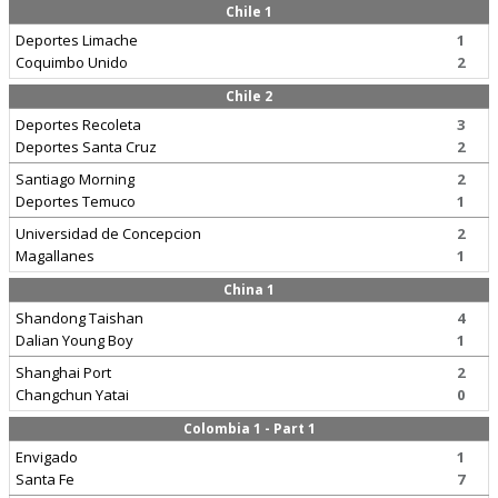
Chile 1
Deportes Limache
1
Coquimbo Unido
2
Chile 2
Deportes Recoleta
3
Deportes Santa Cruz
2
Santiago Morning
2
Deportes Temuco
1
Universidad de Concepcion
2
Magallanes
1
China 1
Shandong Taishan
4
Dalian Young Boy
1
Shanghai Port
2
Changchun Yatai
0
Colombia 1 - Part 1
Envigado
1
Santa Fe
7