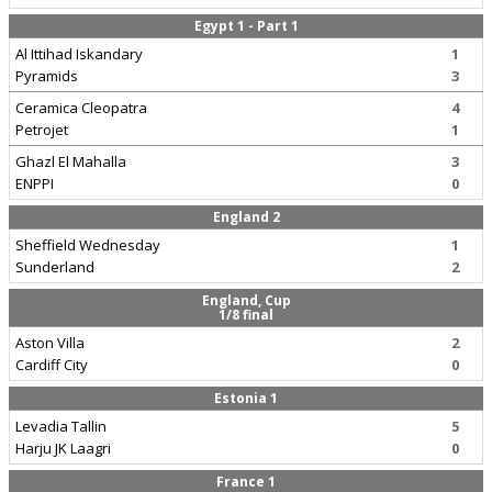
Egypt 1 - Part 1
Al Ittihad Iskandary
1
Pyramids
3
Ceramica Cleopatra
4
Petrojet
1
Ghazl El Mahalla
3
ENPPI
0
England 2
Sheffield Wednesday
1
Sunderland
2
England, Cup
1/8 final
Aston Villa
2
Cardiff City
0
Estonia 1
Levadia Tallin
5
Harju JK Laagri
0
France 1