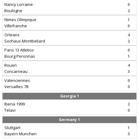
Nancy Lorraine
0
Boulogne
2
Nimes Olimpique
1
Villefranche
0
Orleans
4
Sochaux-Montbeliard
2
Paris 13 Atletico
0
Bourg Peronnas
1
Rouen
4
Concarneau
3
Valenciennes
0
Versailles 78
0
Georgia 1
Iberia 1999
2
Telavi
0
Germany 1
Stuttgart
1
Bayern Munchen
3