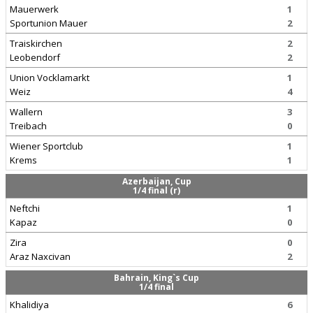
Mauerwerk
1
Sportunion Mauer
2
Traiskirchen
2
Leobendorf
2
Union Vocklamarkt
1
Weiz
4
Wallern
3
Treibach
0
Wiener Sportclub
1
Krems
1
Azerbaijan, Cup
1/4 final (r)
Neftchi
1
Kapaz
0
Zira
0
Araz Naxcivan
2
Bahrain, King`s Cup
1/4 final
Khalidiya
6