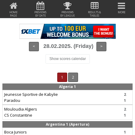
HOME
PREVIEWS
PREVIEWS
RESULTS &
MORE
PAGE
BY DATE
BY LEAGUE
TABLES
28.02.2025. (Friday)
<
>
Show scores calendar
1
2
Algeria 1
Jeunesse Sportive de Kabylie
2
Paradou
1
Mouloudia Algiers
2
CS Constantine
1
Argentina 1 (Apertura)
Boca Juniors
1