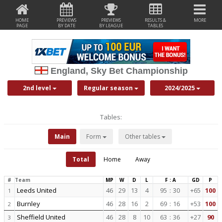
HOME
PREVIEWS
PREVIEWS
RESULTS &
MORE
PAGE
BY DATE
BY LEAGUE
TABLES
England, Sky Bet Championship
2nd level
Regular season
2024/2025
Tables:
Main
Form
Other tables
Total
Home
Away
#
Team
MP
W
D
L
F : A
GD
P
Leeds United
46
29
13
4
95
:
30
+65
100
1
Burnley
46
28
16
2
69
:
16
+53
100
2
Sheffield United
46
28
8
10
63
:
36
+27
90
3