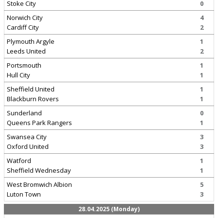
Stoke City
0
Norwich City
4
Cardiff City
2
Plymouth Argyle
1
Leeds United
2
Portsmouth
1
Hull City
1
Sheffield United
1
Blackburn Rovers
1
Sunderland
0
Queens Park Rangers
1
Swansea City
3
Oxford United
3
Watford
1
Sheffield Wednesday
1
West Bromwich Albion
5
Luton Town
3
28.04.2025 (Monday)