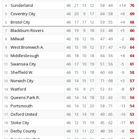
Sunderland
46
21
13
12
58
:
44
+14
76
4
Coventry City
46
20
9
17
64
:
58
+6
69
5
Bristol City
46
17
17
12
59
:
55
+4
68
6
Blackburn Rovers
46
19
9
18
53
:
48
+5
66
7
Millwall
46
18
12
16
47
:
49
-2
66
8
West Bromwich A.
46
15
19
12
57
:
47
+10
64
9
Middlesbrough
46
18
10
18
64
:
56
+8
64
10
Swansea City
46
17
10
19
51
:
56
-5
61
11
Sheffield W.
46
15
13
18
60
:
69
-9
58
12
Norwich City
46
14
15
17
71
:
68
+3
57
13
Watford
46
16
9
21
53
:
61
-8
57
14
Queens Park R.
46
14
14
18
53
:
63
-10
56
15
Portsmouth
46
14
12
20
58
:
71
-13
54
16
Oxford United
46
13
14
19
49
:
65
-16
53
17
Stoke City
46
12
15
19
45
:
62
-17
51
18
Derby County
46
13
11
22
48
:
56
-8
50
19