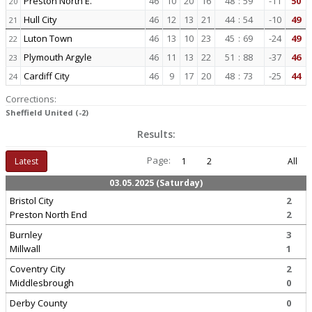
Preston North E.
46
10
20
16
48
:
59
-11
50
20
Hull City
46
12
13
21
44
:
54
-10
49
21
Luton Town
46
13
10
23
45
:
69
-24
49
22
Plymouth Argyle
46
11
13
22
51
:
88
-37
46
23
Cardiff City
46
9
17
20
48
:
73
-25
44
24
Corrections:
Sheffield United (-2)
Results:
Page:
Latest
1
2
All
03.05.2025 (Saturday)
Bristol City
2
Preston North End
2
Burnley
3
Millwall
1
Coventry City
2
Middlesbrough
0
Derby County
0