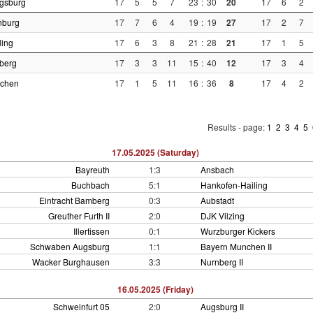
gsburg
17
5
5
7
23
:
30
20
17
6
2
nburg
17
7
6
4
19
:
19
27
17
2
7
ling
17
6
3
8
21
:
28
21
17
1
5
berg
17
3
3
11
15
:
40
12
17
3
4
nchen
17
1
5
11
16
:
36
8
17
4
2
Results - page:
1
2
3
4
5
17.05.2025 (Saturday)
Bayreuth
1:3
Ansbach
Buchbach
5:1
Hankofen-Hailing
Eintracht Bamberg
0:3
Aubstadt
Greuther Furth II
2:0
DJK Vilzing
Illertissen
0:1
Wurzburger Kickers
Schwaben Augsburg
1:1
Bayern Munchen II
Wacker Burghausen
3:3
Nurnberg II
16.05.2025 (Friday)
Schweinfurt 05
2:0
Augsburg II