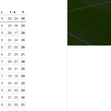
L
F : A
P
5
36
:
24
30
6
29
:
28
23
3
26
:
17
28
6
24
:
24
25
5
27
:
20
26
6
27
:
25
21
7
36
:
27
28
6
28
:
31
25
7
19
:
16
24
5
24
:
33
22
5
31
:
33
22
5
37
:
25
26
6
21
:
20
21