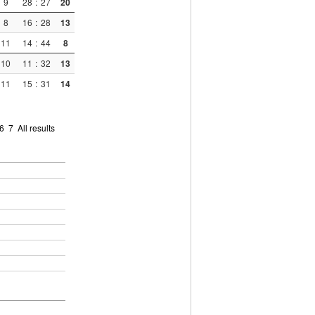
9
28
:
27
20
8
16
:
28
13
11
14
:
44
8
10
11
:
32
13
11
15
:
31
14
6
7
All results