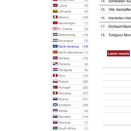
14.
Schwaben Au
Latvia
(5)
15.
Vikt. Aschaffe
Lithuania
(4)
Mexico
(16)
16.
Hankofen-Hai
Montenegro
(1)
17.
Eintracht Bam
N. Ireland
(5)
Netherlands
(19)
18.
Turkgucu Mu
Nicaragua
(5)
North America
(19)
North Macedonia
(1)
Latest results
Norway
(15)
Panama
(6)
Paraguay
(6)
Peru
(13)
Poland
(26)
Portugal
(22)
Romania
(27)
Russia
(41)
Scotland
(29)
Serbia
(6)
Slovakia
(14)
Slovenia
(7)
South Africa
(1)