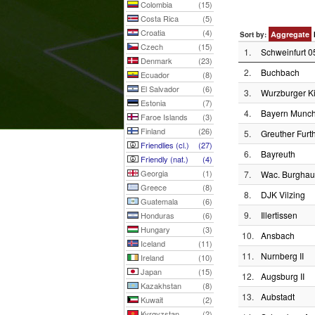
Colombia
(15)
Costa Rica
(5)
Croatia
(4)
Aggregate
Sort by:
Czech
(15)
1.
Schweinfurt 0
Denmark
(23)
2.
Buchbach
Ecuador
(8)
El Salvador
(6)
3.
Wurzburger Ki
Estonia
(7)
4.
Bayern Munch
Faroe Islands
(3)
Finland
(26)
5.
Greuther Furth
Friendlies (cl.)
(27)
6.
Bayreuth
Friendly (nat.)
(4)
Georgia
(1)
7.
Wac. Burgha
Greece
(8)
8.
DJK Vilzing
Guatemala
(6)
9.
Illertissen
Honduras
(6)
Hungary
(3)
10.
Ansbach
Iceland
(11)
11.
Nurnberg II
Ireland
(10)
Japan
(15)
12.
Augsburg II
Kazakhstan
(8)
13.
Aubstadt
Kuwait
(2)
Kyrgyzstan
(2)