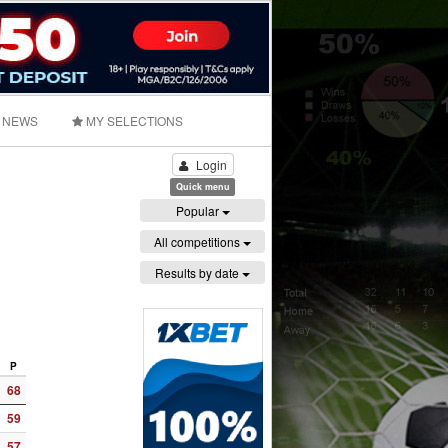
NEWS
MY SELECTIONS
Login
Quick menu
Popular
All competitions
Results by date
P
68
59
57