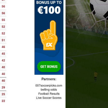
56
56
55
52
52
51
46
45
42
40
40
Partners:
40
007soccerpicks.com
29
betting odds
Football Results
25
Live Soccer Scores
22