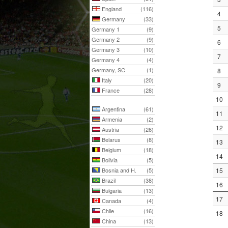
England
(116)
4
Germany
(33)
5
Germany 1
(9)
Germany 2
(9)
6
Germany 3
(10)
7
Germany 4
(4)
Germany, SC
(1)
8
Italy
(20)
9
France
(28)
10
Argentina
(61)
11
Armenia
(2)
12
Austria
(26)
Belarus
(8)
13
Belgium
(18)
14
Bolivia
(5)
Bosnia and H.
(5)
15
Brazil
(38)
16
Bulgaria
(13)
17
Canada
(4)
Chile
(16)
18
China
(13)