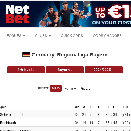
LEAGUES
CLUBS
QUICK ODDS
ODDS CHANGES
Germany, Regionalliga Bayern
4th level
Bayern
2024/2025
Tables:
Main
Form
Goals
gate
MP
W
D
L
F : A
GD
Schweinfurt 05
34
21
5
8
70
:
39
(+31)
Buchbach
34
16
11
7
65
:
45
(+20)
Wurzburger Kickers
34
15
12
7
58
:
38
(+20)