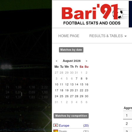
HOME PAGE
RESULTS & TABLES
Matches by date
«
August 2026
»
Mo
Tu
We
Th
Fr
Sa
Su
27
28
29
30
31
1
2
3
4
5
6
7
8
9
10
11
12
13
14
15
16
17
18
19
20
21
22
23
24
25
26
27
28
29
30
31
1
2
3
4
5
6
Aggre
1
Matches by competition
2
Europe
(20)
Spain
(31)
3