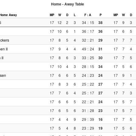
Home - Away Table
Home
Away
MP
W
D
L
F : A
P
MP
W
D
5
17
12
2
3
34
:
15
38
17
9
3
17
10
6
1
36
:
17
36
17
6
5
ckers
17
8
5
4
32
:
21
29
17
7
7
en II
17
9
4
4
49
:
24
31
17
7
4
 II
17
8
6
3
33
:
25
30
17
7
5
17
10
4
3
28
:
15
34
17
5
6
usen
17
6
6
5
24
:
23
24
17
9
1
17
8
3
6
25
:
22
27
17
7
4
17
7
6
4
25
:
17
27
17
7
3
17
6
6
5
22
:
21
24
17
5
7
17
6
5
6
31
:
28
23
17
5
7
17
4
4
9
29
:
39
16
17
7
5
17
5
4
8
23
:
29
19
17
5
6