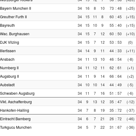
Bayern Munchen II
34
16
8
10
73
:
48
(+25)
Greuther Furth II
34
15
11
8
60
:
45
(+15)
Bayreuth
34
15
10
9
55
:
40
(+15)
Wac. Burghausen
34
15
7
12
60
:
50
(+10)
DJK Vilzing
34
15
7
12
53
:
53
(0)
Illertissen
34
14
9
11
44
:
33
(+11)
Ansbach
34
11
13
10
46
:
54
(-8)
Nurnberg II
34
11
12
11
62
:
61
(+1)
Augsburg II
34
11
9
14
66
:
64
(+2)
Aubstadt
34
10
10
14
44
:
49
(-5)
Schwaben Augsburg
34
11
7
16
51
:
57
(-6)
Vikt. Aschaffenburg
34
9
13
12
35
:
47
(-12)
Hankofen-Hailing
34
7
8
19
35
:
72
(-37)
Eintracht Bamberg
34
6
7
21
26
:
72
(-46)
Turkgucu Munchen
34
5
7
22
31
:
67
(-36)