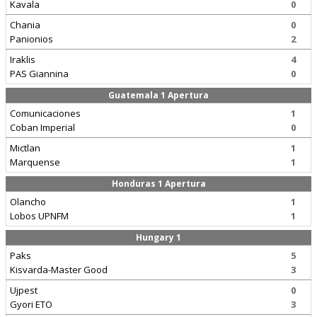
Kavala
0
Chania
0
Panionios
2
Iraklis
4
PAS Giannina
0
Guatemala 1 Apertura
Comunicaciones
1
Coban Imperial
0
Mictlan
1
Marquense
1
Honduras 1 Apertura
Olancho
1
Lobos UPNFM
1
Hungary 1
Paks
5
Kisvarda-Master Good
3
Ujpest
0
Gyori ETO
3