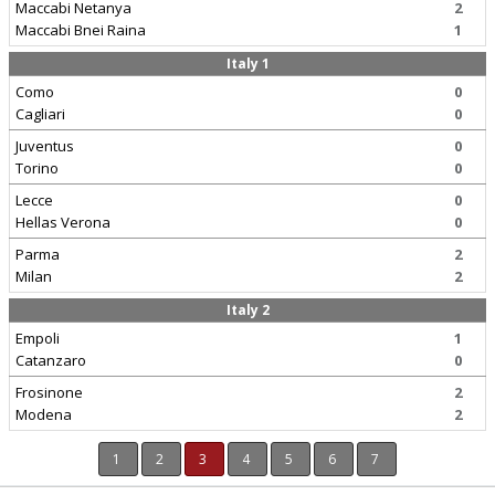
Maccabi Netanya
2
Maccabi Bnei Raina
1
Italy 1
Como
0
Cagliari
0
Juventus
0
Torino
0
Lecce
0
Hellas Verona
0
Parma
2
Milan
2
Italy 2
Empoli
1
Catanzaro
0
Frosinone
2
Modena
2
1
2
3
4
5
6
7