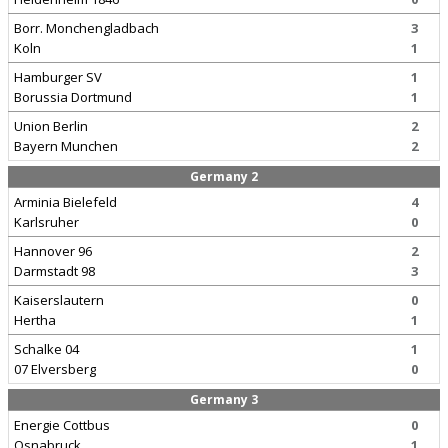
Borr. Monchengladbach
3
Koln
1
Hamburger SV
1
Borussia Dortmund
1
Union Berlin
2
Bayern Munchen
2
Germany 2
Arminia Bielefeld
4
Karlsruher
0
Hannover 96
2
Darmstadt 98
3
Kaiserslautern
0
Hertha
1
Schalke 04
1
07 Elversberg
0
Germany 3
Energie Cottbus
0
Osnabruck
1