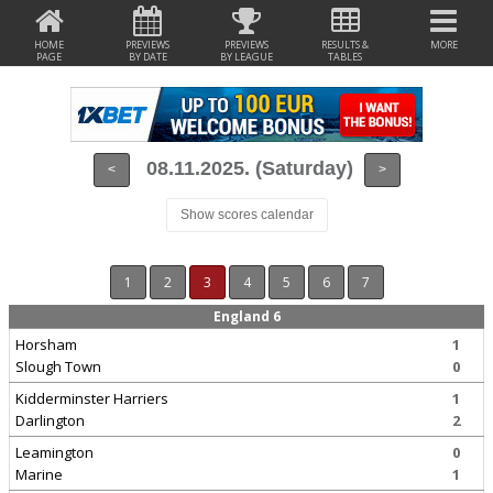
HOME
PREVIEWS
PREVIEWS
RESULTS &
MORE
PAGE
BY DATE
BY LEAGUE
TABLES
08.11.2025. (Saturday)
<
>
Show scores calendar
1
2
3
4
5
6
7
England 6
Horsham
1
Slough Town
0
Kidderminster Harriers
1
Darlington
2
Leamington
0
Marine
1