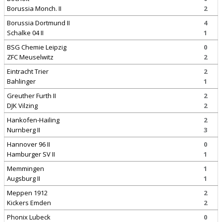
Borussia Monch. II
2
Borussia Dortmund II
4
Schalke 04 II
1
BSG Chemie Leipzig
0
ZFC Meuselwitz
2
Eintracht Trier
2
Bahlinger
1
Greuther Furth II
2
DJK Vilzing
2
Hankofen-Hailing
2
Nurnberg II
3
Hannover 96 II
0
Hamburger SV II
1
Memmingen
1
Augsburg II
1
Meppen 1912
2
Kickers Emden
2
Phonix Lubeck
0