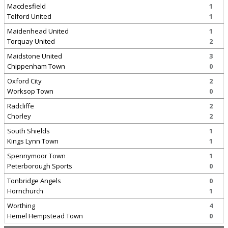
Macclesfield
1
Telford United
1
Maidenhead United
1
Torquay United
2
Maidstone United
3
Chippenham Town
0
Oxford City
2
Worksop Town
0
Radcliffe
2
Chorley
2
South Shields
1
Kings Lynn Town
1
Spennymoor Town
1
Peterborough Sports
0
Tonbridge Angels
0
Hornchurch
1
Worthing
4
Hemel Hempstead Town
0