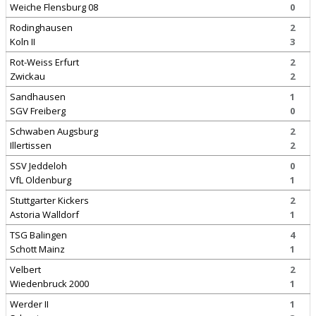
Weiche Flensburg 08
0
Rodinghausen
2
Koln II
3
Rot-Weiss Erfurt
2
Zwickau
2
Sandhausen
1
SGV Freiberg
0
Schwaben Augsburg
2
Illertissen
2
SSV Jeddeloh
0
VfL Oldenburg
1
Stuttgarter Kickers
2
Astoria Walldorf
1
TSG Balingen
4
Schott Mainz
1
Velbert
2
Wiedenbruck 2000
1
Werder II
1