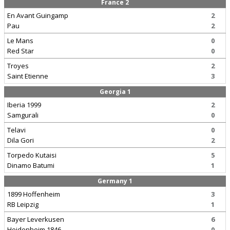
France 2
En Avant Guingamp
2
Pau
2
Le Mans
0
Red Star
0
Troyes
2
Saint Etienne
3
Georgia 1
Iberia 1999
2
Samgurali
0
Telavi
0
Dila Gori
2
Torpedo Kutaisi
5
Dinamo Batumi
1
Germany 1
1899 Hoffenheim
3
RB Leipzig
1
Bayer Leverkusen
6
Heidenheim 1846
0