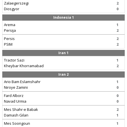
Zalaegerszegi
2
Diosgyor
0
Indonesia 1
Arema
1
Persija
2
Persis
2
PSIM
2
Iran 1
Tractor Sazi
1
Kheybar Khorramabad
2
Iran 2
Ario Bam Eslamshahr
1
Niroye Zamini
0
Fard Alborz
0
Navad Urmia
0
Mes Shahr-e Babak
2
Damash Gilan
1
Mes Soongoun
1