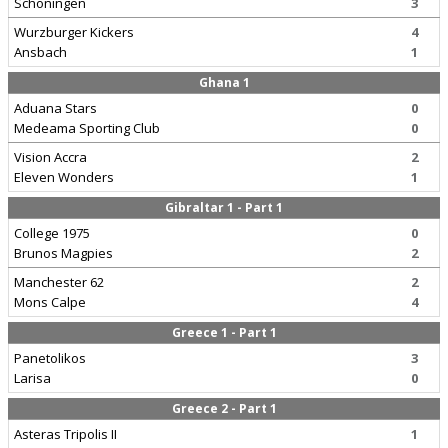
Schoningen
3
Wurzburger Kickers
4
Ansbach
1
Ghana 1
Aduana Stars
0
Medeama Sporting Club
0
Vision Accra
2
Eleven Wonders
1
Gibraltar 1 - Part 1
College 1975
0
Brunos Magpies
2
Manchester 62
2
Mons Calpe
4
Greece 1 - Part 1
Panetolikos
3
Larisa
0
Greece 2 - Part 1
Asteras Tripolis II
1