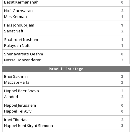
Besat Kermanshah
0
Naft Gachsaran
2
Mes Kerman
1
Pars Jonoubi Jam
1
Sanat Naft
2
Shahrdari Noshahr
1
Palayesh Naft
1
Shenavarsazi Qeshm
0
Nassaji Mazandaran
3
Israel 1 - 1st stage
Bnei Sakhnin
3
Maccabi Haifa
3
Hapoel Beer Sheva
2
Ashdod
2
Hapoel Jerusalem
0
Hapoel Tel Aviv
0
Ironi Tiberias
2
Hapoel Ironi Kiryat Shmona
3