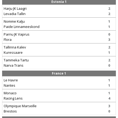
Estonia 1
Harju JK Laagri
2
Levadia Tallin
2
Nomme Kalju
1
Paide Linnameeskond
1
Parnu JK Vaprus
0
Flora
3
Tallinna Kalev
2
Kuressaare
1
Tammeka Tartu
2
Narva Trans
0
France 1
Le Havre
1
Nantes
1
Monaco
1
Racing Lens
4
Olympique Marseille
3
Brestois
0