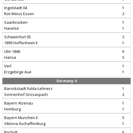
Ingolstadt 04
1
Rot-Weiss Essen
2
Saarbrucken
1
Havelse
1
Schweinfurt 05
2
1899 Hoffenheim II
1
Ulm 1846
0
Hansa
5
Verl
1
Erzgebirge Aue
1
Germany 4
Barockstadt Fulda-Lehnerz
1
Sonnenhof Grosaspach
2
Bayern Alzenau
1
Homburg
1
Bayern Munchen II
5
Viktoria Aschaffenburg
1
Bocholt
0