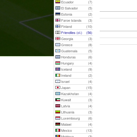
Ecuador
(7)
El Salvador
(5)
Estonia
(2)
Faroe Islands
(3)
Finland
(10)
Friendlies (cl.)
(56)
Georgia
(3)
Greece
(8)
Guatemala
(5)
Honduras
(6)
Hungary
(4)
Iceland
(9)
Ireland
(2)
Israel
(4)
Japan
(15)
Kazakhstan
(4)
Kuwait
(3)
Latvia
(4)
Lithuania
(3)
Luxembourg
(6)
Malawi
(4)
Mexico
(13)
Moldova
(3)