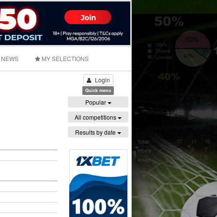
NEWS
MY SELECTIONS
Login
Quick menu
Popular
All competitions
Results by date