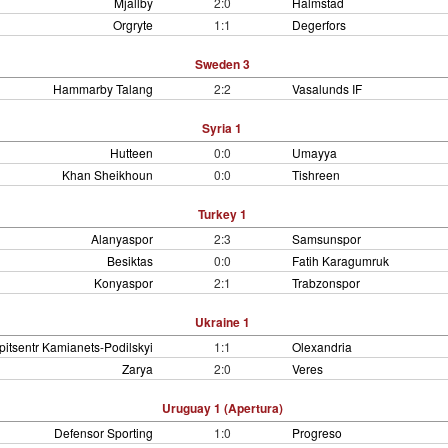
Mjallby
2:0
Halmstad
Orgryte
1:1
Degerfors
Sweden 3
Hammarby Talang
2:2
Vasalunds IF
Syria 1
Hutteen
0:0
Umayya
Khan Sheikhoun
0:0
Tishreen
Turkey 1
Alanyaspor
2:3
Samsunspor
Besiktas
0:0
Fatih Karagumruk
Konyaspor
2:1
Trabzonspor
Ukraine 1
pitsentr Kamianets-Podilskyi
1:1
Olexandria
Zarya
2:0
Veres
Uruguay 1 (Apertura)
Defensor Sporting
1:0
Progreso