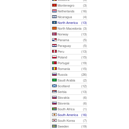
Montenegro
(3)
Netherlands
(16)
Nicaragua
(4)
North America
(13)
North Macedonia
(3)
Norway
(13)
Panama
(5)
Paraguay
(5)
Peru
(13)
Poland
(15)
Portugal
(19)
Romania
(15)
Russia
(26)
Saudi Arabia
(2)
Scotland
(12)
Serbia
(13)
Slovakia
(6)
Slovenia
(6)
South Africa
(1)
South America
(16)
South Korea
(7)
Sweden
(19)