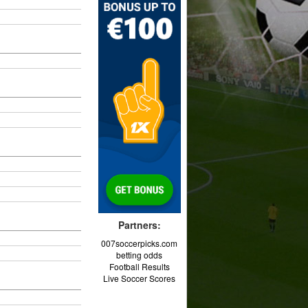
Partners:
007soccerpicks.com
betting odds
Football Results
Live Soccer Scores