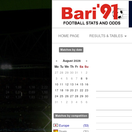
HOME PAGE
RESULTS & TABLES
Matches by date
«
August 2026
»
Mo
Tu
We
Th
Fr
Sa
Su
27
28
29
30
31
1
2
3
4
5
6
7
8
9
10
11
12
13
14
15
16
17
18
19
20
21
22
23
24
25
26
27
28
29
30
31
1
2
3
4
5
6
Matches by competition
Europe
(53)
Spain
(31)