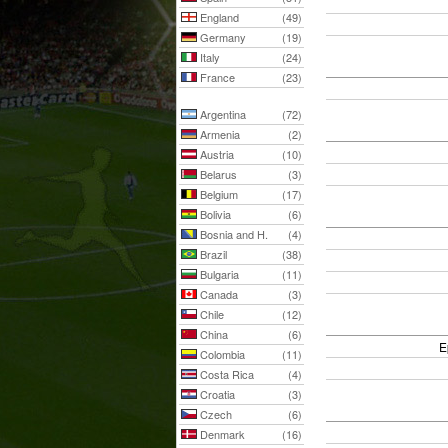
England
(49)
Germany
(19)
Italy
(24)
France
(23)
Argentina
(72)
Armenia
(2)
Austria
(10)
Belarus
(3)
Belgium
(17)
Bolivia
(6)
Bosnia and H.
(4)
Brazil
(38)
Bulgaria
(11)
Canada
(3)
Chile
(12)
China
(6)
E
Colombia
(11)
Costa Rica
(4)
Croatia
(3)
Czech
(6)
Denmark
(16)