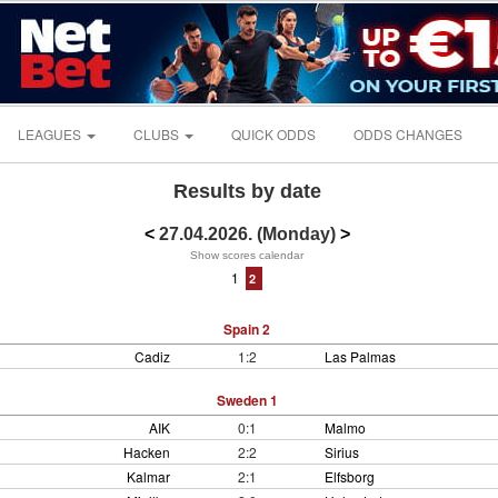
LEAGUES
CLUBS
QUICK ODDS
ODDS CHANGES
Results by date
<
27.04.2026. (Monday)
>
Show scores calendar
1
2
Spain 2
Cadiz
1:2
Las Palmas
Sweden 1
AIK
0:1
Malmo
Hacken
2:2
Sirius
Kalmar
2:1
Elfsborg