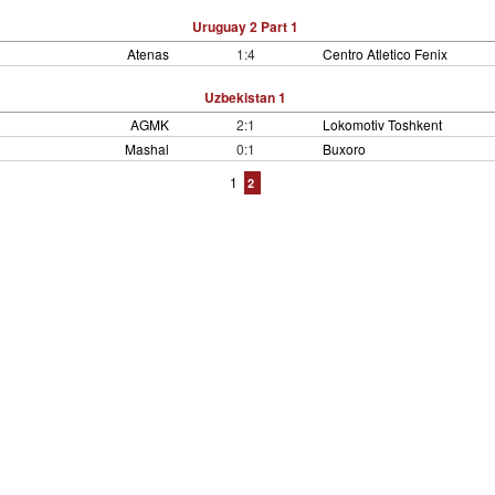
Uruguay 2 Part 1
Atenas
1:4
Centro Atletico Fenix
Uzbekistan 1
AGMK
2:1
Lokomotiv Toshkent
Mashal
0:1
Buxoro
1
2