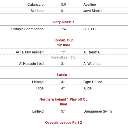
Catanzaro
3:0
Avellino
Modena
0:1
Juve Stabia
Ivory Coast 1
Olympic Sport Abobo
1:4
SOL FC
Jordan, Cup
1/2 final
Al Faisaly Amman
1:1
Al Ramtha
Pennalties - 3:5.
Al Hussein Irbid
3:1
Al Weehdat
Latvia 1
Liepaja
4:1
Ogre United
Riga
4:1
Auda
Northern Ireland 1 Play off CL
final
Linfield
3:1
Dungannon Swifts
Oceania League Part 2