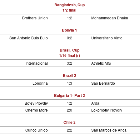
Bangladesh, Cup
1/2 final
Brothers Union
1:2
Mohammedan Dhaka
Bolivia 1
San Antonio Bulo Bulo
0:2
Universitario Vinto
Brasil, Cup
1/16 final (r)
Internacional
3:2
Athletic MG
Brazil 2
Londrina
1:3
Sao Bernardo
Bulgaria 1- Part 2
Botev Plovdiv
1:2
Arda
Cherno More
2:0
Lokomotiv Plovdiv
Chile 2
Curico Unido
2:2
San Marcos de Arica