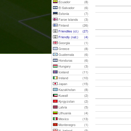
Ecuador
(8)
El Salvador
(6)
Estonia
(7)
Faroe Islands
(3)
Finland
(26)
Friendlies (cl.)
(27)
Friendly (nat.)
(4)
Georgia
(1)
Greece
(8)
Guatemala
(6)
Honduras
(6)
Hungary
(3)
Iceland
(11)
Ireland
(10)
Japan
(15)
Kazakhstan
(8)
Kuwait
(2)
Kyrgyzstan
(2)
Latvia
(5)
Lithuania
(4)
Mexico
(13)
Montenegro
(1)
N. Ireland
(5)