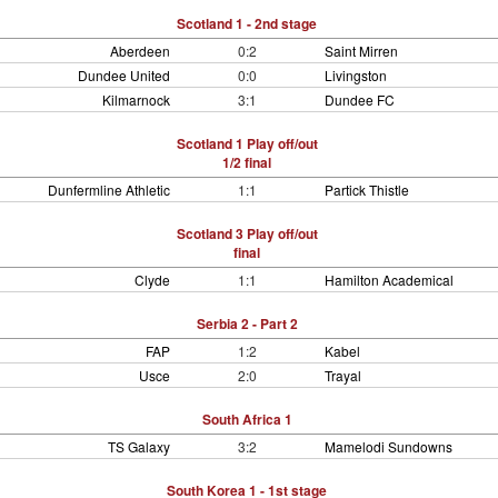
Scotland 1 - 2nd stage
Aberdeen
0:2
Saint Mirren
Dundee United
0:0
Livingston
Kilmarnock
3:1
Dundee FC
Scotland 1 Play off/out
1/2 final
Dunfermline Athletic
1:1
Partick Thistle
Scotland 3 Play off/out
final
Clyde
1:1
Hamilton Academical
Serbia 2 - Part 2
FAP
1:2
Kabel
Usce
2:0
Trayal
South Africa 1
TS Galaxy
3:2
Mamelodi Sundowns
South Korea 1 - 1st stage