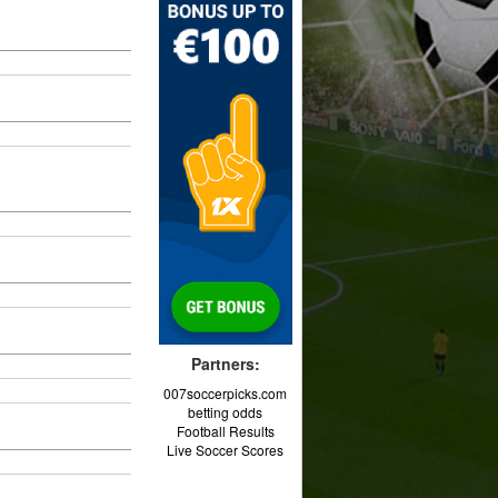
Partners:
007soccerpicks.com
betting odds
Football Results
Live Soccer Scores