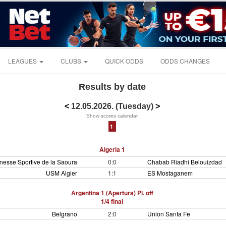
LEAGUES
CLUBS
QUICK ODDS
ODDS CHANGES
Results by date
<
12.05.2026. (Tuesday)
>
Show scores calendar
1
Algeria 1
nesse Sportive de la Saoura
0:0
Chabab Riadhi Belouizdad
USM Algier
1:1
ES Mostaganem
Argentina 1 (Apertura) Pl. off
1/4 final
Belgrano
2:0
Union Santa Fe