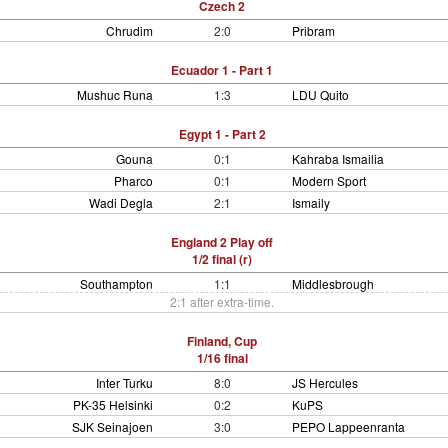
Czech 2
Chrudim
2:0
Pribram
Ecuador 1 - Part 1
Mushuc Runa
1:3
LDU Quito
Egypt 1 - Part 2
Gouna
0:1
Kahraba Ismailia
Pharco
0:1
Modern Sport
Wadi Degla
2:1
Ismaily
England 2 Play off
1/2 final (r)
Southampton
1:1
Middlesbrough
2:1 after extra-time.
Finland, Cup
1/16 final
Inter Turku
8:0
JS Hercules
PK-35 Helsinki
0:2
KuPS
SJK Seinajoen
3:0
PEPO Lappeenranta