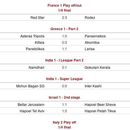
France 1 Play off/out
1/4 final
Red Star
2:3
Rodez
Greece 1 - Part 2
Asteras Tripolis
1:0
Panserraikos
Kifisia
0:3
Atromitos
Panetolikos
1:1
Larisa
India 1 - I League Part 2
Namdhari
0:1
Gokulam Kerala
India 1 - Super League
Mohun Bagan SG
0:0
Inter Kashi
Israel 1 - 2nd stage
Beitar Jerusalem
1:1
Hapoel Beer Sheva
Hapoel Tel Aviv
1:0
Hapoel Petah Tikva
Italy 2 Play off
1/4 final