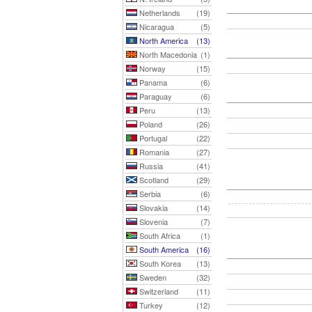
Netherlands
(19)
Nicaragua
(5)
North America
(13)
North Macedonia
(1)
Norway
(15)
Panama
(6)
Paraguay
(6)
Peru
(13)
Poland
(26)
Portugal
(22)
Romania
(27)
Russia
(41)
Scotland
(29)
Serbia
(6)
Slovakia
(14)
Slovenia
(7)
South Africa
(1)
South America
(16)
South Korea
(13)
Sweden
(32)
Switzerland
(11)
Turkey
(12)