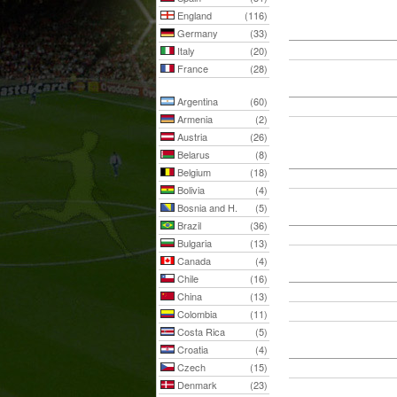
England
(116)
Germany
(33)
Italy
(20)
France
(28)
Argentina
(60)
Armenia
(2)
Austria
(26)
Belarus
(8)
Belgium
(18)
Bolivia
(4)
Bosnia and H.
(5)
Brazil
(36)
Bulgaria
(13)
Canada
(4)
Chile
(16)
China
(13)
Colombia
(11)
Costa Rica
(5)
Croatia
(4)
Czech
(15)
Denmark
(23)