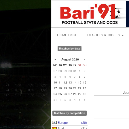
HOME PAGE
RESULTS & TABLES
Matches by date
«
August 2026
»
Mo
Tu
We
Th
Fr
Sa
Su
27
28
29
30
31
1
2
3
4
5
6
7
8
9
10
11
12
13
14
15
16
17
18
19
20
21
22
23
Jeu
24
25
26
27
28
29
30
31
1
2
3
4
5
6
Matches by competition
Europe
(20)
Spain
(31)