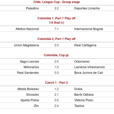
Chile, League Cup - Group stage
Palestino
3:2
Deportes Limache
Colombia 1, Part 1 Play off
1/4 final (r)
Atletico Nacional
7:1
Internacional Bogota
Colombia 2, Part 1 Play off
Union Magdalena
3:0
Real Cartagena
Colombia, Cup gr.
Itagui Leones
2:0
Orsomarso
Millonarios
1:0
Llaneros Villavicencio
Real Santander
0:3
Boca Juniors de Cali
Czech 1 - Part 2
Mlada Boleslav
1:2
Dukla
Slovacko
2:1
Banik Ostrava
Sparta Praha
0:0
Viktoria Plzen
Zlin
2:4
Teplice