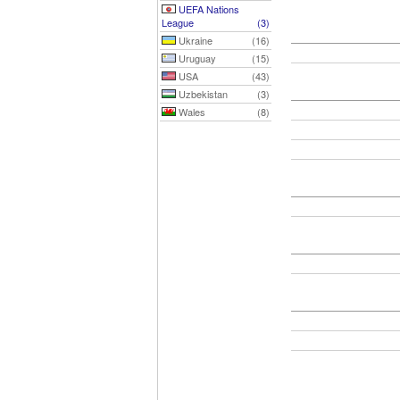
UEFA Nations
League
(3)
Ukraine
(16)
Uruguay
(15)
USA
(43)
Uzbekistan
(3)
Wales
(8)