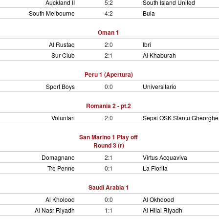
Auckland II
5:2
South Island United
South Melbourne
4:2
Bula
Oman 1
Al Rustaq
2:0
Ibri
Sur Club
2:1
Al Khaburah
Peru 1 (Apertura)
Sport Boys
0:0
Universitario
Romania 2 - pt.2
Voluntari
2:0
Sepsi OSK Sfantu Gheorghe
San Marino 1 Play off
Round 3 (r)
Domagnano
2:1
Virtus Acquaviva
Tre Penne
0:1
La Fiorita
Saudi Arabia 1
Al Kholood
0:0
Al Okhdood
Al Nasr Riyadh
1:1
Al Hilal Riyadh