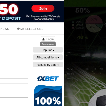
NEWS
MY SELECTIONS
Login
Quick menu
Popular
All competitions
Results by date